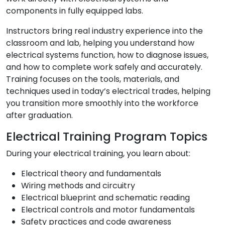
components in fully equipped labs.
Instructors bring real industry experience into the
classroom and lab, helping you understand how
electrical systems function, how to diagnose issues,
and how to complete work safely and accurately.
Training focuses on the tools, materials, and
techniques used in today’s electrical trades, helping
you transition more smoothly into the workforce
after graduation.
Electrical Training Program Topics
During your electrical training, you learn about:
Electrical theory and fundamentals
Wiring methods and circuitry
Electrical blueprint and schematic reading
Electrical controls and motor fundamentals
Safety practices and code awareness