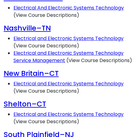
Electrical And Electronic Systems Technology
(View Course Descriptions)
Nashville–TN
Electrical and Electronic Systems Technology
(View Course Descriptions)
Electrical and Electronic Systems Technology
Service Management
(View Course Descriptions)
New Britain–CT
Electrical and Electronic Systems Technology
(View Course Descriptions)
Shelton–CT
Electrical and Electronic Systems Technology
(View Course Descriptions)
South Plainfield–NJ