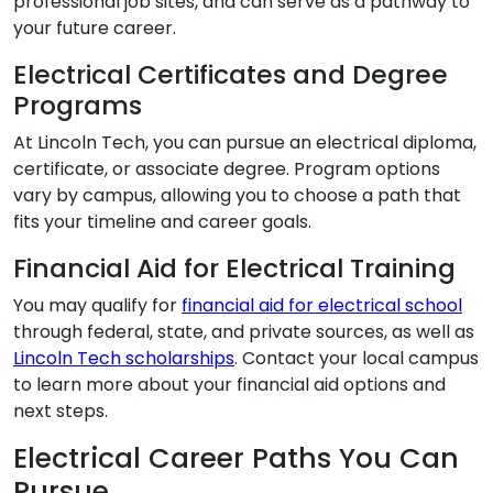
professional job sites, and can serve as a pathway to
your future career.
Electrical Certificates and Degree
Programs
At Lincoln Tech, you can pursue an electrical diploma,
certificate, or associate degree. Program options
vary by campus, allowing you to choose a path that
fits your timeline and career goals.
Financial Aid for Electrical Training
You may qualify for
financial aid for electrical school
through federal, state, and private sources, as well as
Lincoln Tech scholarships
. Contact your local campus
to learn more about your financial aid options and
next steps.
Electrical Career Paths You Can
Pursue