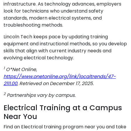
infrastructure. As technology advances, employers
look for technicians who understand safety
standards, modern electrical systems, and
troubleshooting methods.
Lincoln Tech keeps pace by updating training
equipment and instructional methods, so you develop
skills that align with current industry needs and
evolving electrical technology.
1
O*Net Online,
https://www.onetonline.org/link/localtrends/47-
2111.00
, Retrieved on December 17, 2025.
2
Partnerships vary by campus.
Electrical Training at a Campus
Near You
Find an Electrical training program near you and take