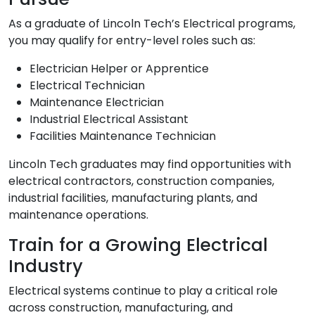
As a graduate of Lincoln Tech’s Electrical programs,
you may qualify for entry-level roles such as:
Electrician Helper or Apprentice
Electrical Technician
Maintenance Electrician
Industrial Electrical Assistant
Facilities Maintenance Technician
Lincoln Tech graduates may find opportunities with
electrical contractors, construction companies,
industrial facilities, manufacturing plants, and
maintenance operations.
Train for a Growing Electrical
Industry
Electrical systems continue to play a critical role
across construction, manufacturing, and