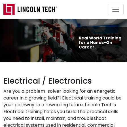
Skip to main content
Real World Training
for a Hands-On
Career.
Electrical / Electronics
Are you a problem-solver looking for an energetic
career in a growing field?1 Electrical training could be
your pathway to a rewarding future. Lincoln Tech’s
Electrical training helps you build the practical skills
you need to install, maintain, and troubleshoot
electrical systems used in residential, commercial,