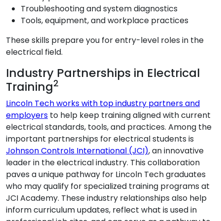
Troubleshooting and system diagnostics
Tools, equipment, and workplace practices
These skills prepare you for entry-level roles in the
electrical field.
Industry Partnerships in Electrical
2
Training
Lincoln Tech works with top industry partners and
employers
to help keep training aligned with current
electrical standards, tools, and practices. Among the
important partnerships for electrical students is
Johnson Controls International (JCI)
, an innovative
leader in the electrical industry. This collaboration
paves a unique pathway for Lincoln Tech graduates
who may qualify for specialized training programs at
JCI Academy. These industry relationships also help
inform curriculum updates, reflect what is used in