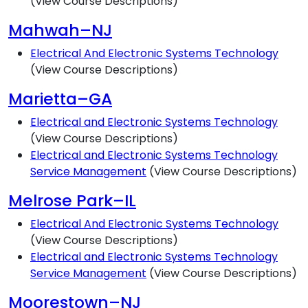
(View Course Descriptions)
Mahwah–NJ
Electrical And Electronic Systems Technology
(View Course Descriptions)
Marietta–GA
Electrical and Electronic Systems Technology
(View Course Descriptions)
Electrical and Electronic Systems Technology
Service Management
(View Course Descriptions)
Melrose Park–IL
Electrical And Electronic Systems Technology
(View Course Descriptions)
Electrical and Electronic Systems Technology
Service Management
(View Course Descriptions)
Moorestown–NJ