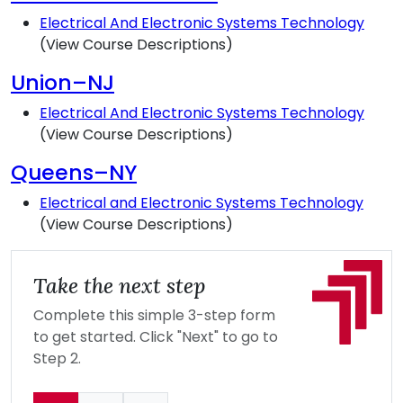
Electrical And Electronic Systems Technology
(View Course Descriptions)
Union–NJ
Electrical And Electronic Systems Technology
(View Course Descriptions)
Queens–NY
Electrical and Electronic Systems Technology
(View Course Descriptions)
Take the next step
Complete this simple 3-step form
to get started. Click "Next" to go to
Step 2.