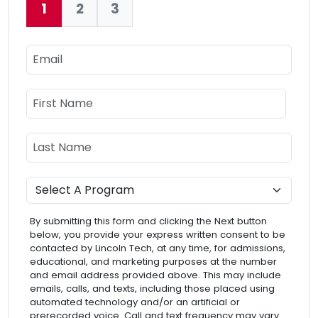
1
2
3
Current:
Email
Name
First Name
Last Name
Program
By submitting this form and clicking the Next button
below, you provide your express written consent to be
contacted by Lincoln Tech, at any time, for admissions,
educational, and marketing purposes at the number
and email address provided above. This may include
emails, calls, and texts, including those placed using
automated technology and/or an artificial or
prerecorded voice. Call and text frequency may vary