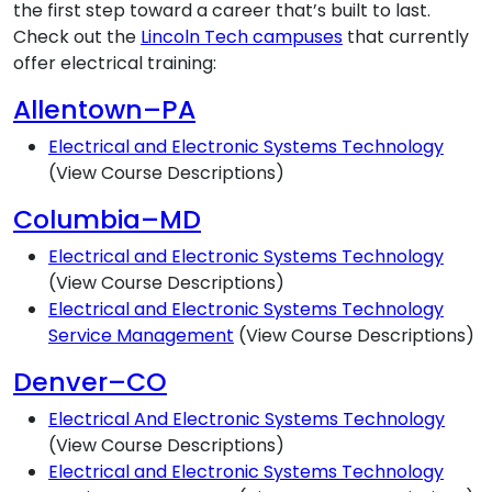
the first step toward a career that’s built to last.
Check out the
Lincoln Tech campuses
that currently
offer electrical training:
Allentown–PA
Electrical and Electronic Systems Technology
(View Course Descriptions)
Columbia–MD
Electrical and Electronic Systems Technology
(View Course Descriptions)
Electrical and Electronic Systems Technology
Service Management
(View Course Descriptions)
Denver–CO
Electrical And Electronic Systems Technology
(View Course Descriptions)
Electrical and Electronic Systems Technology