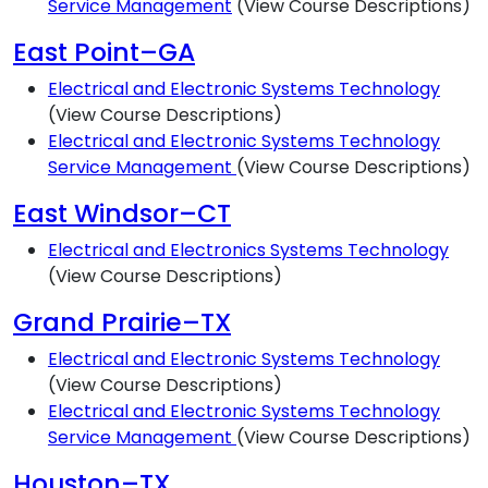
Service Management
(View Course Descriptions)
East Point–GA
Electrical and Electronic Systems Technology
(View Course Descriptions)
Electrical and Electronic Systems Technology
Service Management
(View Course Descriptions)
East Windsor–CT
Electrical and Electronics Systems Technology
(View Course Descriptions)
Grand Prairie–TX
Electrical and Electronic Systems Technology
(View Course Descriptions)
Electrical and Electronic Systems Technology
Service Management
(View Course Descriptions)
Houston–TX