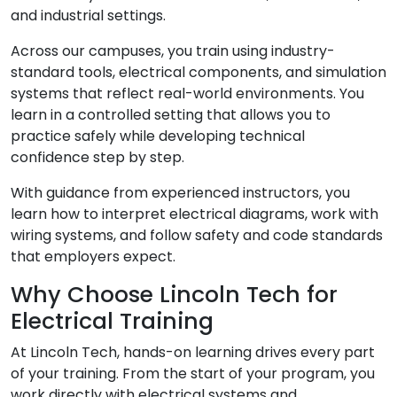
and industrial settings.
Across our campuses, you train using industry-
standard tools, electrical components, and simulation
systems that reflect real-world environments. You
learn in a controlled setting that allows you to
practice safely while developing technical
confidence step by step.
With guidance from experienced instructors, you
learn how to interpret electrical diagrams, work with
wiring systems, and follow safety and code standards
that employers expect.
Why Choose Lincoln Tech for
Electrical Training
At Lincoln Tech, hands-on learning drives every part
of your training. From the start of your program, you
work directly with electrical systems and