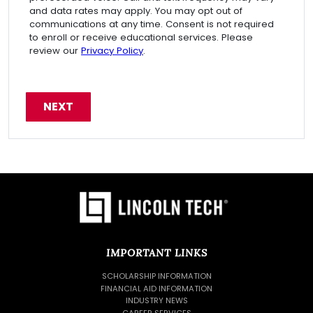
and data rates may apply. You may opt out of
communications at any time. Consent is not required
to enroll or receive educational services. Please
review our
Privacy Policy
.
IMPORTANT LINKS
SCHOLARSHIP INFORMATION
FINANCIAL AID INFORMATION
INDUSTRY NEWS
CAREER SERVICES