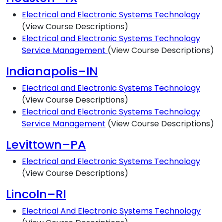
Electrical and Electronic Systems Technology
(View Course Descriptions)
Electrical and Electronic Systems Technology
Service Management
(View Course Descriptions)
Indianapolis–IN
Electrical and Electronic Systems Technology
(View Course Descriptions)
Electrical and Electronic Systems Technology
Service Management
(View Course Descriptions)
Levittown–PA
Electrical and Electronic Systems Technology
(View Course Descriptions)
Lincoln–RI
Electrical And Electronic Systems Technology