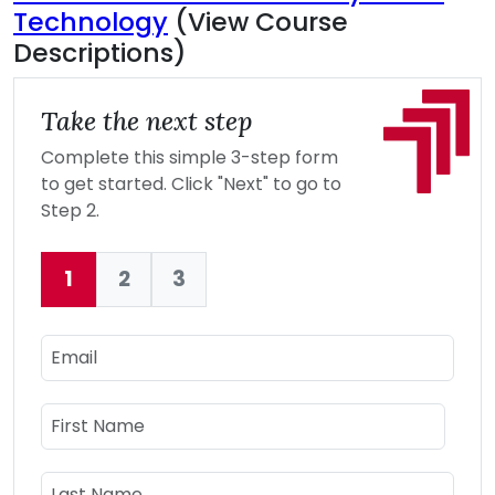
Technology
(View Course
Descriptions)
Take the next step
Complete this simple 3-step form
to get started. Click "Next" to go to
Step 2.
1
2
3
Current:
Email
Name
First Name
Last Name