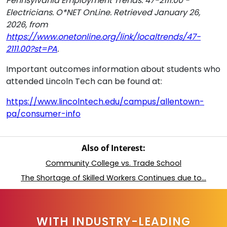
Pennsylvania Employment Trends: 47-2111.00 -
Electricians. O*NET OnLine. Retrieved January 26,
2026, from
https://www.onetonline.org/link/localtrends/47-
2111.00?st=PA
.
Important outcomes information about students who
attended Lincoln Tech can be found at:
https://www.lincolntech.edu/campus/allentown-
pa/consumer-info
Also of Interest:
Community College vs. Trade School
The Shortage of Skilled Workers Continues due to...
WITH INDUSTRY-LEADING