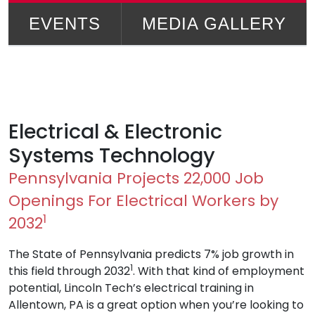
EVENTS
MEDIA GALLERY
Electrical & Electronic
Systems Technology
Pennsylvania Projects 22,000 Job
Openings For Electrical Workers by
1
2032
The State of Pennsylvania predicts 7% job growth in
1
this field through 2032
. With that kind of employment
potential, Lincoln Tech’s electrical training in
Allentown, PA is a great option when you’re looking to