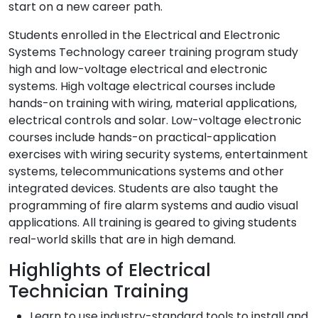
start on a new career path.
Students enrolled in the Electrical and Electronic
Systems Technology career training program study
high and low-voltage electrical and electronic
systems. High voltage electrical courses include
hands-on training with wiring, material applications,
electrical controls and solar. Low-voltage electronic
courses include hands-on practical-application
exercises with wiring security systems, entertainment
systems, telecommunications systems and other
integrated devices. Students are also taught the
programming of fire alarm systems and audio visual
applications. All training is geared to giving students
real-world skills that are in high demand.
Highlights of Electrical
Technician Training
Learn to use industry-standard tools to install and