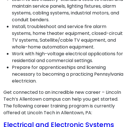
maintain service panels, lighting fixtures, alarm
systems, cabling systems, industrial motors, and
conduit benders.
Install, troubleshoot and service fire alarm
systems, home theater equipment, closed-circuit
TV systems, Satellite/cable TV equipment, and
whole-home automation equipment.
Work with high-voltage electrical applications for
residential and commercial settings.
Prepare for apprenticeships and licensing
necessary to becoming a practicing Pennsylvania
electrician.
Get connected to an incredible new career – Lincoln
Tech’s Allentown campus can help you get started.
The following career training program is currently
offered at Lincoln Tech in Allentown, PA:
Electrical and Electronic Systems