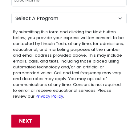
Program
By submitting this form and clicking the Next button
below, you provide your express written consent to be
contacted by Lincoln Tech, at any time, for admissions,
educational, and marketing purposes at the number
and email address provided above. This may include
emails, calls, and texts, including those placed using
automated technology and/or an artificial or
prerecorded voice. Call and text frequency may vary
and data rates may apply. You may opt out of
communications at any time. Consent is not required
to enroll or receive educational services. Please
review our
Privacy Policy
.