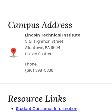
Campus Address
Lincoln Technical Institute
5151 Tilghman Street
Allentown
,
PA
18104
United States
Phone
(610) 398-5300
Resource Links
Student Consumer Information