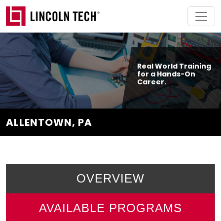
Skip to main content
Real World Training
for a Hands-On
Career.
ALLENTOWN, PA
OVERVIEW
AVAILABLE PROGRAMS