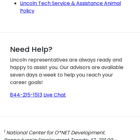
Lincoln Tech Service & Assistance Animal
Policy
Need Help?
Lincoln representatives are always ready and
happy to assist you. Our advisors are available
seven days a week to help you reach your
career goals!
844-215-1513
Live Chat
1
National Center for O*NET Development.