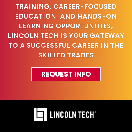
TRAINING, CAREER-FOCUSED
EDUCATION, AND HANDS-ON
LEARNING OPPORTUNITIES,
LINCOLN TECH IS YOUR GATEWAY
TO A SUCCESSFUL CAREER IN THE
SKILLED TRADES
REQUEST INFO