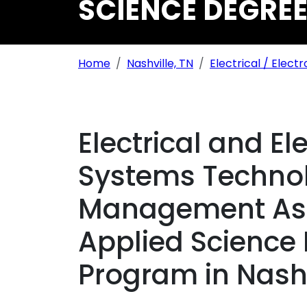
SCIENCE DEGREE
Breadcrumb Navigation
Home
Nashville, TN
Electrical / Electr
Electrical and El
Systems Technol
Management Ass
Applied Science
Program in Nashv