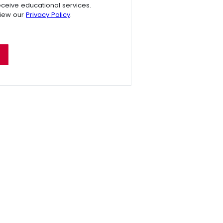
receive educational services.
view our
Privacy Policy
.