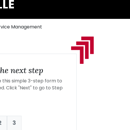
LLE
Service Management
he next step
this simple 3-step form to
d. Click "Next" to go to Step
2
3
nt: