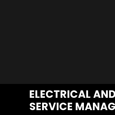
ELECTRICAL AN
SERVICE MANAG