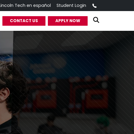
Call
Lincoln Tech en español
Student Login
CONTACT US
APPLY NOW