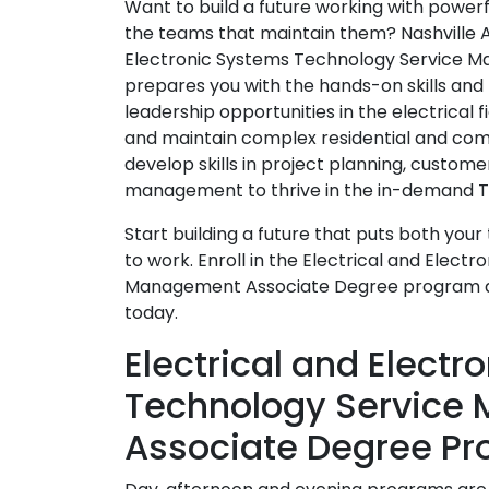
Want to build a future working with powe
the teams that maintain them? Nashville A
Electronic Systems Technology Service 
prepares you with the hands-on skills and
leadership opportunities in the electrical fi
and maintain complex residential and comm
develop skills in project planning, custome
management to thrive in the in-demand Te
Start building a future that puts both your t
to work. Enroll in the Electrical and Elec
Management Associate Degree program 
today.
Electrical and Elect
Technology Service
Associate Degree Pr