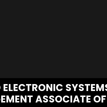
D ELECTRONIC SYSTE
EMENT ASSOCIATE OF 