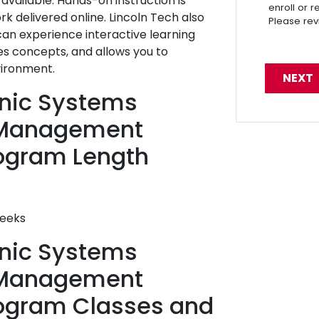
vailable. Hands-on instruction is
enroll or 
 delivered online. Lincoln Tech also
Please re
 can experience interactive learning
es concepts, and allows you to
vironment.
ronic Systems
 Management
ogram Length
weeks
ronic Systems
 Management
rogram Classes and