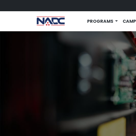
Skip to main content
PROGRAMS
CAMP