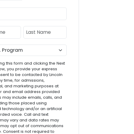
e
Last Name
ng this form and clicking the Next
ow, you provide your express
nsent to be contacted by Lincoln
ny time, for admissions,
l, and marketing purposes at
r and email address provided
s may include emails, calls, and
luding those placed using
technology and/or an artificial
rded voice. Call and text
 may vary and data rates may
 may opt out of communications
e. Consent is not required to