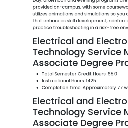
Day, afternoon and evening programs are a
provided on-campus, with some coursework
utilizes animations and simulations so you
that enhances skill development, reinforc
practice troubleshooting in a risk-free en
Electrical and Elect
Technology Service
Associate Degree Pr
Total Semester Credit Hours: 65.0
Instructional Hours: 1425
Completion Time: Approximately 77 
Electrical and Elect
Technology Service
Associate Degree P