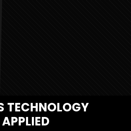
MS TECHNOLOGY
APPLIED