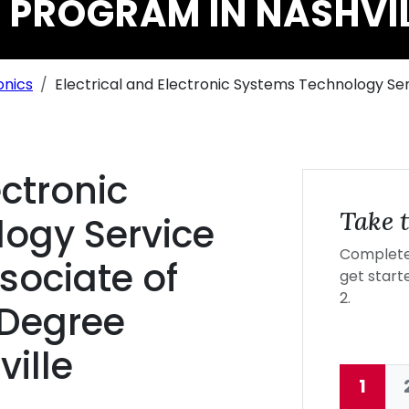
 PROGRAM IN NASHVI
onics
Electrical and Electronic Systems Technology 
ectronic
Take t
ogy Service
Complete 
ociate of
get starte
2.
 Degree
ille
1
Curre