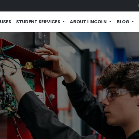
USES
STUDENT SERVICES
ABOUT LINCOLN
BLOG