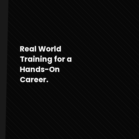
Real World
Training for a
Hands-On
Career.