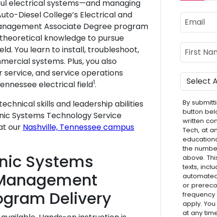
rful electrical systems—and managing
uto-Diesel College’s Electrical and
Email
Management Associate Degree program
 theoretical knowledge to pursue
Name
First Nam
eld. You learn to install, troubleshoot,
ercial systems. Plus, you also
r service, and service operations
Program
1
nnessee electrical field
.
By submitti
echnical skills and leadership abilities
button bel
tronic Systems Technology Service
written co
at our
Nashville, Tennessee campus
Tech, at a
educationa
the numbe
ronic Systems
above. Thi
texts, inc
 Management
automated 
or prereco
ogram Delivery
frequency
apply. You
at any tim