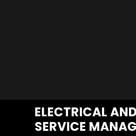
ELECTRICAL AN
SERVICE MANAG