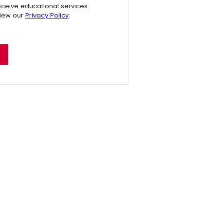
receive educational services.
view our
Privacy Policy
.