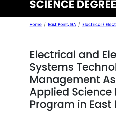
SCIENCE DEGREE
Breadcrumb Navigation
Home
East Point, GA
Electrical / Elec
Electrical and El
Systems Technol
Management Ass
Applied Science
Program in East 