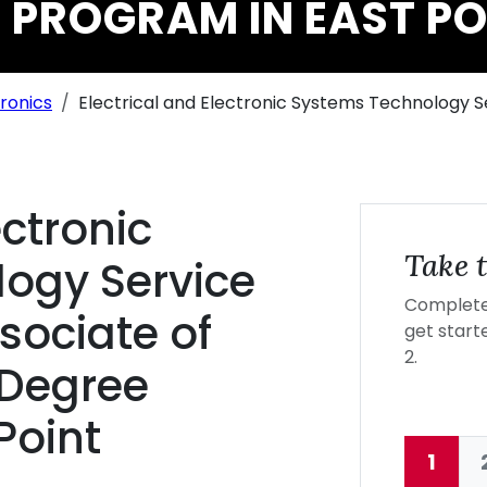
 PROGRAM IN EAST PO
tronics
Electrical and Electronic Systems Technology
ectronic
Take t
ogy Service
Complete 
ociate of
get starte
2.
 Degree
Point
1
Curre