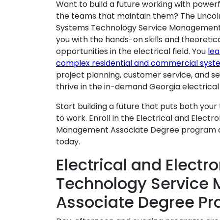
Want to build a future working with powe
the teams that maintain them? The Lincoln
Systems Technology Service Management
you with the hands-on skills and theoreti
opportunities in the electrical field. You
lea
complex residential and commercial syst
project planning, customer service, and 
thrive in the in-demand Georgia electrical 
Start building a future that puts both your t
to work. Enroll in the Electrical and Elec
Management Associate Degree program 
today.
Electrical and Elect
Technology Service
Associate Degree Pr