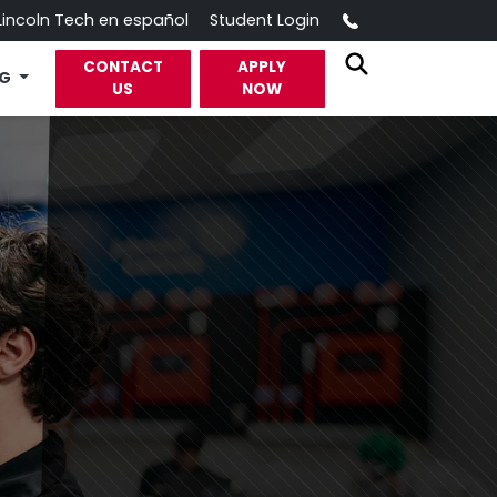
Call
Lincoln Tech en español
Student Login
CONTACT
APPLY
OG
US
NOW