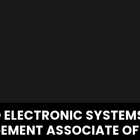
D ELECTRONIC SYSTE
EMENT ASSOCIATE OF 