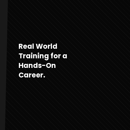
Real World
Training for a
Hands-On
Career.