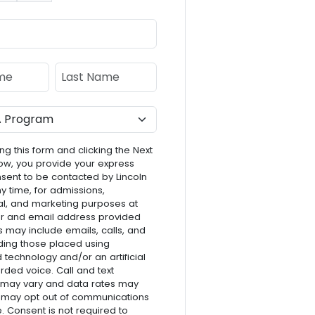
e
Last Name
ng this form and clicking the Next
ow, you provide your express
nsent to be contacted by Lincoln
ny time, for admissions,
l, and marketing purposes at
r and email address provided
s may include emails, calls, and
luding those placed using
technology and/or an artificial
rded voice. Call and text
 may vary and data rates may
 may opt out of communications
e. Consent is not required to