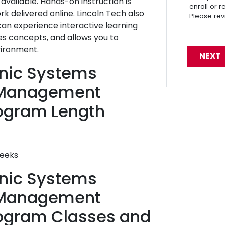
vailable. Hands-on instruction is
enroll or 
 delivered online. Lincoln Tech also
Please re
 can experience interactive learning
es concepts, and allows you to
vironment.
ronic Systems
 Management
ogram Length
weeks
ronic Systems
 Management
rogram Classes and