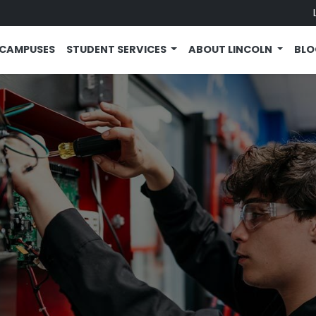
CAMPUSES
STUDENT SERVICES
ABOUT LINCOLN
BL