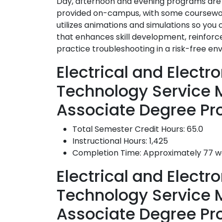
Day, afternoon and evening programs are a
provided on-campus, with some coursework
utilizes animations and simulations so you
that enhances skill development, reinforc
practice troubleshooting in a risk-free en
Electrical and Elect
Technology Service
Associate Degree Pr
Total Semester Credit Hours: 65.0
Instructional Hours: 1,425
Completion Time: Approximately 77 
Electrical and Elect
Technology Service
Associate Degree P