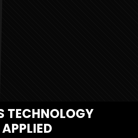
MS TECHNOLOGY
APPLIED