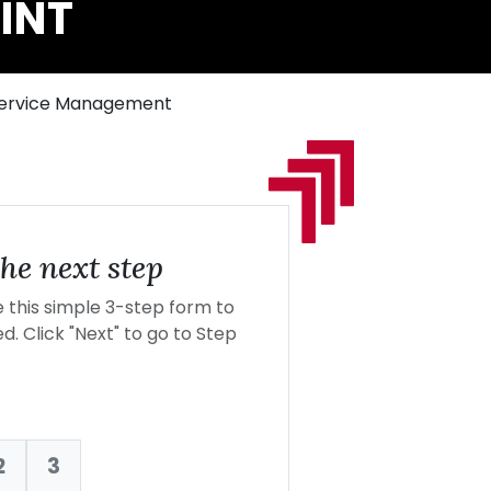
INT
 Service Management
he next step
this simple 3-step form to
d. Click "Next" to go to Step
2
3
nt: