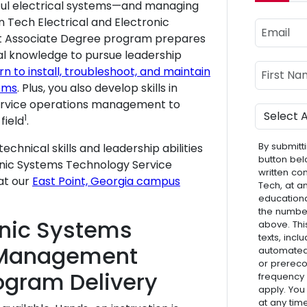
rful electrical systems—and managing
 Tech Electrical and Electronic
Email
 Associate Degree program prepares
cal knowledge to pursue leadership
Name
First Nam
rn to install, troubleshoot, and maintain
ems
. Plus, you also develop skills in
service operations management to
Program
1
field
.
By submitti
echnical skills and leadership abilities
button bel
tronic Systems Technology Service
written co
at our
East Point, Georgia campus
Tech, at a
educationa
the numbe
ronic Systems
above. Thi
texts, inc
 Management
automated 
or prereco
ogram Delivery
frequency
apply. You
at any tim