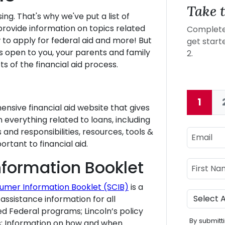
Take t
ing. That's why we've put a list of
provide information on topics related
Complete 
ow to apply for federal aid and more! But
get starte
 open to you, your parents and family
2.
s of the financial aid process.
1
Curre
nsive financial aid website that gives
everything related to loans, including
nd responsibilities, resources, tools &
Email
rtant to financial aid.
Name
formation Booklet
First Nam
umer Information Booklet (SCIB)
is a
Program
assistance information for all
d Federal programs; Lincoln’s policy
By submitti
ts; Information on how and when