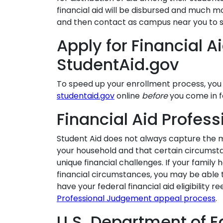
financial aid will be disbursed and much m
and then contact as campus near you to 
Apply for Financial A
StudentAid.gov
To speed up your enrollment process, yo
studentaid.gov
online
before
you come in fo
Financial Aid Profes
Student Aid does not always capture the m
your household and that certain circumst
unique financial challenges. If your family
financial circumstances, you may be able 
have your federal financial aid eligibility r
Professional Judgement appeal process
.
U.S. Department of E