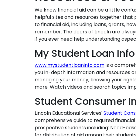
We know financial aid can be a little confus
helpful sites and resources together that 
to financial aid, including loans, grants, h
remember: The doors of Lincoln are always
if you ever need help understanding aspect
My Student Loan Info
www.mystudentloaninfo.com
is a comprehe
you in-depth information and resources on 
managing your money, knowing your rights a
more. Watch videos and search topics impo
Student Consumer In
Lincoln Educational Services'
Student Cons
comprehensive guide to required financial 
prospective students including: Need-base
for distribution of aid among their studen