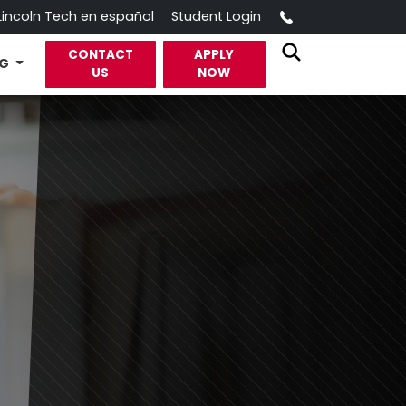
Call
Lincoln Tech en español
Student Login
CONTACT
APPLY
OG
US
NOW