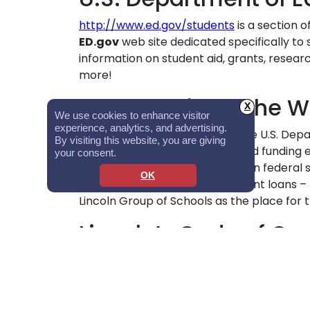
http://www.ed.gov/students
is a section 
ED.gov
web site dedicated specifically to
information on student aid, grants, resear
more!
Student Aid on the 
X
We use cookies to enhance visitor
experience, analytics, and advertising.
http://www.studentaid.gov
is the U.S. Dep
By visiting this website, you are giving
information on preparing for and funding 
your consent.
provides in-depth information on federal 
OK
financial aid, and repaying student loans –
Lincoln Group of Schools as the place for t
Lincoln’s Code of Co
Lincoln’s financial aid professionals and 
exemplary standards of professional conduc
his/her responsibilities.
Click here to revie