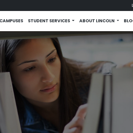
CAMPUSES
STUDENT SERVICES
ABOUT LINCOLN
BL