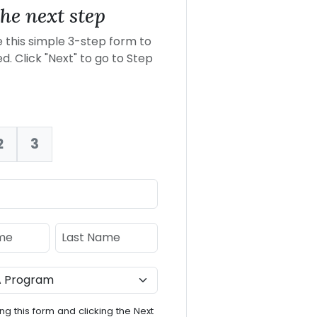
he next step
this simple 3-step form to
d. Click "Next" to go to Step
2
3
nt:
e
Last Name
ng this form and clicking the Next