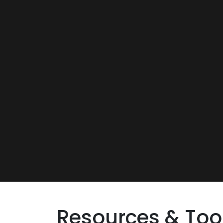
Resources & Too