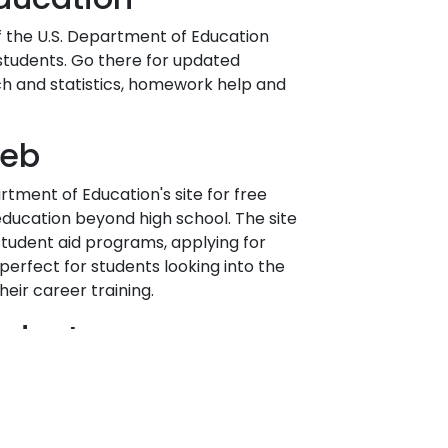
of the U.S. Department of Education
 students. Go there for updated
ch and statistics, homework help and
Web
artment of Education's site for free
education beyond high school. The site
student aid programs, applying for
 perfect for students looking into the
heir career training.
nduct
agents are expected to always maintain
t in all aspects of carrying out
w Lincoln's Code of Conduct for