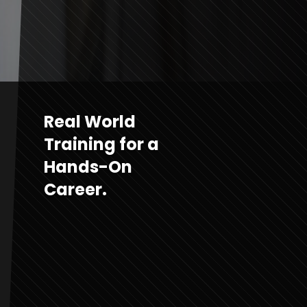
Real World
Training for a
Hands-On
Career.