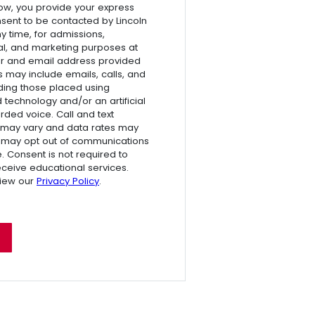
ow, you provide your express
nsent to be contacted by Lincoln
ny time, for admissions,
l, and marketing purposes at
r and email address provided
s may include emails, calls, and
luding those placed using
technology and/or an artificial
rded voice. Call and text
 may vary and data rates may
 may opt out of communications
e. Consent is not required to
receive educational services.
view our
Privacy Policy
.