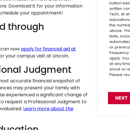
button bel
ore. Download it for your information
written co
schedule your appointment!
Tech, at a
educationa
id through
the numbe
above. Thi
texts, inc
automated 
or prereco
u can now
apply for financial aid at
frequency
r your campus visit at Lincoln.
apply. You
at any tim
sional Judgment
enroll or 
Please re
ost accurate financial snapshot of
ances may present your family with
 has experienced a significant change of
to request a Professional Judgment to
eevaluated.
Learn more about the
ducation