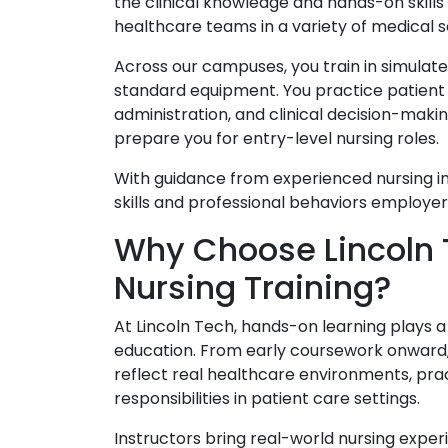
the clinical knowledge and hands-on skill
healthcare teams in a variety of medical s
Across our campuses, you train in simulate
standard equipment. You practice patient
administration, and clinical decision-makin
prepare you for entry-level nursing roles.
With guidance from experienced nursing in
skills and professional behaviors employer
Why Choose Lincoln T
Nursing Training?
At Lincoln Tech, hands-on learning plays a 
education. From early coursework onward, y
reflect real healthcare environments, prac
responsibilities in patient care settings.
Instructors bring real-world nursing expe