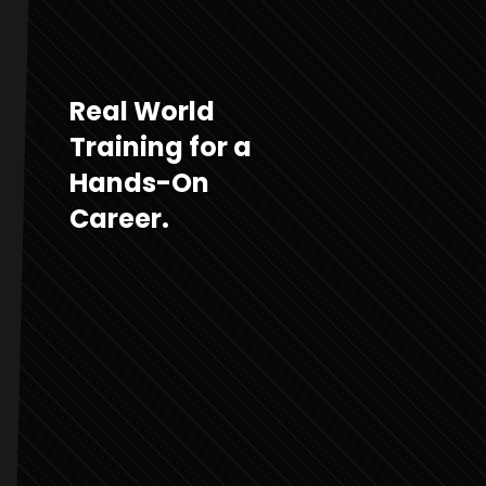
Real World
Training for a
Hands-On
Career.