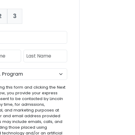
2
3
nt:
e
Last Name
ng this form and clicking the Next
ow, you provide your express
nsent to be contacted by Lincoln
ny time, for admissions,
l, and marketing purposes at
r and email address provided
s may include emails, calls, and
luding those placed using
technology and/or an artificial