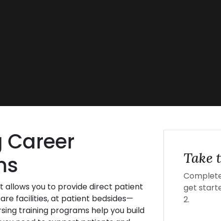
g Career
Take t
ms
Complete 
t allows you to provide direct patient
get starte
are facilities, at patient bedsides—
2.
rsing training programs help you build