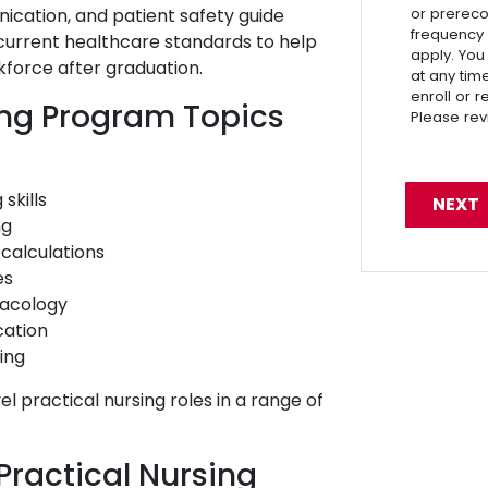
ication, and patient safety guide
or prereco
frequency
 current healthcare standards to help
apply. You
kforce after graduation.
at any tim
enroll or 
ing Program Topics
Please re
skills
ng
calculations
es
macology
ation
sing
el practical nursing roles in a range of
Practical Nursing