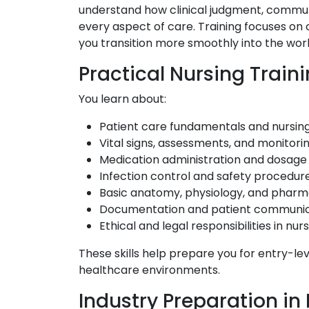
understand how clinical judgment, commun
every aspect of care. Training focuses on
you transition more smoothly into the wor
Practical Nursing Train
You learn about:
Patient care fundamentals and nursing 
Vital signs, assessments, and monitori
Medication administration and dosage 
Infection control and safety procedur
Basic anatomy, physiology, and phar
Documentation and patient communic
Ethical and legal responsibilities in nur
These skills help prepare you for entry-lev
healthcare environments.
Industry Preparation in 