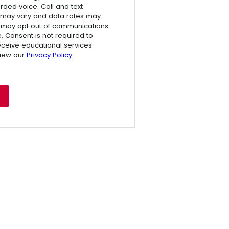
rded voice. Call and text
 may vary and data rates may
 may opt out of communications
e. Consent is not required to
receive educational services.
view our
Privacy Policy
.