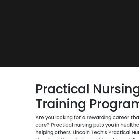
Practical Nursin
Training Progra
Are you looking for a rewarding career tha
care? Practical nursing puts you in healthc
helping others. Lincoln Tech’s Practical Nu