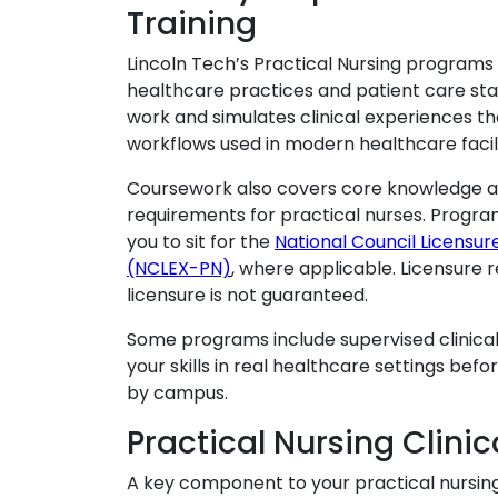
Training
Lincoln Tech’s Practical Nursing programs 
healthcare practices and patient care sta
work and simulates clinical experiences th
workflows used in modern healthcare facili
Coursework also covers core knowledge are
requirements for practical nurses. Progra
you to sit for the
National Council Licensur
(NCLEX-PN)
, where applicable. Licensure 
licensure is not guaranteed.
Some programs include supervised clinical
your skills in real healthcare settings bef
by campus.
Practical Nursing Clinic
A key component to your practical nursing t