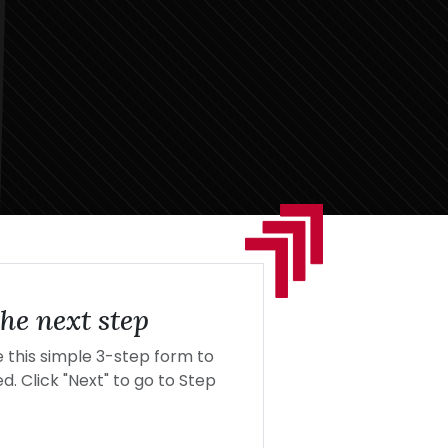
he next step
this simple 3-step form to
d. Click "Next" to go to Step