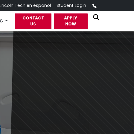
Call
Lincoln Tech en español
Student Login
CONTACT
APPLY
OG
US
NOW