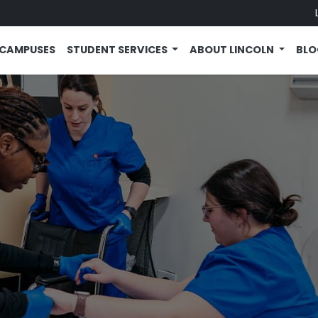
CAMPUSES
STUDENT SERVICES
ABOUT LINCOLN
BL