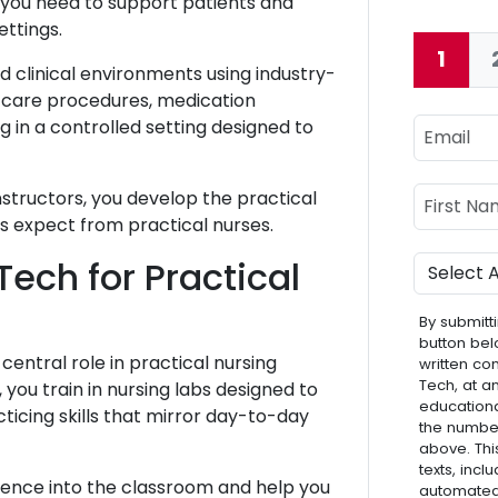
s you need to support patients and
ettings.
1
Curre
d clinical environments using industry-
 care procedures, medication
Email
g in a controlled setting designed to
Name
First Nam
structors, you develop the practical
s expect from practical nurses.
Program
ech for Practical
By submitti
button bel
central role in practical nursing
written co
Tech, at a
ou train in nursing labs designed to
educationa
ticing skills that mirror day-to-day
the numbe
above. Thi
texts, inc
rience into the classroom and help you
automated 