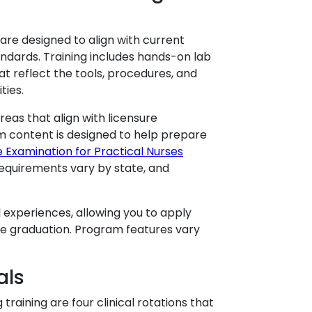
are designed to align with current
ndards. Training includes hands-on lab
at reflect the tools, procedures, and
ties.
as that align with licensure
m content is designed to help prepare
e Examination for Practical Nurses
requirements vary by state, and
 experiences, allowing you to apply
ore graduation. Program features vary
als
raining are four clinical rotations that