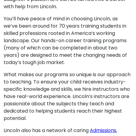
with help from Lincoln.
You’ll have peace of mind in choosing Lincoln, as
we’ve been around for 70 years training students in
skilled professions rooted in America’s working
landscape. Our hands-on career training programs
(many of which can be completed in about two
years) are designed to meet the changing needs of
today’s tough job market.
What makes our programs so unique is our approach
to teaching. To ensure your child receives industry-
specific knowledge and skills, we hire instructors who
have real-world experience. Lincoln’s instructors are
passionate about the subjects they teach and
dedicated to helping students reach their highest
potential.
Lincoln also has a network of caring
Admissions
,