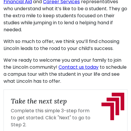
Financial Aid
and
Career Services
representatives
who understand what it’s like to be a student. They go
the extra mile to keep students focused on their
studies while jumping in to lend a helping hand if
needed.
With so much to offer, we think you’ll find choosing
Lincoln leads to the road to your child’s success.
We’re ready to welcome you and your family to join
the Lincoln community!
Contact us today
to schedule
a campus tour with the student in your life and see
what Lincoln has to offer.
Take the next step
Complete this simple 3-step form
to get started. Click "Next" to go to
Step 2.