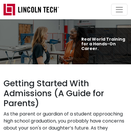
Skip to main content
Real World Training
for a Hands-On
Career.
Getting Started With
Admissions (A Guide for
Parents)
As the parent or guardian of a student approaching
high school graduation, you probably have concerns
about your son's or daughter’s future. As they