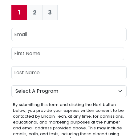
1
2
3
Current:
Email
Name
First Name
Last Name
Program
By submitting this form and clicking the Next button
below, you provide your express written consent to be
contacted by Lincoln Tech, at any time, for admissions,
educational, and marketing purposes at the number
and email address provided above. This may include
emails, calls, and texts, including those placed using