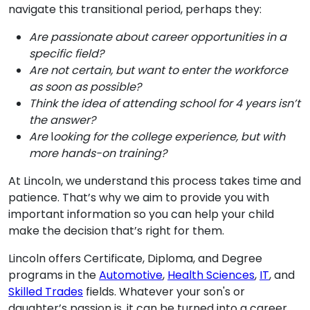
navigate this transitional period, perhaps they:
Are passionate about career opportunities in a
specific field?
Are not certain, but want to enter the workforce
as soon as possible?
Think the idea of attending school for 4 years isn’t
the answer?
Are
l
ooking for the college experience, but with
more hands-on training?
At Lincoln, we understand this process takes time and
patience. That’s why we aim to provide you with
important information so you can help your child
make the decision that’s right for them.
Lincoln offers Certificate, Diploma, and Degree
programs in the
Automotive
,
Health Sciences
,
IT
, and
Skilled Trades
fields. Whatever your son's or
daughter’s passion is, it can be turned into a career