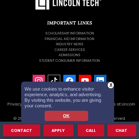
IMPORTANT LINKS
SCHOLARSHIP INFORMATION
FINANCIAL AID INFORMATION
INDUSTRY NEWS
CAREER SERVICES
ADMISSIONS
STUDENT CONSUMER INFORMATION
X
We use cookies to enhance visitor
experience, analytics, and advertising.
By visiting this website, you are giving
Privacy Policy
Accessibility Statement
Careers at Lincoln
your consent.
Tech
Investor Relations
OK
© 2026 Lincoln Educational Services. All Rights Reserved.
Lincoln Technical Institute, Inc. NMLS #1879632 NMLS Consumer
CONTACT
APPLY
CALL
CHAT
Access