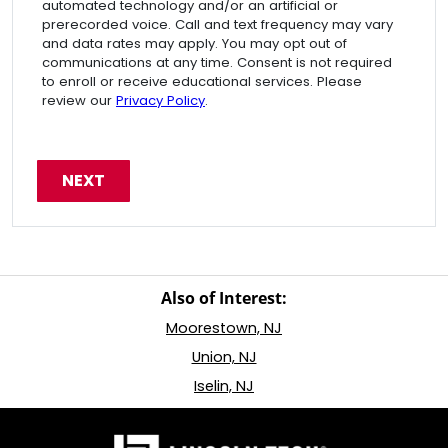
automated technology and/or an artificial or
prerecorded voice. Call and text frequency may vary
and data rates may apply. You may opt out of
communications at any time. Consent is not required
to enroll or receive educational services. Please
review our
Privacy Policy
.
Also of Interest:
Moorestown, NJ
Union, NJ
Iselin, NJ