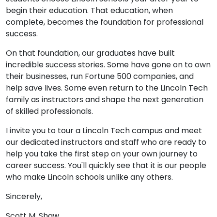
begin their education. That education, when
complete, becomes the foundation for professional
success.
On that foundation, our graduates have built
incredible success stories. Some have gone on to own
their businesses, run Fortune 500 companies, and
help save lives. Some even return to the Lincoln Tech
family as instructors and shape the next generation
of skilled professionals.
I invite you to tour a Lincoln Tech campus and meet
our dedicated instructors and staff who are ready to
help you take the first step on your own journey to
career success. You'll quickly see that it is our people
who make Lincoln schools unlike any others.
Sincerely,
Scott M. Shaw