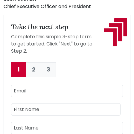
Chief Executive Officer and President
Take the next step
Complete this simple 3-step form
to get started. Click "Next" to go to
Step 2.
1
2
3
Current:
Email
Name
First Name
Last Name