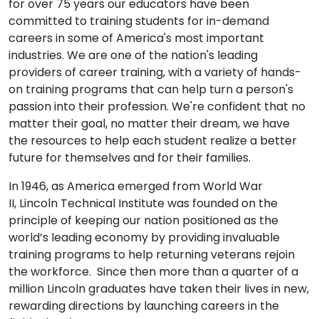
for over 75 years our educators have been
committed to training students for in-demand
careers in some of America's most important
industries. We are one of the nation's leading
providers of career training, with a variety of hands-
on training programs that can help turn a person's
passion into their profession. We're confident that no
matter their goal, no matter their dream, we have
the resources to help each student realize a better
future for themselves and for their families.
In 1946, as America emerged from World War
II, Lincoln Technical Institute was founded on the
principle of keeping our nation positioned as the
world’s leading economy by providing invaluable
training programs to help returning veterans rejoin
the workforce. Since then more than a quarter of a
million Lincoln graduates have taken their lives in new,
rewarding directions by launching careers in the