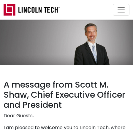
Skip to main content
A message from Scott M.
Shaw, Chief Executive Officer
and President
Dear Guests,
I am pleased to welcome you to Lincoln Tech, where