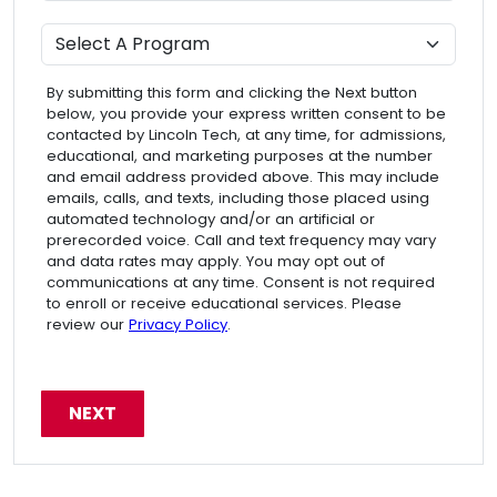
Program
By submitting this form and clicking the Next button
below, you provide your express written consent to be
contacted by Lincoln Tech, at any time, for admissions,
educational, and marketing purposes at the number
and email address provided above. This may include
emails, calls, and texts, including those placed using
automated technology and/or an artificial or
prerecorded voice. Call and text frequency may vary
and data rates may apply. You may opt out of
communications at any time. Consent is not required
to enroll or receive educational services. Please
review our
Privacy Policy
.