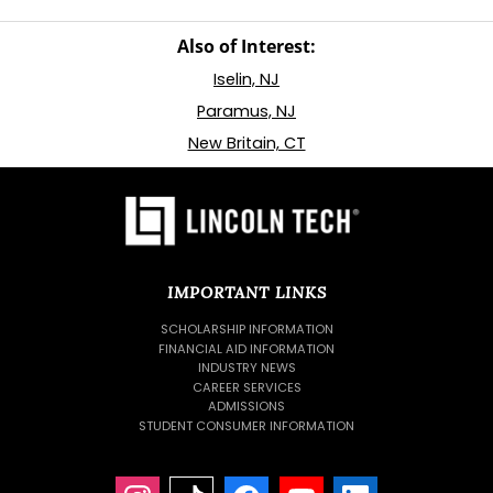
Also of Interest:
Iselin, NJ
Paramus, NJ
New Britain, CT
IMPORTANT LINKS
SCHOLARSHIP INFORMATION
FINANCIAL AID INFORMATION
INDUSTRY NEWS
CAREER SERVICES
ADMISSIONS
STUDENT CONSUMER INFORMATION