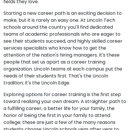
fields they love.
Starting a new career path is an exciting decision to
make, but it is rarely an easy one. At Lincoln Tech
schools around the country you'll find dedicated
teams of academic professionals who are eager to
see their students succeed, and highly skilled career
services specialists who know how to get the
attention of the nation's hiring managers. It's these
people that set us apart as a career training
organization. Lincoln teams at each campus put the
needs of their students first. That's the Lincoln
tradition; it's the Lincoln Edge.
Exploring options for career training is the first step
toward realizing your own dream. A straighter path to
a fulfilling career, a better life for your family, the
honor of being the first in your family to attend
college; these are just a few of the many reasons
students choose Lincoln schools year after year to