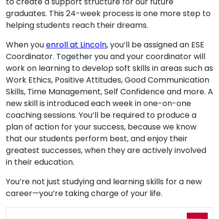
to create a support structure for our future
graduates. This 24-week process is one more step to
helping students reach their dreams.
When you
enroll at Lincoln
, you’ll be assigned an ESE
Coordinator. Together you and your coordinator will
work on learning to develop soft skills in areas such as
Work Ethics, Positive Attitudes, Good Communication
Skills, Time Management, Self Confidence and more. A
new skill is introduced each week in one-on-one
coaching sessions. You’ll be required to produce a
plan of action for your success, because we know
that our students perform best, and enjoy their
greatest successes, when they are actively involved
in their education.
You’re not just studying and learning skills for a new
career—you’re taking charge of your life.