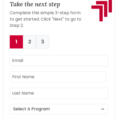
Take the next step
Complete this simple 3-step form
to get started. Click "Next" to go to
Step 2.
1
2
3
Current:
Email
Name
First Name
Last Name
Program