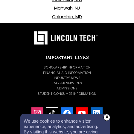
Mahwah, NJ
Columbia, MD
IMPORTANT LINKS
SCHOLARSHIP INFORMATION
FINANCIAL AID INFORMATION
INDUSTRY NEWS
CAREER SERVICES
ADMISSIONS
STUDENT CONSUMER INFORMATION
X
We use cookies to enhance visitor
experience, analytics, and advertising.
By visiting this website, you are giving