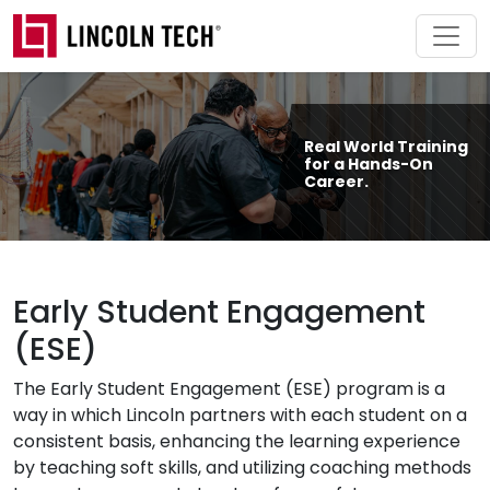
Skip to main content
Real World Training
for a Hands-On
Career.
Early Student Engagement
(ESE)
The Early Student Engagement (ESE) program is a
way in which Lincoln partners with each student on a
consistent basis, enhancing the learning experience
by teaching soft skills, and utilizing coaching methods