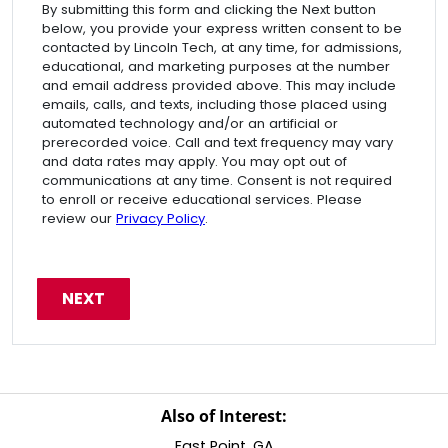
By submitting this form and clicking the Next button
below, you provide your express written consent to be
contacted by Lincoln Tech, at any time, for admissions,
educational, and marketing purposes at the number
and email address provided above. This may include
emails, calls, and texts, including those placed using
automated technology and/or an artificial or
prerecorded voice. Call and text frequency may vary
and data rates may apply. You may opt out of
communications at any time. Consent is not required
to enroll or receive educational services. Please
review our
Privacy Policy
.
Also of Interest:
East Point, GA