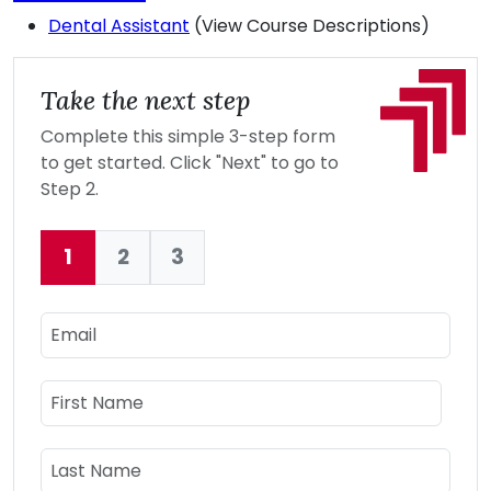
Dental Assistant
(View Course Descriptions)
Take the next step
Complete this simple 3-step form
to get started. Click "Next" to go to
Step 2.
1
2
3
Current:
Email
Name
First Name
Last Name