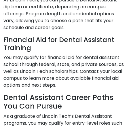
diploma or certificate, depending on campus
offerings. Program length and credential options
vary, allowing you to choose a path that fits your
schedule and career goals.
Financial Aid for Dental Assistant
Training
You may qualify for financial aid for dental assistant
school through federal, state, and private sources, as
well as Lincoln Tech scholarships. Contact your local
campus to learn more about available financial aid
options and next steps.
Dental Assistant Career Paths
You Can Pursue
As a graduate of Lincoln Tech’s Dental Assistant
programs, you may qualify for entry-level roles such