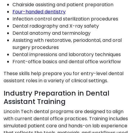
Chairside assisting and patient preparation
Four-handed dentistry
Infection control and sterilization procedures
Dental radiography and X-ray safety
Dental anatomy and terminology
Assisting with restorative, periodontal, and oral
surgery procedures
Dental impressions and laboratory techniques
Front-office basics and dental office workflow
These skills help prepare you for entry-level dental
assistant roles in a variety of clinical settings.
Industry Preparation in Dental
Assistant Training
Lincoln Tech dental programs are designed to align
with current dental office practices. Training includes
simulated patient care and hands-on lab experience
that reflects the tools, materials, and workflows used