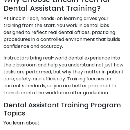
Dental Assistant Training?
At Lincoln Tech, hands-on learning drives your
training from the start. You work in dental labs
designed to reflect real dental offices, practicing
procedures in a controlled environment that builds
confidence and accuracy.
Instructors bring real-world dental experience into
the classroom and help you understand not just how
tasks are performed, but why they matter in patient
care, safety, and efficiency. Training focuses on
current standards, so you are better prepared to
transition into the workforce after graduation.
Dental Assistant Training Program
Topics
You learn about: