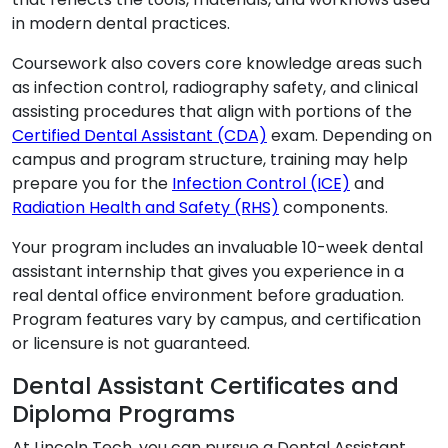
in modern dental practices.
Coursework also covers core knowledge areas such
as infection control, radiography safety, and clinical
assisting procedures that align with portions of the
Certified Dental Assistant (CDA)
exam. Depending on
campus and program structure, training may help
prepare you for the
Infection Control (ICE)
and
Radiation Health and Safety (RHS)
components.
Your program includes an invaluable 10-week dental
assistant internship that gives you experience in a
real dental office environment before graduation.
Program features vary by campus, and certification
or licensure is not guaranteed.
Dental Assistant Certificates and
Diploma Programs
At Lincoln Tech, you can pursue a Dental Assistant