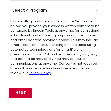
Program
By submitting this form and clicking the Next button
below, you provide your express written consent to be
contacted by Lincoln Tech, at any time, for admissions,
educational, and marketing purposes at the number
and email address provided above. This may include
emails, calls, and texts, including those placed using
automated technology and/or an artificial or
prerecorded voice. Call and text frequency may vary
and data rates may apply. You may opt out of
communications at any time. Consent is not required
to enroll or receive educational services. Please
review our
Privacy Policy
.