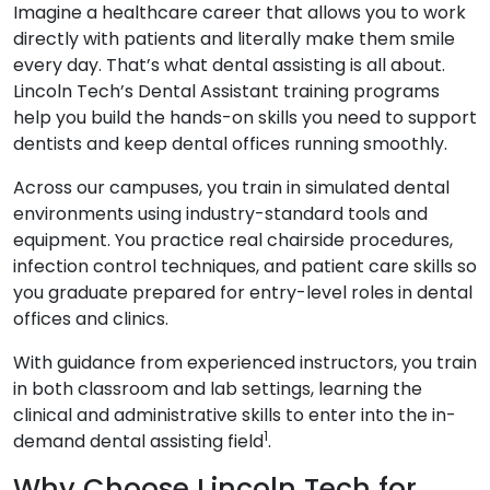
Imagine a healthcare career that allows you to work
directly with patients and literally make them smile
every day. That’s what dental assisting is all about.
Lincoln Tech’s Dental Assistant training programs
help you build the hands-on skills you need to support
dentists and keep dental offices running smoothly.
Across our campuses, you train in simulated dental
environments using industry-standard tools and
equipment. You practice real chairside procedures,
infection control techniques, and patient care skills so
you graduate prepared for entry-level roles in dental
offices and clinics.
With guidance from experienced instructors, you train
in both classroom and lab settings, learning the
clinical and administrative skills to enter into the in-
1
demand dental assisting field
.
Why Choose Lincoln Tech for