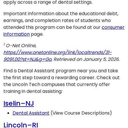
apply across a range of dental settings.
Important information about the educational debt,
earnings, and completion rates of students who
attended this program can be found at our
consumer
information
page.
1
O-Net Online,
https://www.onetonline.org/link/localtrends/31-
9091.00?st=NJ&g=Go
, Retrieved on January 5, 2026.
Find a Dental Assistant program near you and take
the first step toward a rewarding career. Check out
the Lincoln Tech campuses that currently offer
training in dental assisting:
Iselin–NJ
Dental Assistant
(View Course Descriptions)
Lincoln–RI