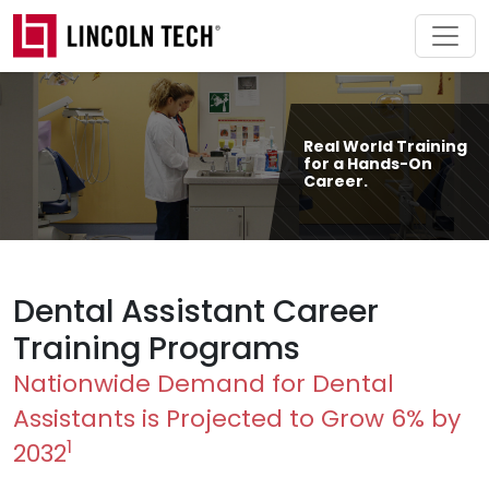
Skip to main content
Real World Training
for a Hands-On
Career.
Dental Assistant Career
Training Programs
Nationwide Demand for Dental
Assistants is Projected to Grow 6% by
1
2032