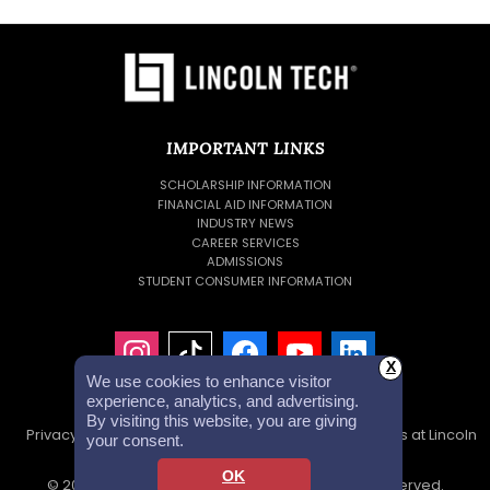
IMPORTANT LINKS
SCHOLARSHIP INFORMATION
FINANCIAL AID INFORMATION
INDUSTRY NEWS
CAREER SERVICES
ADMISSIONS
STUDENT CONSUMER INFORMATION
X
We use cookies to enhance visitor
experience, analytics, and advertising.
By visiting this website, you are giving
Privacy Policy
Accessibility Statement
Careers at Lincoln
your consent.
Tech
Investor Relations
OK
© 2026 Lincoln Educational Services. All Rights Reserved.