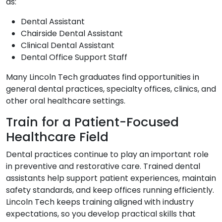
as:
Dental Assistant
Chairside Dental Assistant
Clinical Dental Assistant
Dental Office Support Staff
Many Lincoln Tech graduates find opportunities in
general dental practices, specialty offices, clinics, and
other oral healthcare settings.
Train for a Patient-Focused
Healthcare Field
Dental practices continue to play an important role
in preventive and restorative care. Trained dental
assistants help support patient experiences, maintain
safety standards, and keep offices running efficiently.
Lincoln Tech keeps training aligned with industry
expectations, so you develop practical skills that