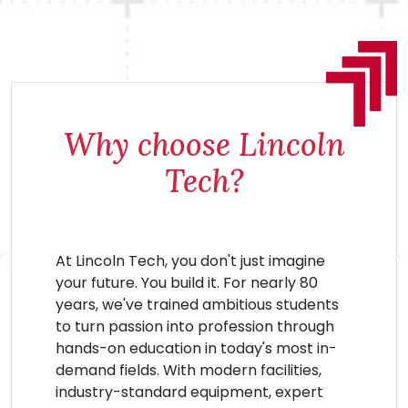
Why choose Lincoln
Tech?
At Lincoln Tech, you don't just imagine
your future. You build it. For nearly 80
years, we've trained ambitious students
to turn passion into profession through
hands-on education in today's most in-
demand fields. With modern facilities,
industry-standard equipment, expert