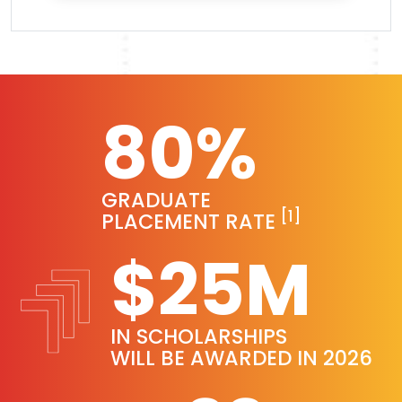
80%
GRADUATE
[1]
PLACEMENT RATE
$25M
IN SCHOLARSHIPS
WILL BE AWARDED IN 2026