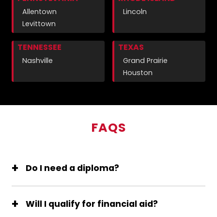
Allentown
Lincoln
Levittown
TENNESSEE
TEXAS
Nashville
Grand Prairie
Houston
FAQS
Do I need a diploma?
Will I qualify for financial aid?