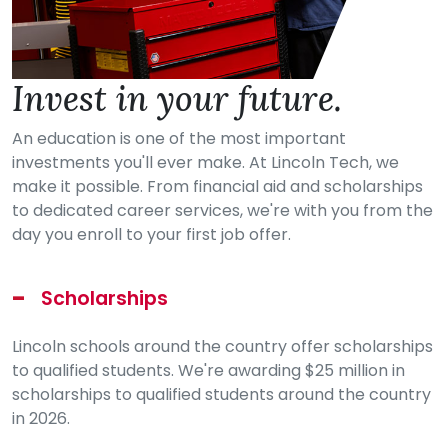
Invest in your future.
An education is one of the most important
investments you'll ever make. At Lincoln Tech, we
make it possible. From financial aid and scholarships
to dedicated career services, we're with you from the
day you enroll to your first job offer.
Scholarships
Lincoln schools around the country offer scholarships
to qualified students. We're awarding $25 million in
scholarships to qualified students around the country
in 2026.