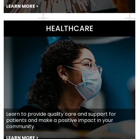
LEARN MORE >
HEALTHCARE
Learn to provide quality care and support for
patients and make a positive impact in your
community.
LEARN MORE >