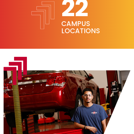
22
CAMPUS
LOCATIONS