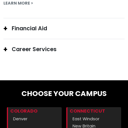
LEARN MORE >
Financial Aid
Career Services
CHOOSE YOUR CAMPUS
COLORADO
CONNECTICUT
Denver
East Windsor
New Britain