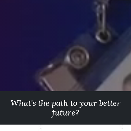
What's the path to your better
future?