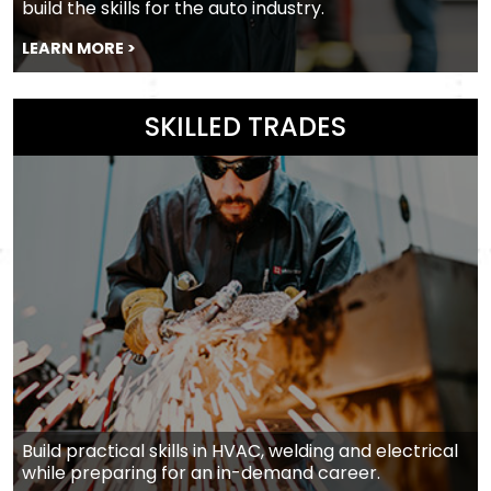
build the skills for the auto industry.
LEARN MORE >
SKILLED TRADES
Build practical skills in HVAC, welding and electrical
while preparing for an in-demand career.