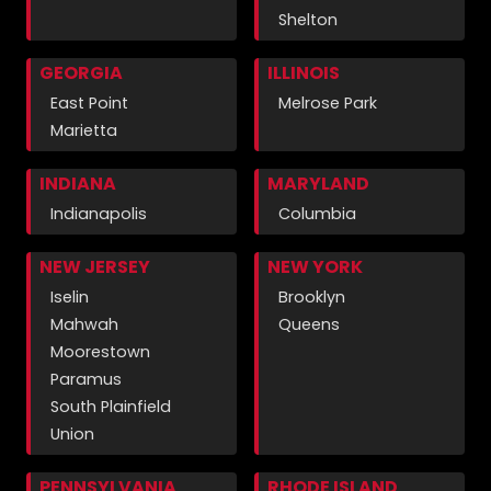
Shelton
GEORGIA
ILLINOIS
East Point
Melrose Park
Marietta
INDIANA
MARYLAND
Indianapolis
Columbia
NEW JERSEY
NEW YORK
Iselin
Brooklyn
Mahwah
Queens
Moorestown
Paramus
South Plainfield
Union
PENNSYLVANIA
RHODE ISLAND