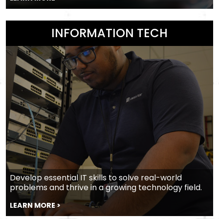
INFORMATION TECH
Develop essential IT skills to solve real-world
problems and thrive in a growing technology field.
LEARN MORE >