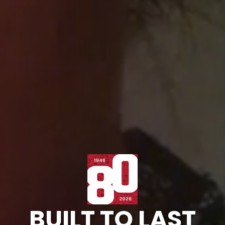
BUILT TO LAST