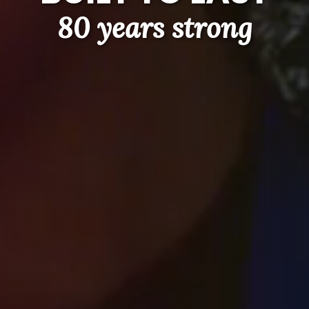
80 years strong