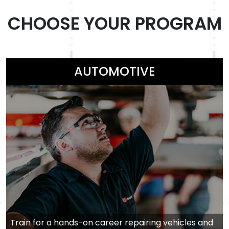
CHOOSE YOUR PROGRAM
AUTOMOTIVE
Train for a hands-on career repairing vehicles and