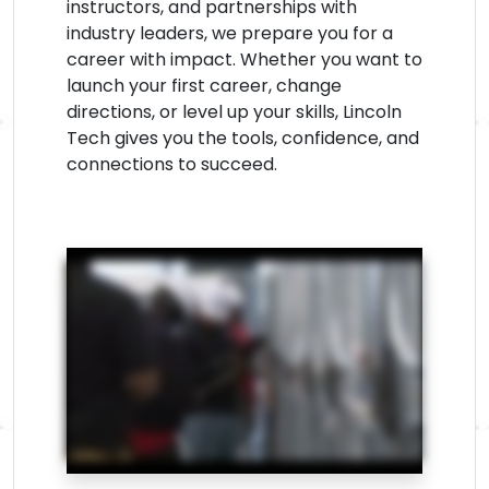
instructors, and partnerships with
industry leaders, we prepare you for a
career with impact. Whether you want to
launch your first career, change
directions, or level up your skills, Lincoln
Tech gives you the tools, confidence, and
connections to succeed.