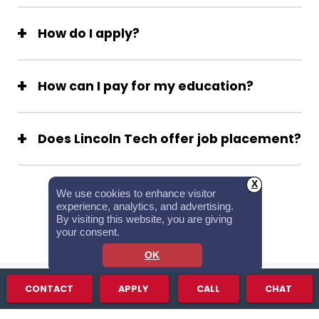
How do I apply?
How can I pay for my education?
Does Lincoln Tech offer job placement?
See All FAQs
X
We use cookies to enhance visitor
experience, analytics, and advertising.
By visiting this website, you are giving
your consent.
OK
CONTACT
APPLY
CALL
CHAT
STUDENT SUCCESS