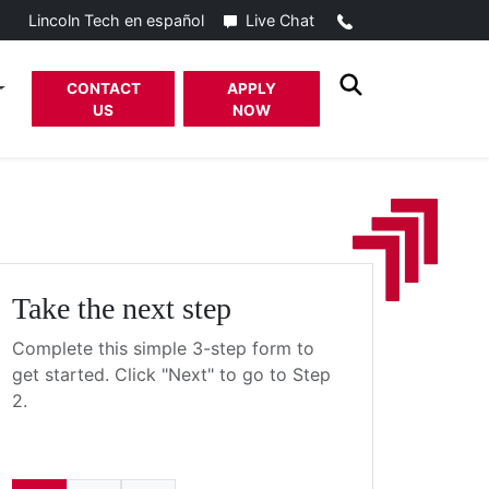
Call
Live Chat
Lincoln Tech en español
CONTACT
APPLY
US
NOW
Take the next step
Complete this simple 3-step form to
get started. Click "Next" to go to Step
2.