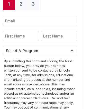
1
2
3
Current:
Email
Name
First Name
Last Name
Program
By submitting this form and clicking the Next
button below, you provide your express
written consent to be contacted by Lincoln
Tech, at any time, for admissions, educational,
and marketing purposes at the number and
email address provided above. This may
include emails, calls, and texts, including those
placed using automated technology and/or an
artificial or prerecorded voice. Call and text
frequency may vary and data rates may apply.
You may opt out of communications at any