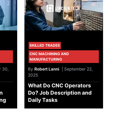
SKILLED TRADES
CNC MACHINING AND
MANUFACTURING
 30,
By
Robert Lanni
| September 22,
2025
What Do CNC Operators
in
Do? Job Description and
ing
Daily Tasks