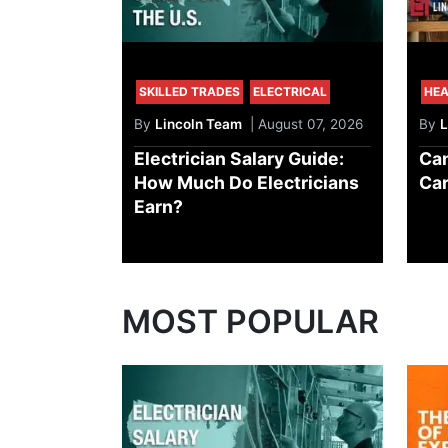
SKILLED TRADES
ELECTRICAL
HEA
By
Lincoln Team
| August 07, 2026
By
L
Electrician Salary Guide:
Can
How Much Do Electricians
Car
Earn?
MOST POPULAR