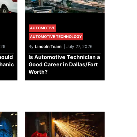
AUTOMOTIVE
AUTOMOTIVE TECHNOLOGY
026
By
Lincoln Team
| July 27, 2026
hould
Is Automotive Technician a
chanic
Good Career in Dallas/Fort
Worth?