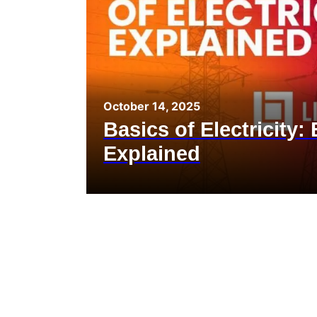
October 14, 2025
Basics of Electricity:
Explained