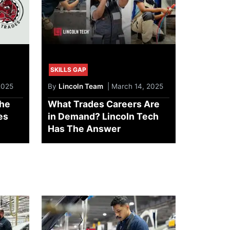
SKILLS GAP
2025
By
Lincoln Team
| March 14, 2025
he
What Trades Careers Are
es
in Demand? Lincoln Tech
Has The Answer