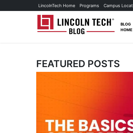
Skip to main content
LincolnTech Home
Programs
Campus Locat
Lincoln
BLOG
HOME
News Home
FEATURED POSTS