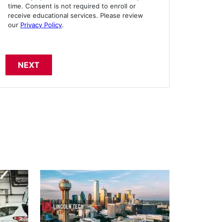
time. Consent is not required to enroll or
receive educational services. Please review
our
Privacy Policy
.