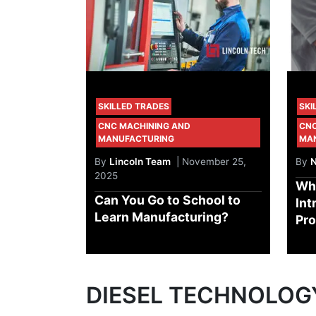
SKILLED TRADES
SKI
CNC MACHINING AND
CNC
MANUFACTURING
MA
By
Lincoln Team
| November 25,
By
N
2025
Wh
Can You Go to School to
Int
Learn Manufacturing?
Pr
DIESEL TECHNOLOG