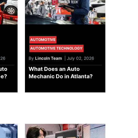
AUTOMOTIVE
AUTOMOTIVE TECHNOLOGY
026
By
Lincoln Team
| July 02, 2026
uto
What Does an Auto
ee?
Mechanic Do in Atlanta?