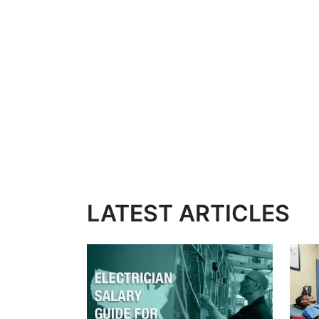
LATEST ARTICLES