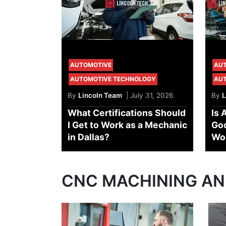
AUTOMOTIVE
AU
AUTOMOTIVE TECHNOLOGY
AU
By
Lincoln Team
| July 31, 2026
By
L
What Certifications Should
Is 
I Get to Work as a Mechanic
Goo
in Dallas?
Wo
CNC MACHINING A