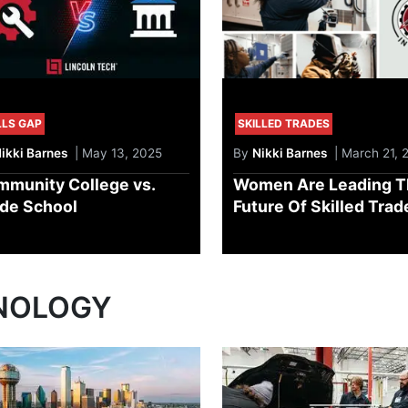
LLS GAP
SKILLED TRADES
ikki Barnes
| May 13, 2025
By
Nikki Barnes
| March 21, 
munity College vs.
Women Are Leading T
de School
Future Of Skilled Trad
NOLOGY