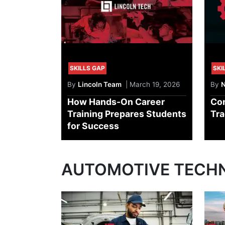
SKILLS GAP
SKI
By
Lincoln Team
| March 19, 2026
By
N
How Hands-On Career
Com
Training Prepares Students
Tra
for Success
AUTOMOTIVE TECH