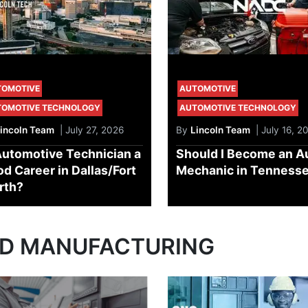
TOMOTIVE
AUTOMOTIVE
TOMOTIVE TECHNOLOGY
AUTOMOTIVE TECHNOLOGY
incoln Team
| July 27, 2026
By
Lincoln Team
| July 16, 2
Automotive Technician a
Should I Become an A
d Career in Dallas/Fort
Mechanic in Tenness
rth?
ND MANUFACTURING