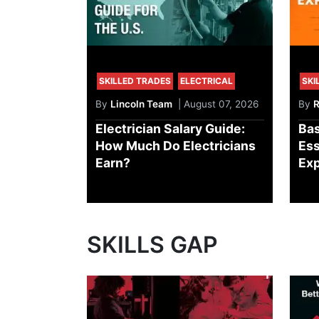
SKILLED TRADES
ELECTRICAL
SKI
By
Lincoln Team
| August 07, 2026
By
R
Electrician Salary Guide:
Bas
How Much Do Electricians
Ess
Earn?
Exp
SKILLS GAP