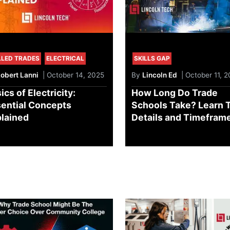
LLED TRADES
ELECTRICAL
SKILLS GAP
obert Lanni
| October 14, 2025
By
Lincoln Ed
| October 11, 
ics of Electricity:
How Long Do Trade
ential Concepts
Schools Take? Learn 
lained
Details and Timefram