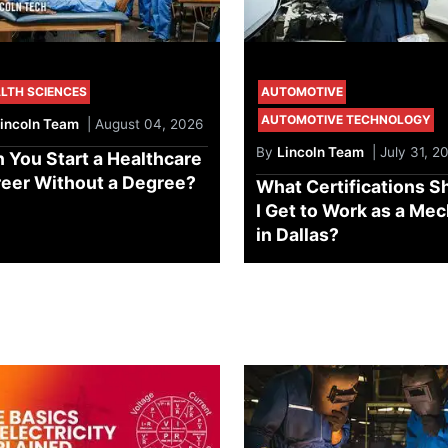
LTH SCIENCES
AUTOMOTIVE
AUTOMOTIVE TECHNOLOGY
incoln Team
| August 04, 2026
By
Lincoln Team
| July 31, 2
 You Start a Healthcare
eer Without a Degree?
What Certifications S
I Get to Work as a Me
in Dallas?