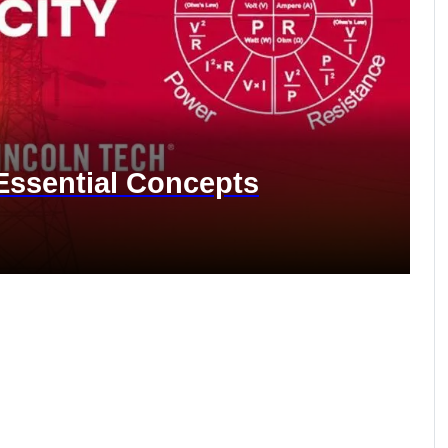
 Essential Concepts