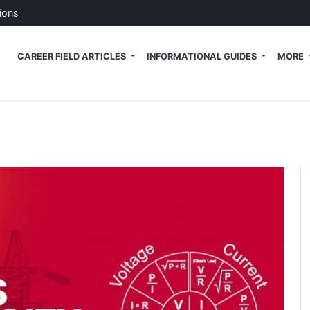
ions
 Tech News Blog
CAREER FIELD ARTICLES
INFORMATIONAL GUIDES
MORE