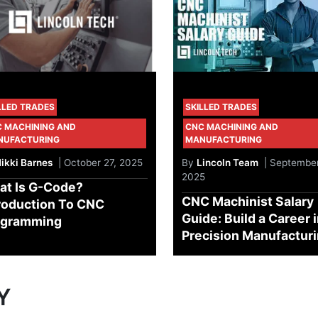
LLED TRADES
SKILLED TRADES
 MACHINING AND
CNC MACHINING AND
NUFACTURING
MANUFACTURING
ikki Barnes
| October 27, 2025
By
Lincoln Team
| September
2025
at Is G-Code?
CNC Machinist Salary
roduction To CNC
Guide: Build a Career 
ogramming
Precision Manufactur
Y