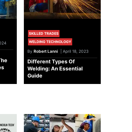
SKILLED TRADES
WELDING TECHNOLOGY
2024
By
Robert Lanni
| April 18, 2023
The
Different Types Of
es
Welding: An Essential
Guide