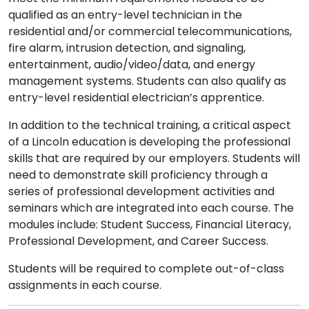
qualified as an entry-level technician in the
residential and/or commercial telecommunications,
fire alarm, intrusion detection, and signaling,
entertainment, audio/video/data, and energy
management systems. Students can also qualify as
entry-level residential electrician’s apprentice.
In addition to the technical training, a critical aspect
of a Lincoln education is developing the professional
skills that are required by our employers. Students will
need to demonstrate skill proficiency through a
series of professional development activities and
seminars which are integrated into each course. The
modules include: Student Success, Financial Literacy,
Professional Development, and Career Success.
Students will be required to complete out-of-class
assignments in each course.