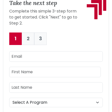
Take the next step
Complete this simple 3-step form
to get started. Click "Next" to go to
Step 2.
1
2
3
Current:
Email
Name
First Name
Last Name
Program