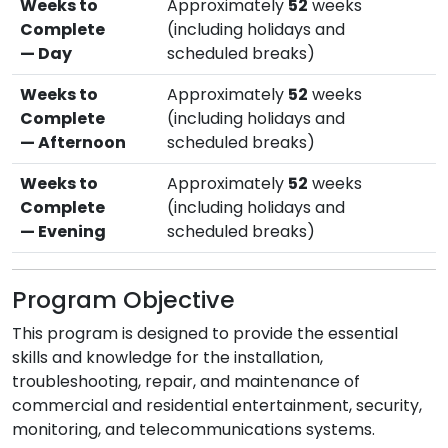
Weeks to
Approximately
52
weeks
Complete
(including holidays and
— Day
scheduled breaks)
Weeks to
Approximately
52
weeks
Complete
(including holidays and
— Afternoon
scheduled breaks)
Weeks to
Approximately
52
weeks
Complete
(including holidays and
— Evening
scheduled breaks)
Program Objective
This program is designed to provide the essential
skills and knowledge for the installation,
troubleshooting, repair, and maintenance of
commercial and residential entertainment, security,
monitoring, and telecommunications systems.