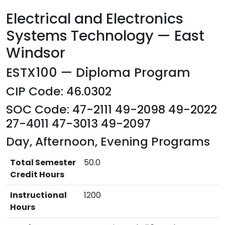
Electrical and Electronics
Systems Technology — East
Windsor
ESTX100 — Diploma Program
CIP Code: 46.0302
SOC Code: 47-2111 49-2098 49-2022
27-4011 47-3013 49-2097
Day, Afternoon, Evening Programs
Total Semester
50.0
Credit Hours
Instructional
1200
Hours