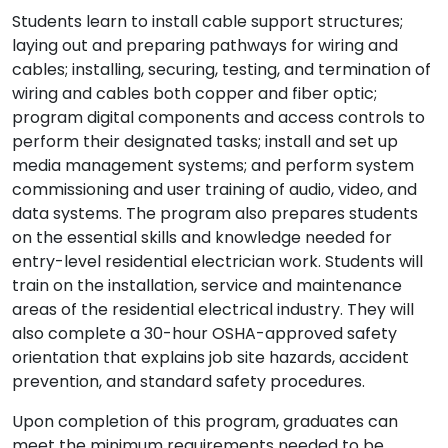
Students learn to install cable support structures;
laying out and preparing pathways for wiring and
cables; installing, securing, testing, and termination of
wiring and cables both copper and fiber optic;
program digital components and access controls to
perform their designated tasks; install and set up
media management systems; and perform system
commissioning and user training of audio, video, and
data systems. The program also prepares students
on the essential skills and knowledge needed for
entry-level residential electrician work. Students will
train on the installation, service and maintenance
areas of the residential electrical industry. They will
also complete a 30-hour OSHA-approved safety
orientation that explains job site hazards, accident
prevention, and standard safety procedures.
Upon completion of this program, graduates can
meet the minimum requirements needed to be