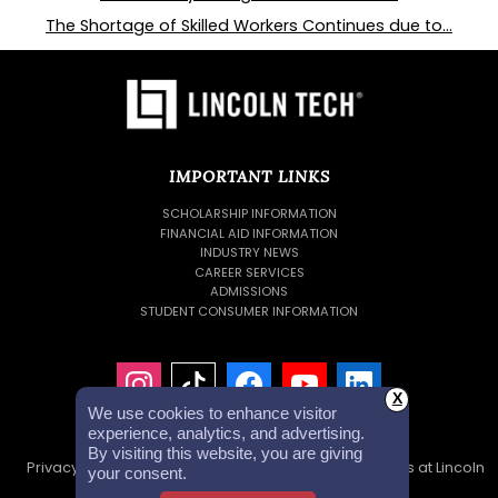
The Shortage of Skilled Workers Continues due to...
IMPORTANT LINKS
SCHOLARSHIP INFORMATION
FINANCIAL AID INFORMATION
INDUSTRY NEWS
CAREER SERVICES
ADMISSIONS
STUDENT CONSUMER INFORMATION
X
We use cookies to enhance visitor
experience, analytics, and advertising.
By visiting this website, you are giving
Privacy Policy
Accessibility Statement
Careers at Lincoln
your consent.
Tech
Investor Relations