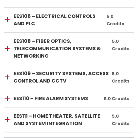
Lincoln Tech
Course Code:
Course Title:
EES106
—
EES106 – ELECTRICAL CONTROLS
Total Credits
5.0
AND PLC
Credits
Lincoln Tech
Course Code:
Course Title:
EES108
—
EES108 – FIBER OPTICS,
Total Credi
5.0
TELECOMMUNICATION SYSTEMS &
Credits
NETWORKING
Lincoln Tech
Course Code:
Course Title:
EES109
—
EES109 – SECURITY SYSTEMS, ACCESS
Total Credi
5.0
CONTROL AND CCTV
Credits
Lincoln Tech
Course Code:
Course Title:
EES110
—
EES110 – FIRE ALARM SYSTEMS
Total Credits:
5.0 Credits
Lincoln Tech
Course Code:
Course Title:
EES111
—
EES111 – HOME THEATER, SATELLITE
Total Credi
5.0
AND SYSTEM INTEGRATION
Credits