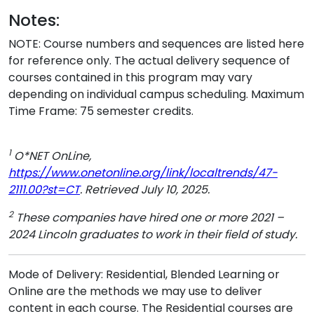
Notes:
NOTE: Course numbers and sequences are listed here
for reference only. The actual delivery sequence of
courses contained in this program may vary
depending on individual campus scheduling. Maximum
Time Frame: 75 semester credits.
1
O*NET OnLine,
https://www.onetonline.org/link/localtrends/47-
2111.00?st=CT
. Retrieved July 10, 2025.
2
These companies have hired one or more 2021 –
2024 Lincoln graduates to work in their field of study.
Mode of Delivery: Residential, Blended Learning or
Online are the methods we may use to deliver
content in each course. The Residential courses are