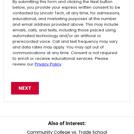
By submitting this form and clicking the Next button
below, you provide your express written consent to be
contacted by Lincoln Tech, at any time, for admissions,
educational, and marketing purposes at the number
and email address provided above. This may include
emails, calls, and texts, including those placed using
automated technology and/or an artificial or
prerecorded voice. Call and text frequency may vary
and data rates may apply. You may opt out of
communications at any time. Consent is not required
to enroll or receive educational services. Please
review our
Privacy Policy
.
Also of Interest:
Community College vs. Trade School