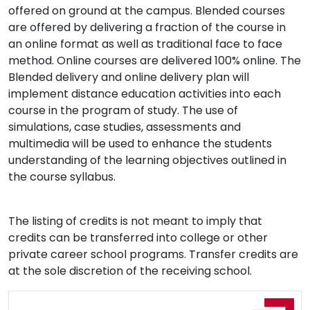
offered on ground at the campus. Blended courses
are offered by delivering a fraction of the course in
an online format as well as traditional face to face
method. Online courses are delivered 100% online. The
Blended delivery and online delivery plan will
implement distance education activities into each
course in the program of study. The use of
simulations, case studies, assessments and
multimedia will be used to enhance the students
understanding of the learning objectives outlined in
the course syllabus.
The listing of credits is not meant to imply that
credits can be transferred into college or other
private career school programs. Transfer credits are
at the sole discretion of the receiving school.