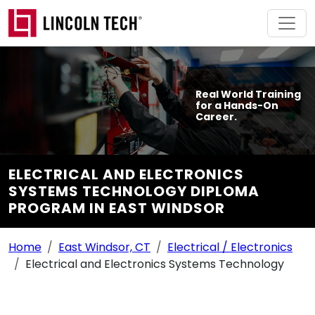
Skip to main content
Real World Training
for a Hands-On
Career.
ELECTRICAL AND ELECTRONICS
SYSTEMS TECHNOLOGY DIPLOMA
PROGRAM IN EAST WINDSOR
Breadcrumb Navigation
Home
East Windsor, CT
Electrical / Electronics
Electrical and Electronics Systems Technology