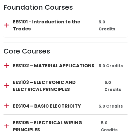
Foundation Courses
Lincoln Tech
Course Code:
Course Title:
EES101
—
EES101 - Introduction to the
Total Credits:
5.0
Trades
Credits
Core Courses
Lincoln Tech
Course Code:
Course Title:
EES102
—
EES102 – MATERIAL APPLICATIONS
Total Credits:
5.0 Credits
Lincoln Tech
Course Code:
Course Title:
EES103
—
EES103 – ELECTRONIC AND
Total Credit
5.0
ELECTRICAL PRINCIPLES
Credits
Lincoln Tech
Course Code:
Course Title:
EES104
—
EES104 – BASIC ELECTRICITY
Total Credits:
5.0 Credits
Lincoln Tech
Course Code:
Course Title:
EES105
—
EES105 – ELECTRICAL WIRING
Total Credits
5.0
PRINCIPLES
Credits