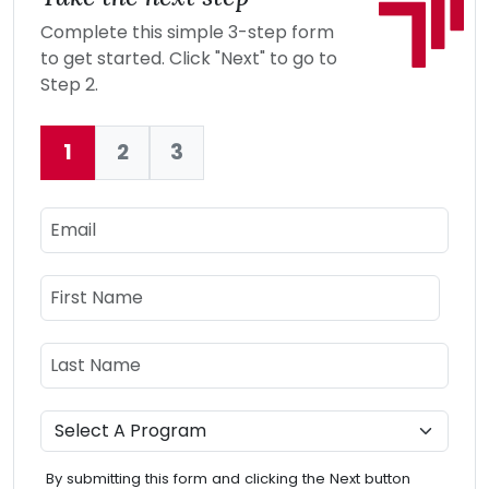
Complete this simple 3-step form
to get started. Click "Next" to go to
Step 2.
1
2
3
Current:
Email
Name
First Name
Last Name
Program
By submitting this form and clicking the Next button