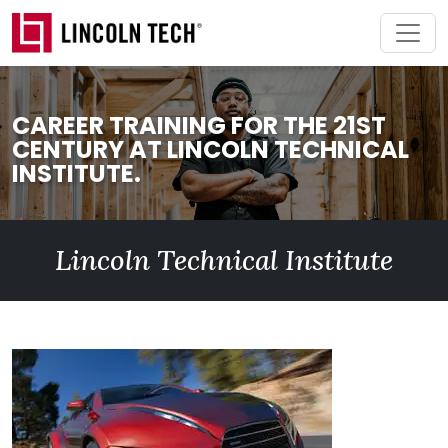
Skip to main content
CAREER TRAINING FOR THE 21ST
CENTURY AT LINCOLN TECHNICAL
INSTITUTE.
Lincoln Technical Institute