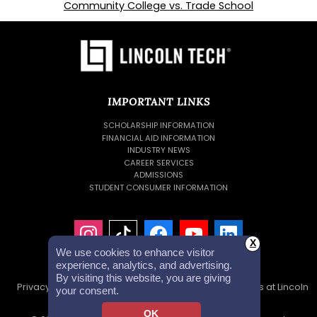
Community College vs. Trade School
IMPORTANT LINKS
SCHOLARSHIP INFORMATION
FINANCIAL AID INFORMATION
INDUSTRY NEWS
CAREER SERVICES
ADMISSIONS
STUDENT CONSUMER INFORMATION
X
We use cookies to enhance visitor
experience, analytics, and advertising.
By visiting this website, you are giving
Privacy Policy
Accessibility Statement
Careers at Lincoln
your consent.
Tech
Investor Relations
OK