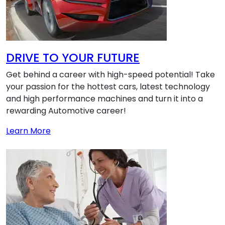
DRIVE TO YOUR FUTURE
Get behind a career with high-speed potential! Take
your passion for the hottest cars, latest technology
and high performance machines and turn it into a
rewarding Automotive career!
about DRIVE TO YOUR FUTURE
Learn More