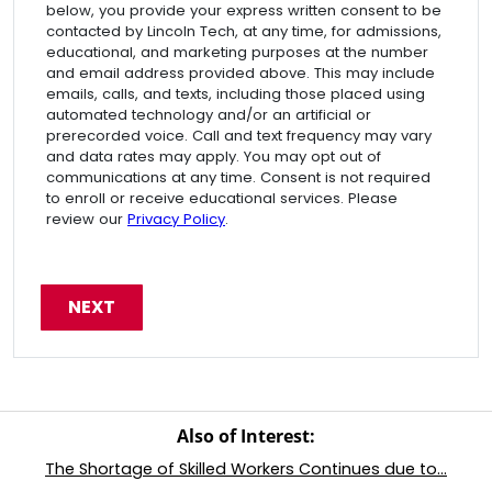
below, you provide your express written consent to be
contacted by Lincoln Tech, at any time, for admissions,
educational, and marketing purposes at the number
and email address provided above. This may include
emails, calls, and texts, including those placed using
automated technology and/or an artificial or
prerecorded voice. Call and text frequency may vary
and data rates may apply. You may opt out of
communications at any time. Consent is not required
to enroll or receive educational services. Please
review our
Privacy Policy
.
Also of Interest:
The Shortage of Skilled Workers Continues due to...