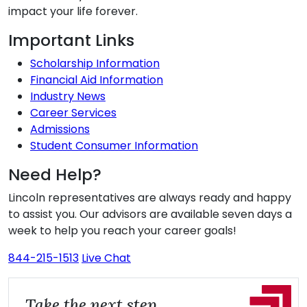
impact your life forever.
Additional Information
Important Links
Scholarship Information
Financial Aid Information
Industry News
Career Services
Admissions
Student Consumer Information
Need Help?
Lincoln representatives are always ready and happy
to assist you. Our advisors are available seven days a
week to help you reach your career goals!
844-215-1513
Live Chat
Take the next step