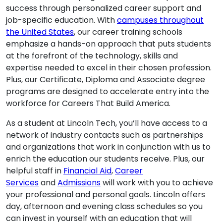
success through personalized career support and
job-specific education. With
campuses throughout
the United States
, our career training schools
emphasize a hands-on approach that puts students
at the forefront of the technology, skills and
expertise needed to excel in their chosen profession.
Plus, our Certificate, Diploma and Associate degree
programs are designed to accelerate entry into the
workforce for Careers That Build America.
As a student at Lincoln Tech, you’ll have access to a
network of industry contacts such as partnerships
and organizations that work in conjunction with us to
enrich the education our students receive. Plus, our
helpful staff in
Financial Aid
,
Career
Services
and
Admissions
will work with you to achieve
your professional and personal goals. Lincoln offers
day, afternoon and evening class schedules so you
can invest in yourself with an education that will