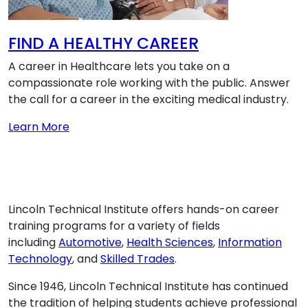
FIND A HEALTHY CAREER
A career in Healthcare lets you take on a
compassionate role working with the public. Answer
the call for a career in the exciting medical industry.
about FIND A HEALTHY CAREER
Learn More
Lincoln Technical Institute offers hands-on career
training programs for a variety of fields
including
Automotive
,
Health Sciences
,
Information
Technology
, and
Skilled Trades
.
Since 1946, Lincoln Technical Institute has continued
the tradition of helping students achieve professional