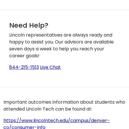
Need Help?
Lincoln representatives are always ready and
happy to assist you. Our advisors are available
seven days a week to help you reach your
career goals!
844-215-1513
Live Chat
Important outcomes information about students who
attended Lincoln Tech can be found at:
https://www.lincolntech.edu/campus/denver-
co/consumer-info