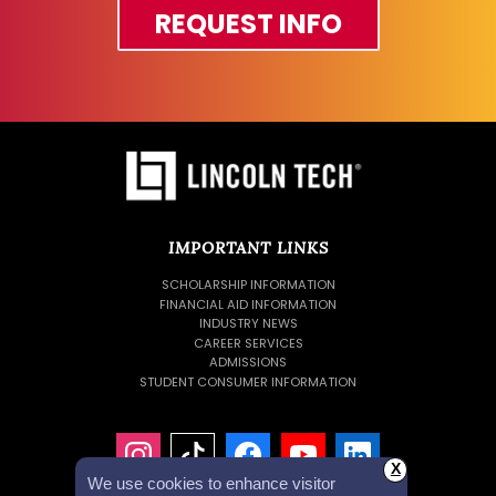
REQUEST INFO
IMPORTANT LINKS
SCHOLARSHIP INFORMATION
FINANCIAL AID INFORMATION
INDUSTRY NEWS
CAREER SERVICES
ADMISSIONS
STUDENT CONSUMER INFORMATION
X
We use cookies to enhance visitor