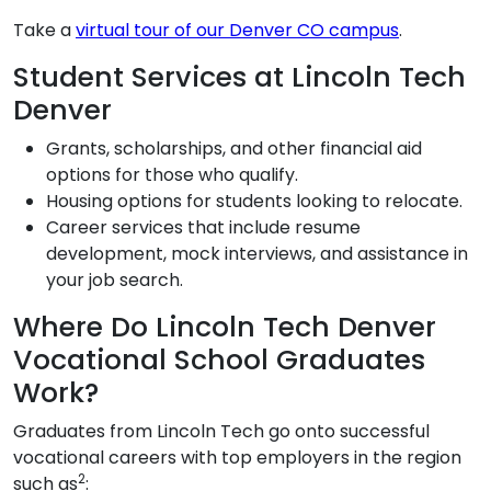
Take a
virtual tour of our Denver CO campus
.
Student Services at Lincoln Tech
Denver
Grants, scholarships, and other financial aid
options for those who qualify.
Housing options for students looking to relocate.
Career services that include resume
development, mock interviews, and assistance in
your job search.
Where Do Lincoln Tech Denver
Vocational School Graduates
Work?
Graduates from Lincoln Tech go onto successful
vocational careers with top employers in the region
2
such as
: