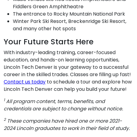
Fiddlers Green Amphitheatre
The entrance to Rocky Mountain National Park
Winter Park Ski Resort, Breckenridge Ski Resort,
and many other hot spots
Your Future Starts Here
With industry-leading training, career-focused
education, and hands-on learning opportunities,
Lincoln Tech Denver is your gateway to a successful
career in the skilled trades. Classes are filling up fast!
Contact us today
to schedule a tour and explore how
Lincoln Tech Denver can help you build your future!
1
All program content, terms, benefits, and
credentials are subject to change without notice.
2
These companies have hired one or more 2021-
2024 Lincoln graduates to work in their field of study.