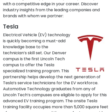
with a competitive edge in your career. Discover
industry insights from the leading companies and
brands with whom we partner:
Tesla
Electrical Vehicle (EV) technology
is quickly becoming a must-add
knowledge base to the
technician’s skill set. Our Denver
campus is the first Lincoln Tech
campus to offer the Tesla
specialized training program. This
partnership helps develop the next generation of
Tesla’s service technicians for the EV workforce.
Automotive Technology graduates from any of
Lincoln Tech’s campuses are eligible to apply for this
advanced EV training program. The onsite Tesla
training facility occupies more than 5,000 square feet