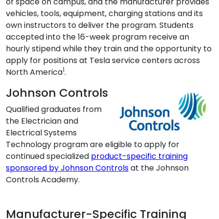
of space on campus, and the manufacturer provides
vehicles, tools, equipment, charging stations and its
own instructors to deliver the program. Students
accepted into the 16-week program receive an
hourly stipend while they train and the opportunity to
apply for positions at Tesla service centers across
1
North America
.
Johnson Controls
Qualified graduates from
the Electrician and
Electrical Systems
Technology program are eligible to apply for
continued specialized
product-specific training
sponsored by Johnson Controls
at the Johnson
Controls Academy.
Manufacturer-Specific Training