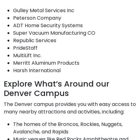
Gulley Metal Services Inc
Peterson Company
ADT Home Security Systems
Super Vacuum Manufacturing CO
Republic Services
PrideStaff
MultiLift Inc.
Merritt Aluminum Products
Harsh International
Explore What’s Around our
Denver Campus
The Denver campus provides you with easy access to
many nearby attractions and activities, including:
The homes of the Broncos, Rockies, Nuggets,
Avalanche, and Rapids
Music venues like Red Rocks Amphitheatre and