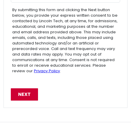
By submitting this form and clicking the Next button
below, you provide your express written consent to be
contacted by Lincoln Tech, at any time, for admissions,
educational, and marketing purposes at the number
and email address provided above. This may include
emails, calls, and texts, including those placed using
automated technology and/or an artificial or
prerecorded voice. Call and text frequency may vary
and data rates may apply. You may opt out of
communications at any time. Consent is not required
to enroll or receive educational services. Please
review our
Privacy Policy
.