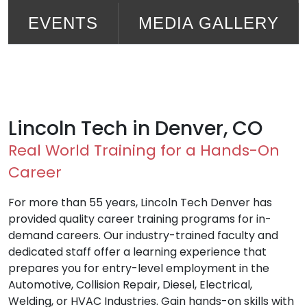
EVENTS
MEDIA GALLERY
Lincoln Tech in Denver, CO
Real World Training for a Hands-On
Career
For more than 55 years, Lincoln Tech Denver has
provided quality career training programs for in-
demand careers. Our industry-trained faculty and
dedicated staff offer a learning experience that
prepares you for entry-level employment in the
Automotive, Collision Repair, Diesel, Electrical,
Welding, or HVAC Industries. Gain hands-on skills with