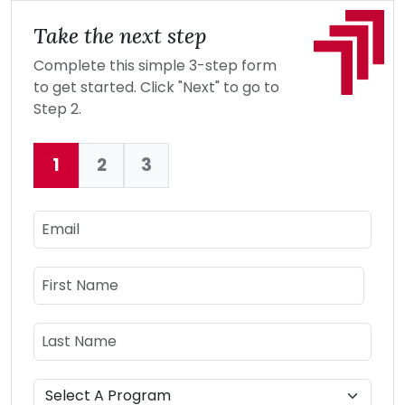
Take the next step
Complete this simple 3-step form
to get started. Click "Next" to go to
Step 2.
1
2
3
Current:
Email
Name
First Name
Last Name
Program