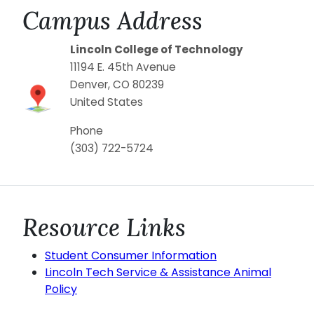
Campus Address
Lincoln College of Technology
11194 E. 45th Avenue
Denver
,
CO
80239
United States
Phone
(303) 722-5724
Resource Links
Student Consumer Information
Lincoln Tech Service & Assistance Animal
Policy