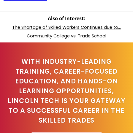
Also of Interest:
The Shortage of Skilled Workers Continues due to...
Community College vs. Trade School
WITH INDUSTRY-LEADING
TRAINING, CAREER-FOCUSED
EDUCATION, AND HANDS-ON
LEARNING OPPORTUNITIES,
LINCOLN TECH IS YOUR GATEWAY
TO A SUCCESSFUL CAREER IN THE
SKILLED TRADES