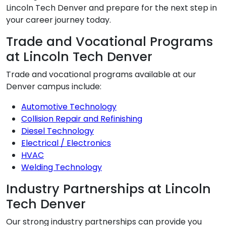
Lincoln Tech Denver and prepare for the next step in
your career journey today.
Trade and Vocational Programs
at Lincoln Tech Denver
Trade and vocational programs available at our
Denver campus include:
Automotive Technology
Collision Repair and Refinishing
Diesel Technology
Electrical / Electronics
HVAC
Welding Technology
Industry Partnerships at Lincoln
Tech Denver
Our strong industry partnerships can provide you