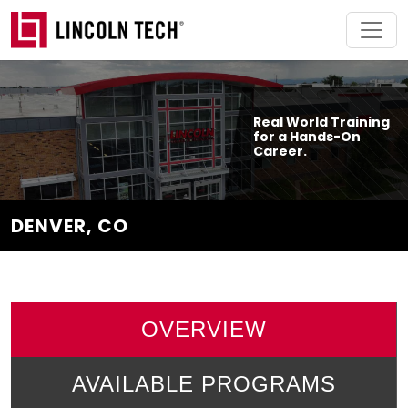
Skip to main content
Real World Training
for a Hands-On
Career.
DENVER, CO
OVERVIEW
AVAILABLE PROGRAMS