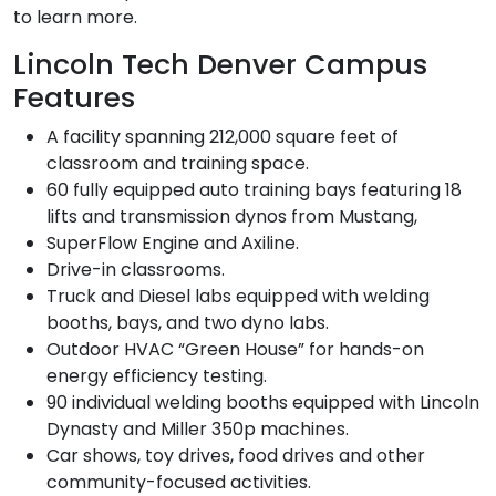
to learn more.
Lincoln Tech Denver Campus
Features
A facility spanning 212,000 square feet of
classroom and training space.
60 fully equipped auto training bays featuring 18
lifts and transmission dynos from Mustang,
SuperFlow Engine and Axiline.
Drive-in classrooms.
Truck and Diesel labs equipped with welding
booths, bays, and two dyno labs.
Outdoor HVAC “Green House” for hands-on
energy efficiency testing.
90 individual welding booths equipped with Lincoln
Dynasty and Miller 350p machines.
Car shows, toy drives, food drives and other
community-focused activities.