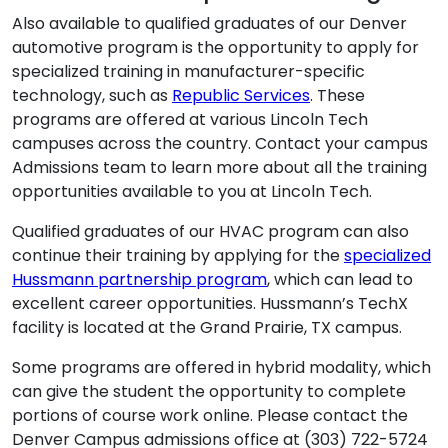
Also available to qualified graduates of our Denver
automotive program is the opportunity to apply for
specialized training in manufacturer-specific
technology, such as
Republic Services
. These
programs are offered at various Lincoln Tech
campuses across the country. Contact your campus
Admissions team to learn more about all the training
opportunities available to you at Lincoln Tech.
Qualified graduates of our HVAC program can also
continue their training by applying for the
specialized
Hussmann partnership program
, which can lead to
excellent career opportunities. Hussmann’s TechX
facility is located at the Grand Prairie, TX campus.
Some programs are offered in hybrid modality, which
can give the student the opportunity to complete
portions of course work online. Please contact the
Denver Campus admissions office at (303) 722-5724