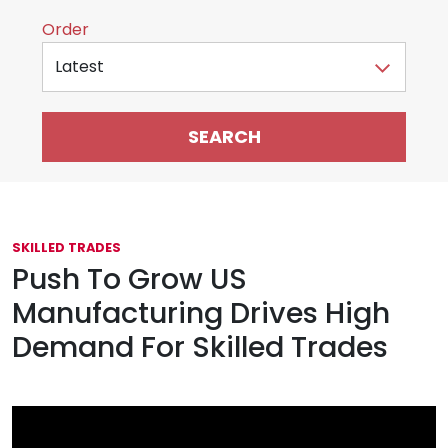
Sort by
Order
SKILLED TRADES
Push To Grow US
Manufacturing Drives High
Demand For Skilled Trades
May 5, 2025
Featured Video Content