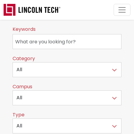
Skip to main content
Keywords
Category
Campus
Type