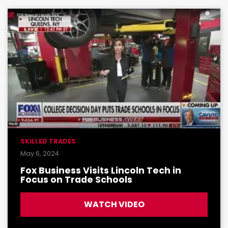
SKILLED TRADES
May 6, 2024
Fox Business Visits Lincoln Tech in
Focus on Trade Schools
WATCH VIDEO