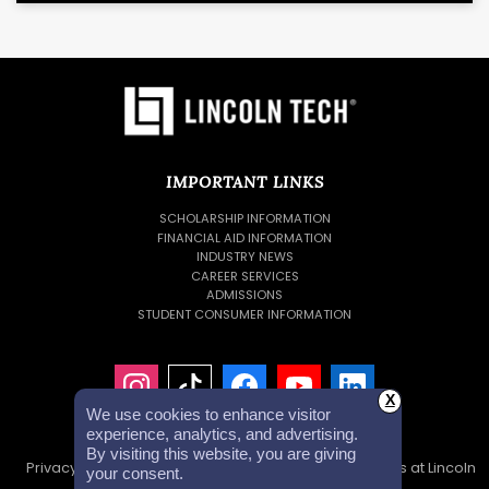
IMPORTANT LINKS
SCHOLARSHIP INFORMATION
FINANCIAL AID INFORMATION
INDUSTRY NEWS
CAREER SERVICES
ADMISSIONS
STUDENT CONSUMER INFORMATION
X
We use cookies to enhance visitor
experience, analytics, and advertising.
By visiting this website, you are giving
Privacy Policy
Accessibility Statement
Careers at Lincoln
your consent.
Tech
Investor Relations