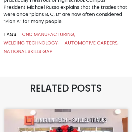
practically fresh out of high school. Campus
President Michael Russo explains that the trades that
were once “plans B, C, D” are now often considered
“Plan A” for many people.
TAGS
CNC MANUFACTURING
,
WELDING TECHNOLOGY
,
AUTOMOTIVE CAREERS
,
NATIONAL SKILLS GAP
RELATED POSTS