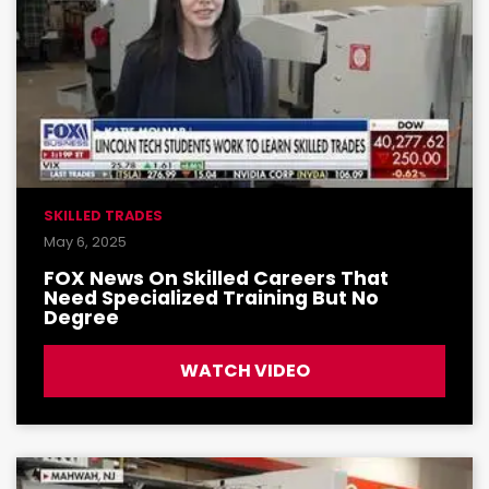
SKILLED TRADES
May 6, 2025
FOX News On Skilled Careers That
Need Specialized Training But No
Degree
WATCH VIDEO