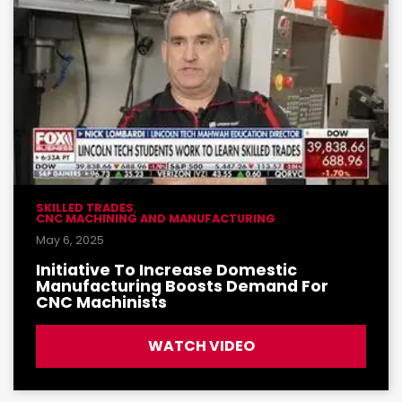
SKILLED TRADES
,
CNC MACHINING AND MANUFACTURING
May 6, 2025
Initiative To Increase Domestic
Manufacturing Boosts Demand For
CNC Machinists
WATCH VIDEO