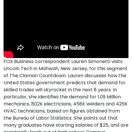
FOX Business correspondent Lauren Simonetti visits
Lincoln Tech in Mahwah, New Jersey, for this segment
of The Claman Countdown. Lauren discusses how the
United States government predicts that demand for
skilled trades will skyrocket in the next 8 years. In
particular, she identifies the demand for 1.09 Million
mechanics, 802K electricians, 458K welders and 425K
HVAC technicians, based on figures obtained from
the Bureau of Labor Statistics. She points out that
many graduates have starting salaries of $25, and are