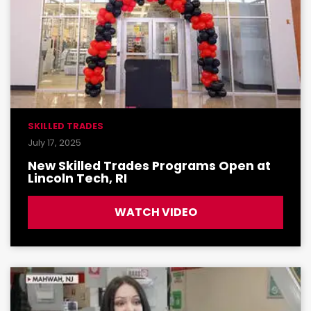
SKILLED TRADES
July 17, 2025
New Skilled Trades Programs Open at
Lincoln Tech, RI
WATCH VIDEO