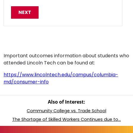
Important outcomes information about students who
attended Lincoln Tech can be found at:
https://www.lincolntech.edu/campus/columbia-
md/consumer-info
Also of Interest:
Community College vs. Trade School
The Shortage of Skilled Workers Continues due to...