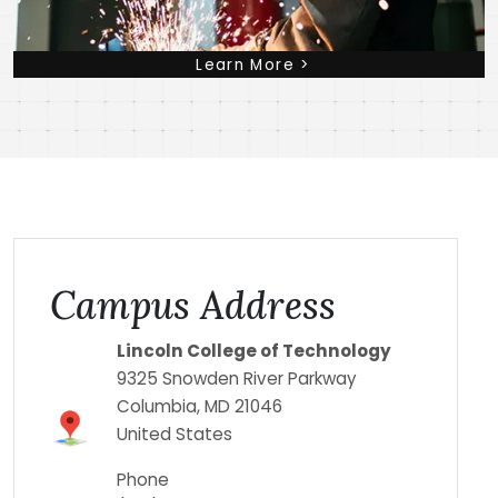
Learn More >
Campus Address
Lincoln College of Technology
9325 Snowden River Parkway
Columbia
,
MD
21046
United States
Phone