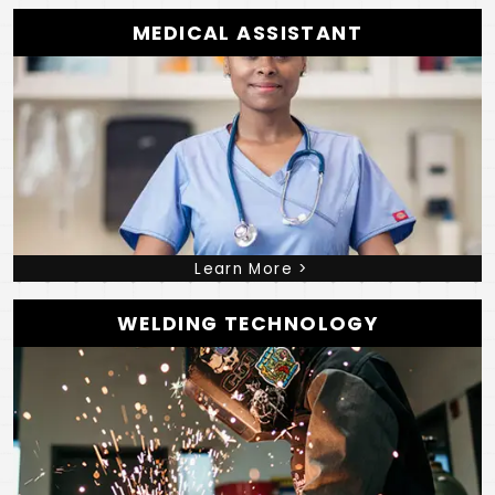
MEDICAL ASSISTANT
Learn More >
WELDING TECHNOLOGY