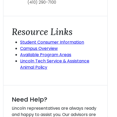
(410) 290-7100
Resource Links
Student Consumer Information
Campus Overview
Available Program Areas
Lincoln Tech Service & Assistance
Animal Policy
Need Help?
Lincoln representatives are always ready
and happy to assist you. Our advisors are