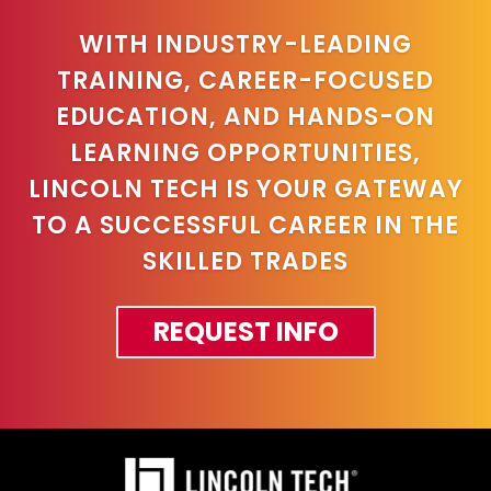
WITH INDUSTRY-LEADING
TRAINING, CAREER-FOCUSED
EDUCATION, AND HANDS-ON
LEARNING OPPORTUNITIES,
LINCOLN TECH IS YOUR GATEWAY
TO A SUCCESSFUL CAREER IN THE
SKILLED TRADES
REQUEST INFO