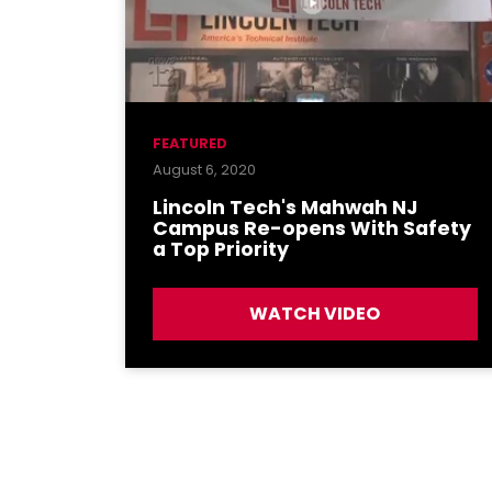
FEATURED
August 6, 2020
Lincoln Tech's Mahwah NJ
Campus Re-opens With Safety
a Top Priority
WATCH VIDEO