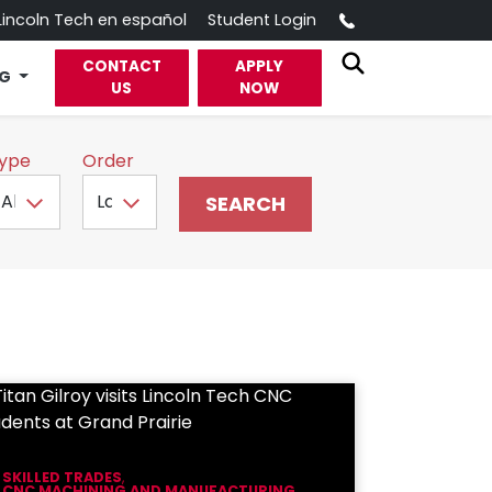
Call
Lincoln Tech en español
Student Login
CONTACT
APPLY
OG
US
NOW
ype
Order
SKILLED TRADES
,
CNC MACHINING AND MANUFACTURING