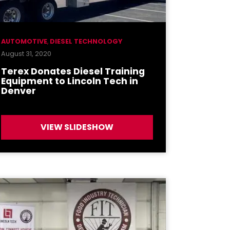
AUTOMOTIVE
,
DIESEL TECHNOLOGY
August 31, 2020
Terex Donates Diesel Training
Equipment to Lincoln Tech in
Denver
VIEW SLIDESHOW