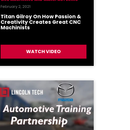
February 2, 2021
Titan Gilroy On How Passion &
Creativity Creates Great CNC
Machinists
WATCH VIDEO