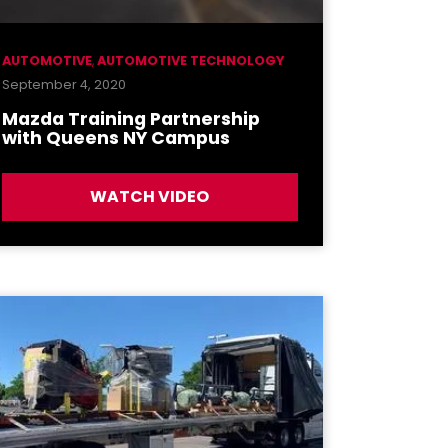
AUTOMOTIVE
,
AUTOMOTIVE TECHNOLOGY
September 4, 2020
Mazda Training Partnership
with Queens NY Campus
WATCH VIDEO