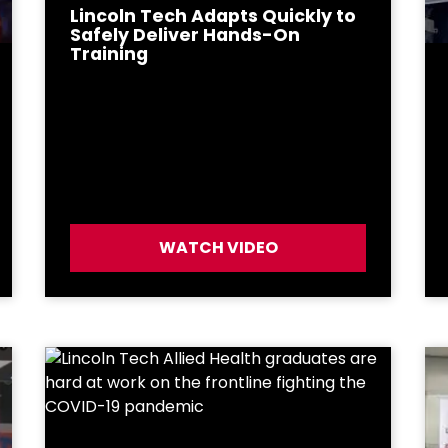
Lincoln Tech Adapts Quickly to
Safely Deliver Hands-On
Training
WATCH VIDEO