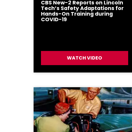
CBS New-2 Reports on Lincoln
Tech’s Safety Adaptations for
Hands-On Training during
COVID-19
WATCH VIDEO