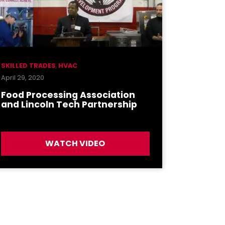
SKILLED TRADES
,
HVAC
April 29, 2020
Food Processing Association
and Lincoln Tech Partnership
WATCH VIDEO