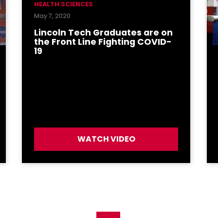
HEALTH SCIENCES
May 7, 2020
Lincoln Tech Graduates are on
the Front Line Fighting COVID-
19
WATCH VIDEO