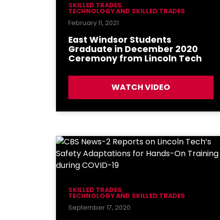
SKILLED TRADES
,
TECHNOLOGY AND SKILLED TRADES
February 11, 2021
East Windsor Students
Graduate in December 2020
Ceremony from Lincoln Tech
WATCH VIDEO
SKILLED TRADES
,
TECHNOLOGY AND SKILLED TRADES
September 17, 2020