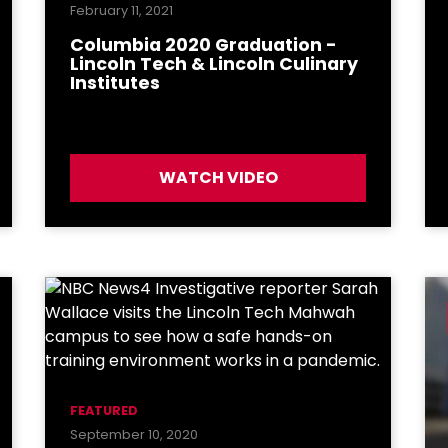
February 11, 2021
Columbia 2020 Graduation -
Lincoln Tech & Lincoln Culinary
Institutes
WATCH VIDEO
FEATURED
September 10, 2020