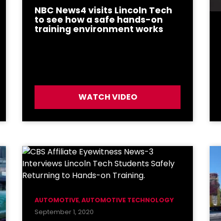
NBC News4 visits Lincoln Tech
to see how a safe hands-on
training environment works
WATCH VIDEO
AUTOMOTIVE
,
AUTOMOTIVE TECHNOLOGY
September 1, 2020