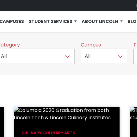
CAMPUSES
STUDENT SERVICES
ABOUT LINCOLN
BL
ategory
Campus
T
CULINARY
,
CULINARY ARTS