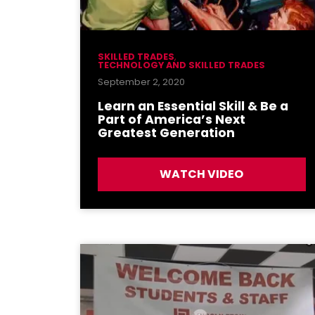
SKILLED TRADES
,
TECHNOLOGY AND SKILLED TRADES
September 2, 2020
Learn an Essential Skill & Be a
Part of America’s Next
Greatest Generation
WATCH VIDEO