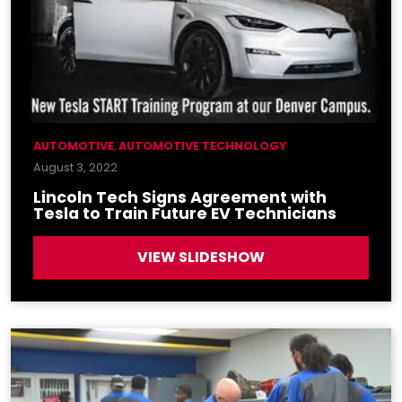
AUTOMOTIVE
,
AUTOMOTIVE TECHNOLOGY
August 3, 2022
Lincoln Tech Signs Agreement with
Tesla to Train Future EV Technicians
VIEW SLIDESHOW