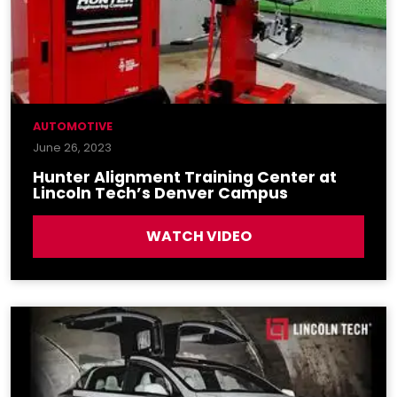
AUTOMOTIVE
June 26, 2023
Hunter Alignment Training Center at
Lincoln Tech’s Denver Campus
WATCH VIDEO