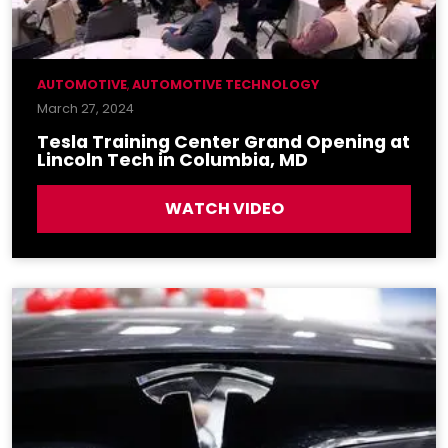
AUTOMOTIVE
,
AUTOMOTIVE TECHNOLOGY
March 27, 2024
Tesla Training Center Grand Opening at
Lincoln Tech in Columbia, MD
WATCH VIDEO