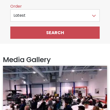
Sort by
Order
Media Gallery