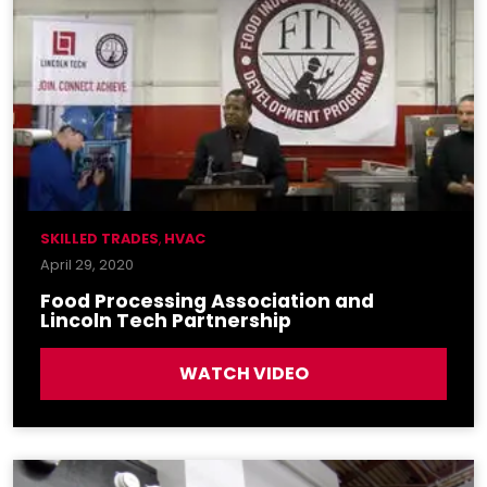
SKILLED TRADES
,
HVAC
April 29, 2020
Food Processing Association and
Lincoln Tech Partnership
WATCH VIDEO