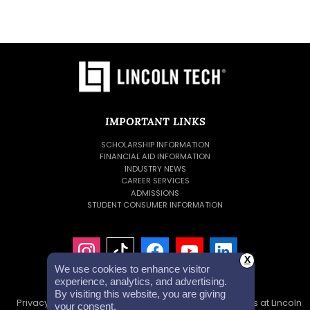
IMPORTANT LINKS
SCHOLARSHIP INFORMATION
FINANCIAL AID INFORMATION
INDUSTRY NEWS
CAREER SERVICES
ADMISSIONS
STUDENT CONSUMER INFORMATION
X
We use cookies to enhance visitor
experience, analytics, and advertising.
By visiting this website, you are giving
Privacy Policy
Accessibility Statement
Careers at Lincoln
your consent.