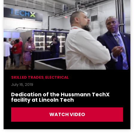
SKILLED TRADES
,
ELECTRICAL
July 16, 2019
Dedication of the Hussmann TechX
facility at Lincoln Tech
WATCH VIDEO