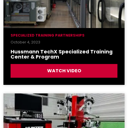
SPECIALIZED TRAINING PARTNERSHIPS
October 4, 2023
Hussmann TechX Specialized Training
Center & Program
WATCH VIDEO