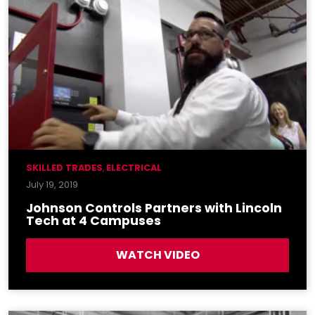
SKILLED TRADES
,
ELECTRICAL
July 19, 2019
Johnson Controls Partners with Lincoln
Tech at 4 Campuses
WATCH VIDEO