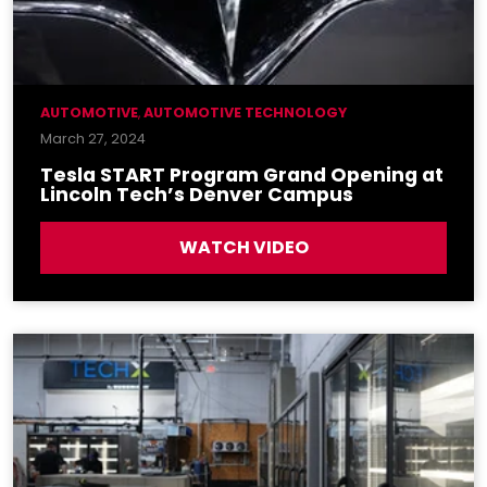
AUTOMOTIVE
,
AUTOMOTIVE TECHNOLOGY
March 27, 2024
Tesla START Program Grand Opening at
Lincoln Tech’s Denver Campus
WATCH VIDEO