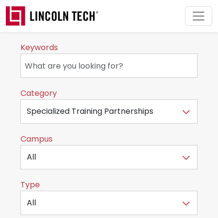
Skip to main content
Keywords
Category
Campus
Type