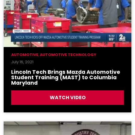
AUTOMOTIVE
,
AUTOMOTIVE TECHNOLOGY
July 16, 2021
Lincoln Tech Brings Mazda Automotive
Student Training (MAST) to Columbia
Maryland
WATCH VIDEO