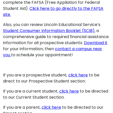
complete the FAFSA (Free Appliation for Federal
Student Aid).
Click here to go directly to the FAFSA
site.
Also, you can review Lincoln Educational Service’s
Student Consumer Information Booklet (SCIB)
, a
comprehensive guide to required financial assistance
information for all prospective students.
Download it
for your information, then
contact a campus near
you
to schedule your appointment!
If you are a prospective student,
click here
to be
direct to our Prospective Student section.
If you are a current student,
click here
to be directed
to our Current Student section.
If you are a parent,
click here
to be directed to our