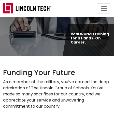
Skip to main content
Real World Training
for a Hands-On
Career.
Funding Your Future
As a member of the military, you’ve earned the deep
admiration of The Lincoln Group of Schools. You’ve
made so many sacrifices for our country, and we
appreciate your service and unwavering
commitment to our country.