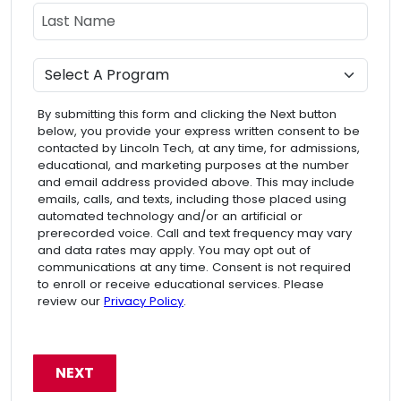
Last Name
Program
By submitting this form and clicking the Next button
below, you provide your express written consent to be
contacted by Lincoln Tech, at any time, for admissions,
educational, and marketing purposes at the number
and email address provided above. This may include
emails, calls, and texts, including those placed using
automated technology and/or an artificial or
prerecorded voice. Call and text frequency may vary
and data rates may apply. You may opt out of
communications at any time. Consent is not required
to enroll or receive educational services. Please
review our
Privacy Policy
.