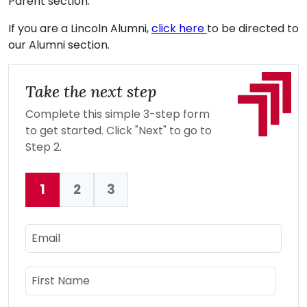
Parent section.
If you are a Lincoln Alumni,
click here
to be directed to
our Alumni section.
Take the next step
Complete this simple 3-step form
to get started. Click "Next" to go to
Step 2.
1
2
3
Current:
Email
Name
First Name