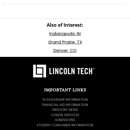
Also of Interest:
Indianapolis, IN
Grand Prairie, TX
Denver, CO
IMPORTANT LINKS
SCHOLARSHIP INFORMATION
FINANCIAL AID INFORMATION
INDUSTRY NEWS
CAREER SERVICES
ADMISSIONS
STUDENT CONSUMER INFORMATION