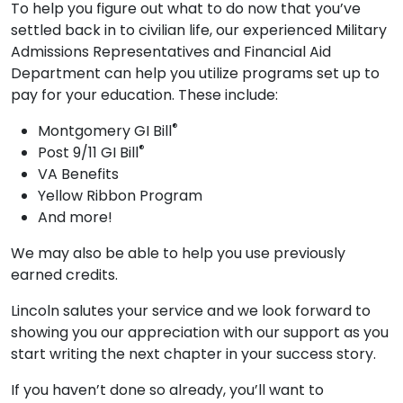
To help you figure out what to do now that you’ve
settled back in to civilian life, our experienced Military
Admissions Representatives and Financial Aid
Department can help you utilize programs set up to
pay for your education. These include:
®
Montgomery GI Bill
®
Post 9/11 GI Bill
VA Benefits
Yellow Ribbon Program
And more!
We may also be able to help you use previously
earned credits.
Lincoln salutes your service and we look forward to
showing you our appreciation with our support as you
start writing the next chapter in your success story.
If you haven’t done so already, you’ll want to