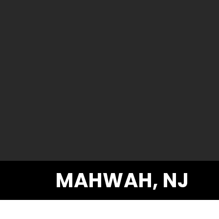
MAHWAH, NJ