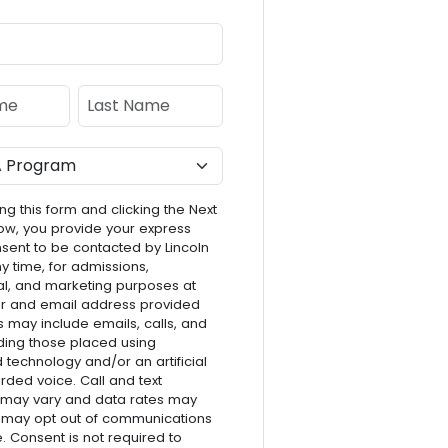
e
Last Name
ng this form and clicking the Next
ow, you provide your express
nsent to be contacted by Lincoln
ny time, for admissions,
l, and marketing purposes at
r and email address provided
s may include emails, calls, and
luding those placed using
technology and/or an artificial
rded voice. Call and text
 may vary and data rates may
 may opt out of communications
e. Consent is not required to