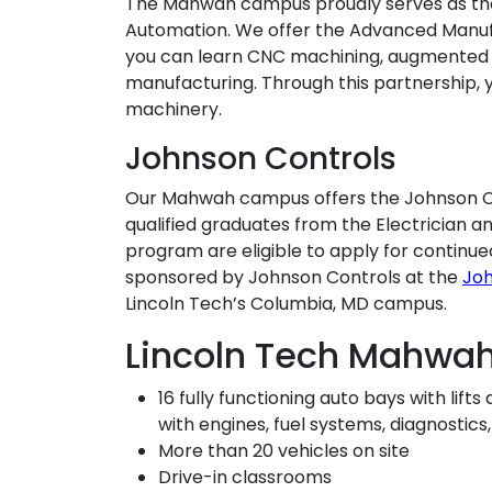
The Mahwah campus proudly serves as th
Automation. We offer the Advanced Manuf
you can learn CNC machining, augmented 
manufacturing. Through this partnership,
machinery.
Johnson Controls
Our Mahwah campus offers the Johnson Co
qualified graduates from the Electrician 
program are eligible to apply for continue
sponsored by Johnson Controls at the
Jo
Lincoln Tech’s Columbia, MD campus.
Lincoln Tech Mahwa
16 fully functioning auto bays with lif
with engines, fuel systems, diagnostic
More than 20 vehicles on site
Drive-in classrooms