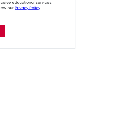
receive educational services.
view our
Privacy Policy
.