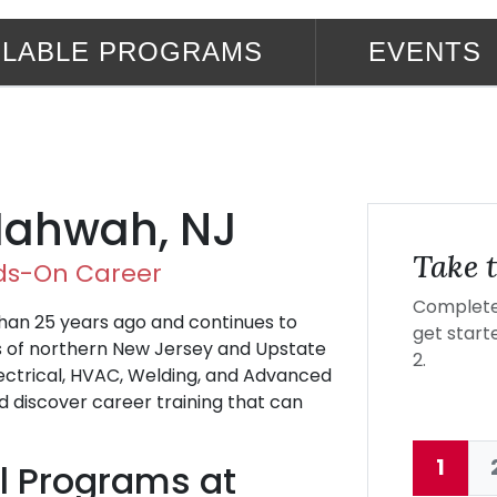
ILABLE PROGRAMS
EVENTS
 Mahwah, NJ
Take t
nds-On Career
Complete 
an 25 years ago and continues to
get starte
ts of northern New Jersey and Upstate
2.
ectrical, HVAC, Welding, and Advanced
 discover career training that can
1
l Programs at
Curre