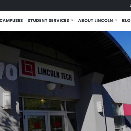
CAMPUSES
STUDENT SERVICES
ABOUT LINCOLN
BL