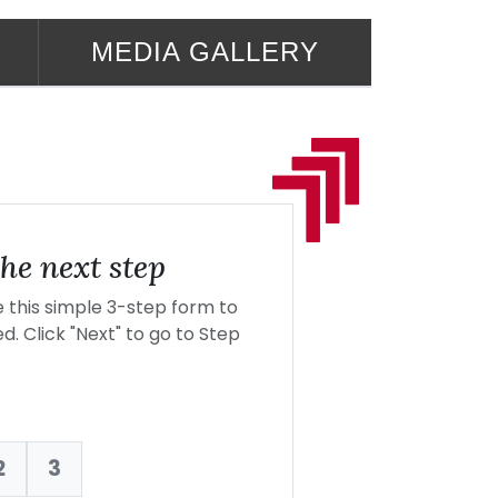
MEDIA GALLERY
he next step
this simple 3-step form to
d. Click "Next" to go to Step
2
3
nt: