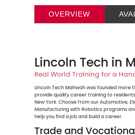
OVERVIEW
AVA
Lincoln Tech in
Real World Training for a Ha
Lincoln Tech Mahwah was founded more th
provide quality career training to residen
New York. Choose from our Automotive, El
Manufacturing with Robotics programs and
help you find a job and build a career.
Trade and Vocationa