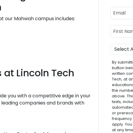
h
Email
 at our Mahwah campus includes:
Name
First Nam
Program
By submitti
button bel
 at Lincoln Tech
written co
Tech, at a
educationa
the numbe
ide you with a competitive edge in your
above. Thi
texts, inc
he leading companies and brands with
automated 
or prereco
frequency
apply. You
at any tim