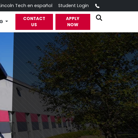
Call
Lincoln Tech en español
Student Login
CONTACT
APPLY
OG
US
NOW