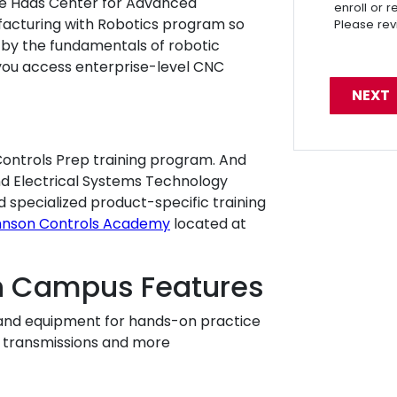
e Haas Center for Advanced
enroll or 
acturing with Robotics program so
Please re
by the fundamentals of robotic
 you access enterprise-level CNC
ntrols Prep training program. And
and Electrical Systems Technology
d specialized product-specific training
hnson Controls Academy
located at
h Campus Features
ts and equipment for hands-on practice
s, transmissions and more