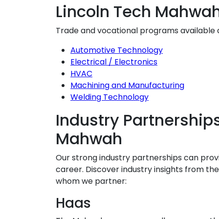
Lincoln Tech Mahwa
Trade and vocational programs available
Automotive Technology
Electrical / Electronics
HVAC
Machining and Manufacturing
Welding Technology
Industry Partnerships
Mahwah
Our strong industry partnerships can prov
career. Discover industry insights from t
whom we partner:
Haas