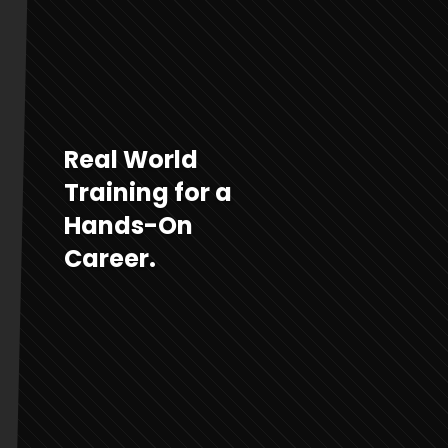
Real World
Training for a
Hands-On
Career.