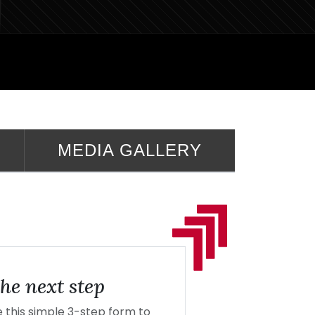
MEDIA GALLERY
he next step
this simple 3-step form to