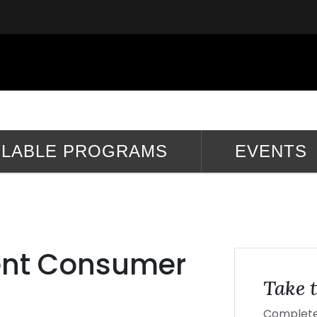
ILABLE PROGRAMS
EVENTS
ent Consumer
Take t
Complete 