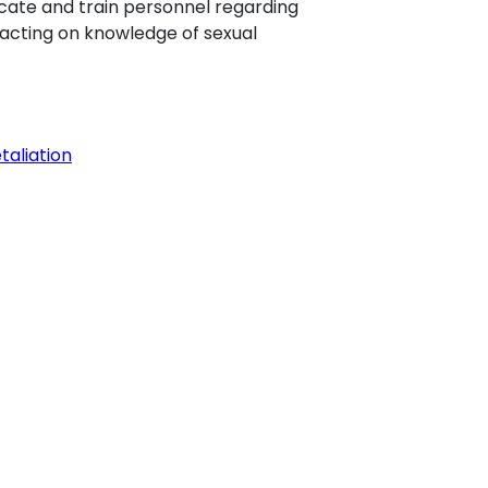
educate and train personnel regarding
d acting on knowledge of sexual
taliation
 will need the most current version of
his software or if you have an earlier
ay download the latest version free