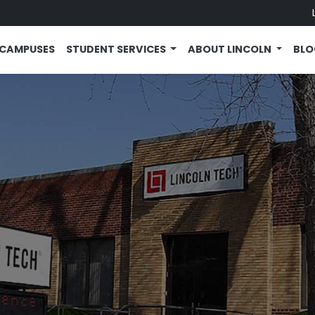
CAMPUSES
STUDENT SERVICES
ABOUT LINCOLN
BL