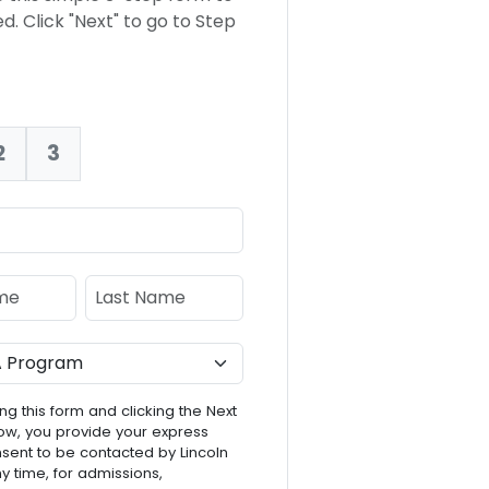
d. Click "Next" to go to Step
2
3
nt:
e
Last Name
ng this form and clicking the Next
ow, you provide your express
nsent to be contacted by Lincoln
ny time, for admissions,