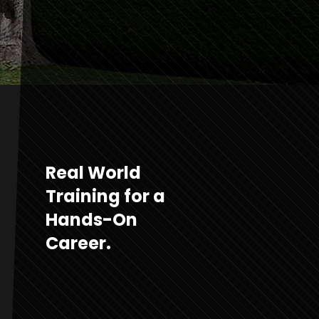
Real World
Training for a
Hands-On
Career.