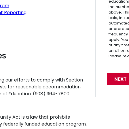
educationa
gram
the numbe
nt Reporting
above. Thi
texts, inc
automated 
or prereco
frequency
apply. You
at any tim
enroll or 
es
Please re
ng our efforts to comply with Section
uests for reasonable accommodation
or of Education: (908) 964-7800
unity Act is a law that prohibits
any federally funded education program.