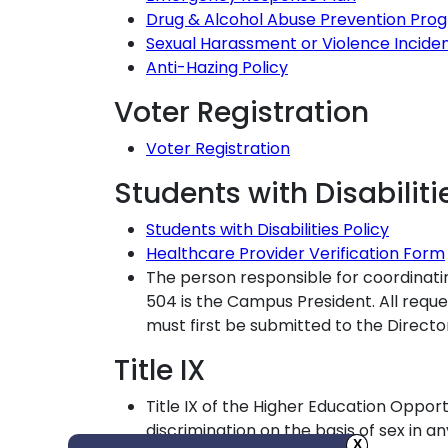
Drug & Alcohol Abuse Prevention Pro
Sexual Harassment or Violence Incide
Anti-Hazing Policy
Voter Registration
Voter Registration
Students with Disabiliti
Students with Disabilities Policy
Healthcare Provider Verification Form
The person responsible for coordinati
504 is the Campus President. All req
must first be submitted to the Direct
Title IX
Title IX of the Higher Education Opport
discrimination on the basis of sex in 
X