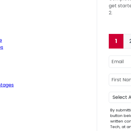
get starte
2.
e
1
Curre
es
Email
Name
First Nam
ntages
Program
By submitti
button bel
written co
Tech, at a