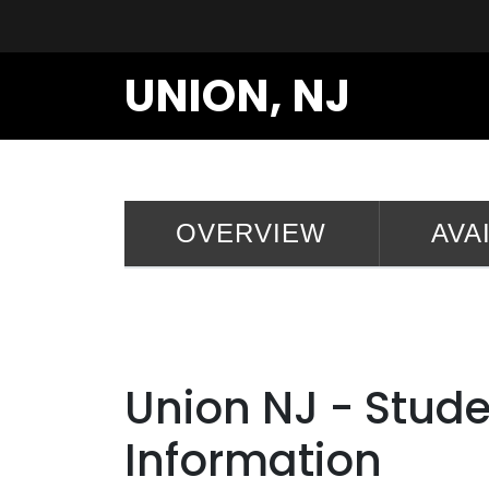
UNION, NJ
OVERVIEW
AVA
Union NJ - Stud
Information