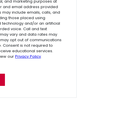
l, and marketing purposes at
r and email address provided
s may include emails, calls, and
luding those placed using
technology and/or an artificial
rded voice. Call and text
 may vary and data rates may
 may opt out of communications
e. Consent is not required to
receive educational services.
view our
Privacy Policy
.