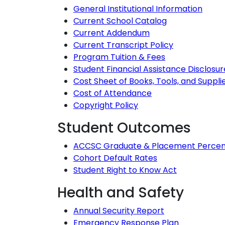
General Institutional Information
Current School Catalog
Current Addendum
Current Transcript Policy
Program Tuition & Fees
Student Financial Assistance Disclosur
Cost Sheet of Books, Tools, and Suppli
Cost of Attendance
Copyright Policy
Student Outcomes
ACCSC Graduate & Placement Perce
Cohort Default Rates
Student Right to Know Act
Health and Safety
Annual Security Report
Emergency Response Plan