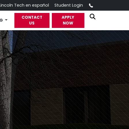
Call
Lincoln Tech en español
Student Login
CONTACT
APPLY
OG
US
NOW