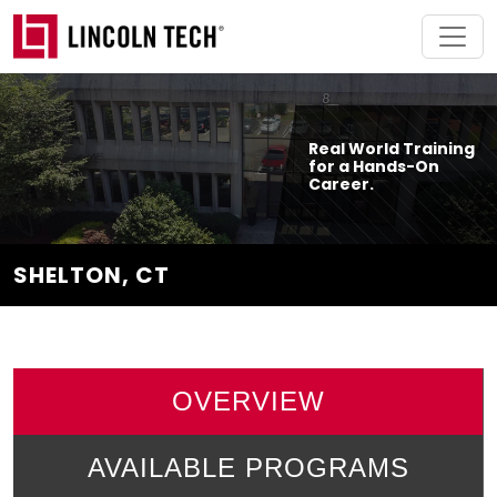
Skip to main content
Real World Training
for a Hands-On
Career.
SHELTON, CT
OVERVIEW
AVAILABLE PROGRAMS