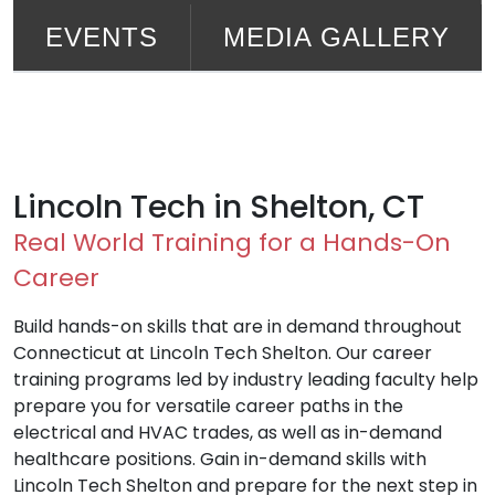
EVENTS
MEDIA GALLERY
Lincoln Tech in Shelton, CT
Real World Training for a Hands-On
Career
Build hands-on skills that are in demand throughout
Connecticut at Lincoln Tech Shelton. Our career
training programs led by industry leading faculty help
prepare you for versatile career paths in the
electrical and HVAC trades, as well as in-demand
healthcare positions. Gain in-demand skills with
Lincoln Tech Shelton and prepare for the next step in