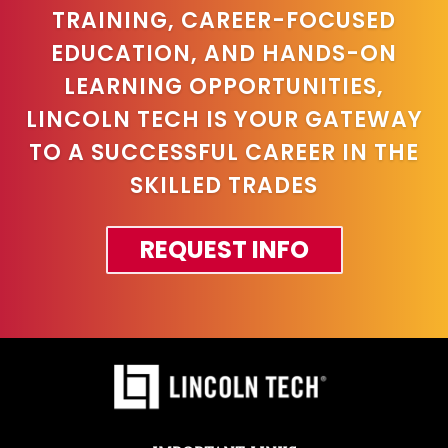
TRAINING, CAREER-FOCUSED
EDUCATION, AND HANDS-ON
LEARNING OPPORTUNITIES,
LINCOLN TECH IS YOUR GATEWAY
TO A SUCCESSFUL CAREER IN THE
SKILLED TRADES
REQUEST INFO