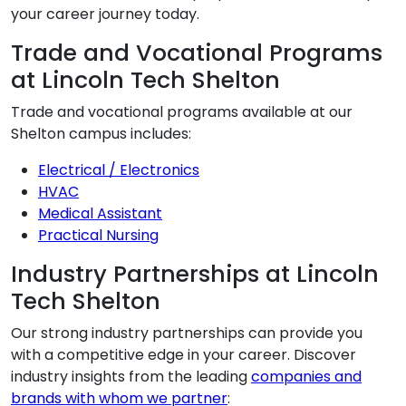
your career journey today.
Trade and Vocational Programs
at Lincoln Tech Shelton
Trade and vocational programs available at our
Shelton campus includes:
Electrical / Electronics
HVAC
Medical Assistant
Practical Nursing
Industry Partnerships at Lincoln
Tech Shelton
Our strong industry partnerships can provide you
with a competitive edge in your career. Discover
industry insights from the leading
companies and
brands with whom we partner
: