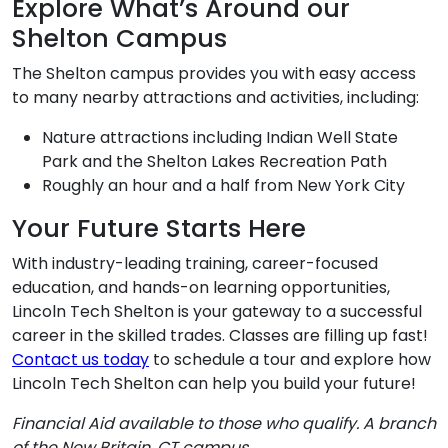
Explore What’s Around our
Shelton Campus
The Shelton campus provides you with easy access
to many nearby attractions and activities, including:
Nature attractions including Indian Well State
Park and the Shelton Lakes Recreation Path
Roughly an hour and a half from New York City
Your Future Starts Here
With industry-leading training, career-focused
education, and hands-on learning opportunities,
Lincoln Tech Shelton is your gateway to a successful
career in the skilled trades. Classes are filling up fast!
Contact us today
to schedule a tour and explore how
Lincoln Tech Shelton can help you build your future!
Financial Aid available to those who qualify. A branch
of the New Britain, CT campus.