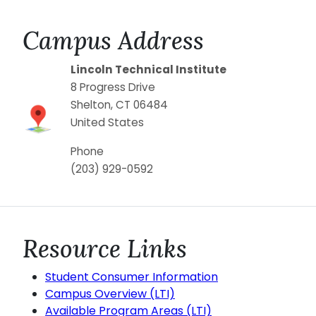
Campus Address
Lincoln Technical Institute
8 Progress Drive
Shelton
,
CT
06484
United States
Phone
(203) 929-0592
Resource Links
Student Consumer Information
Campus Overview (LTI)
Available Program Areas (LTI)