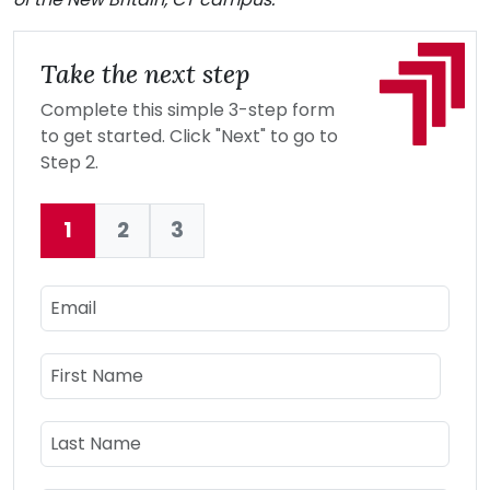
Take the next step
Complete this simple 3-step form
to get started. Click "Next" to go to
Step 2.
1
2
3
Current:
Email
Name
First Name
Last Name