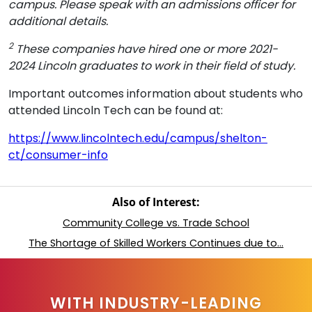
campus. Please speak with an admissions officer for
additional details.
2
These companies have hired one or more 2021-
2024 Lincoln graduates to work in their field of study.
Important outcomes information about students who
attended Lincoln Tech can be found at:
https://www.lincolntech.edu/campus/shelton-
ct/consumer-info
Also of Interest:
Community College vs. Trade School
The Shortage of Skilled Workers Continues due to...
WITH INDUSTRY-LEADING