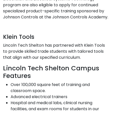
program are also eligible to apply for continued
specialized product-specific training sponsored by
Johnson Controls at the Johnson Controls Academy.
Klein Tools
Lincoln Tech Shelton has partnered with Klein Tools
to provide skilled trade students with tailored tools
that align with our specified curriculum.
Lincoln Tech Shelton Campus
Features
Over 100,000 square feet of training and
classroom space.
Advanced electrical trainers
Hospital and medical labs, clinical nursing
facilities, and exam rooms for students in our