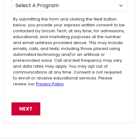
Program
By submitting this form and clicking the Next button
below, you provide your express written consent to be
contacted by Lincoln Tech, at any time, for admissions,
educational, and marketing purposes at the number
and email address provided above. This may include
emails, calls, and texts, including those placed using
automated technology and/or an artificial or
prerecorded voice. Call and text frequency may vary
and data rates may apply. You may opt out of
communications at any time. Consent is not required
to enroll or receive educational services. Please
review our
Privacy Policy
.