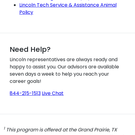
Lincoln Tech Service & Assistance Animal
Policy
Need Help?
Lincoln representatives are always ready and
happy to assist you. Our advisors are available
seven days a week to help you reach your
career goals!
844-215-1513
Live Chat
1
This program is offered at the Grand Prairie, TX