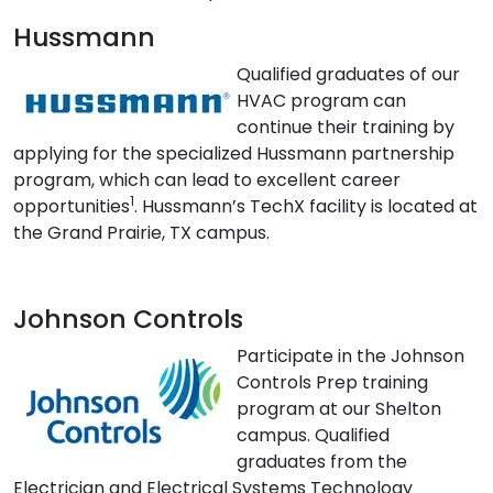
Hussmann
Qualified graduates of our
HVAC program can
continue their training by
applying for the specialized Hussmann partnership
program, which can lead to excellent career
1
opportunities
. Hussmann’s TechX facility is located at
the Grand Prairie, TX campus.
Johnson Controls
Participate in the Johnson
Controls Prep training
program at our Shelton
campus. Qualified
graduates from the
Electrician and Electrical Systems Technology