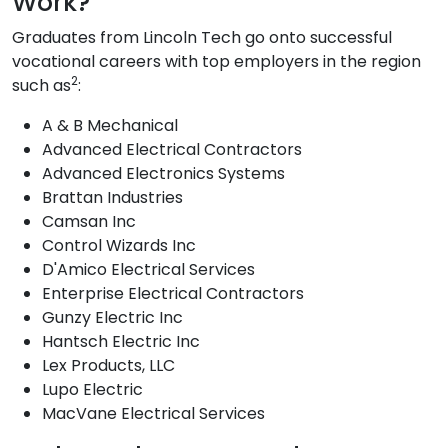
Work?
Graduates from Lincoln Tech go onto successful
vocational careers with top employers in the region
2
such as
:
A & B Mechanical
Advanced Electrical Contractors
Advanced Electronics Systems
Brattan Industries
Camsan Inc
Control Wizards Inc
D'Amico Electrical Services
Enterprise Electrical Contractors
Gunzy Electric Inc
Hantsch Electric Inc
Lex Products, LLC
Lupo Electric
MacVane Electrical Services