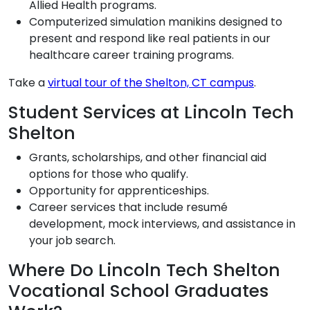
Allied Health programs.
Computerized simulation manikins designed to
present and respond like real patients in our
healthcare career training programs.
Take a
virtual tour of the Shelton, CT campus
.
Student Services at Lincoln Tech
Shelton
Grants, scholarships, and other financial aid
options for those who qualify.
Opportunity for apprenticeships.
Career services that include resumé
development, mock interviews, and assistance in
your job search.
Where Do Lincoln Tech Shelton
Vocational School Graduates