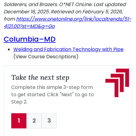
Solderers, and Brazers. O*NET OnLine. Last updated
December 16, 2025. Retrieved on February 5, 2026,
from
https://www.onetonline.org/link/localtrends/51-
4121.00?st=MD&g=Go
Columbia–MD
Welding and Fabrication Technology with Pipe
(View Course Descriptions)
Take the next step
Complete this simple 3-step form
to get started. Click "Next" to go to
Step 2.
1
2
3
Current: