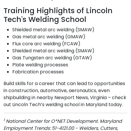
Training Highlights of Lincoln
Tech's Welding School
Shielded metal arc welding (SMAW)
Gas metal arc welding (GMAW)
Flux core arc welding (FCAW)
Shielded metal arc welding (SMAW)
Gas Tungsten arc welding (GTAW)
Plate welding processes
Fabrication processes
Build skills for a career that can lead to opportunities
in construction, automotive, aeronautics, even
shipbuilding in nearby Newport News, Virginia – check
out Lincoln Tech’s welding school in Maryland today.
1
National Center for O*NET Development. Maryland
Employment Trends: 51-4121.00 - Welders, Cutters,