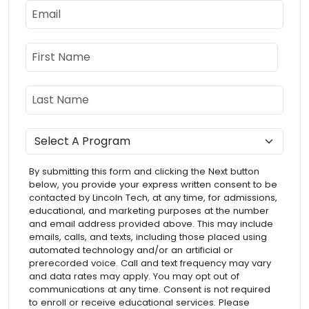
Email
Name
First Name
Last Name
Program
By submitting this form and clicking the Next button
below, you provide your express written consent to be
contacted by Lincoln Tech, at any time, for admissions,
educational, and marketing purposes at the number
and email address provided above. This may include
emails, calls, and texts, including those placed using
automated technology and/or an artificial or
prerecorded voice. Call and text frequency may vary
and data rates may apply. You may opt out of
communications at any time. Consent is not required
to enroll or receive educational services. Please