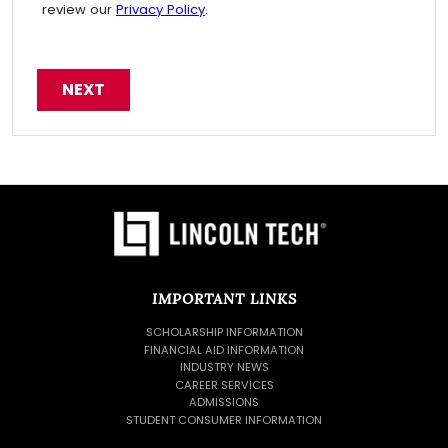
review our
Privacy Policy
.
IMPORTANT LINKS
SCHOLARSHIP INFORMATION
FINANCIAL AID INFORMATION
INDUSTRY NEWS
CAREER SERVICES
ADMISSIONS
STUDENT CONSUMER INFORMATION