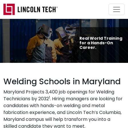
Skip to main content
Real World Training
for a Hands-On
Career.
Welding Schools in Maryland
Maryland Projects 3,400 job openings for Welding
1
Technicians by 2032
. Hiring managers are looking for
candidates with hands-on welding and metal
fabrication experience, and Lincoln Tech’s Columbia,
Maryland campus will help transform you into a
skilled candidate they want to meet.