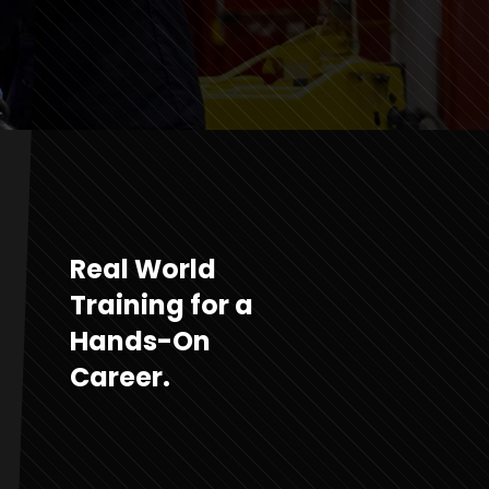
Real World
Training for a
Hands-On
Career.