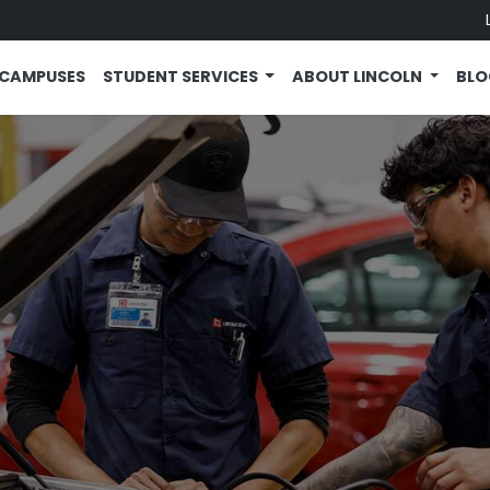
CAMPUSES
STUDENT SERVICES
ABOUT LINCOLN
BL