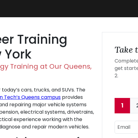
er Training
Take t
 York
Complete 
gy Training at Our Queens,
get starte
2.
r today’s cars, trucks, and SUVs. The
ln Tech’s Queens campus
provides
, and repairing major vehicle systems
1
Curre
pension, electrical systems, drivetrains,
ctical experience working with the
Email
diagnose and repair modern vehicles.