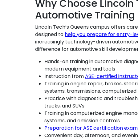
Why Choose Lincoln 
Automotive Training
Lincoln Tech’s Queens campus offers care
designed to
help you prepare for entry-le
increasingly technology-driven automotive
difference for automotive skill developme
Hands-on training in automotive diagn
modern equipment and tools
Instruction from
ASE-certified instruct
Training in engine repair, brakes, stee
systems, transmissions, computerized
Practice with diagnostic and troublesh
trucks, and SUVs
Training in computerized engine manag
systems, and emission controls
Preparation for ASE certification exam
Convenient day, afternoon, and eveni