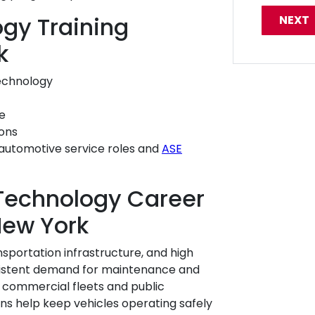
gy Training
k
echnology
e
ions
automotive service roles and
ASE
Technology Career
New York
nsportation infrastructure, and high
nsistent demand for maintenance and
o commercial fleets and public
ns help keep vehicles operating safely