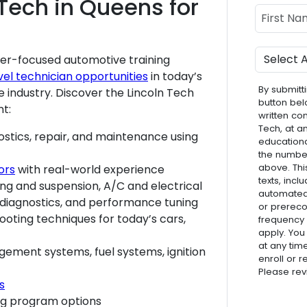
Tech in Queens for
Name
First Nam
Program
er-focused automotive training
vel technician opportunities
in today’s
By submitti
 industry. Discover the Lincoln Tech
button bel
nt:
written co
Tech, at a
ostics, repair, and maintenance using
educationa
the numbe
above. Thi
ors
with real-world experience
texts, inc
ring and suspension, A/C and electrical
automated 
 diagnostics, and performance tuning
or prereco
ooting techniques for today’s cars,
frequency
apply. You
at any tim
ement systems, fuel systems, ignition
enroll or 
Please re
s
ng program options