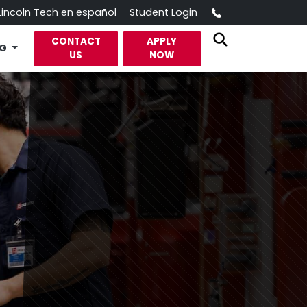
Call
Lincoln Tech en español
Student Login
CONTACT
APPLY
OG
US
NOW