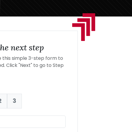
he next step
this simple 3-step form to
d. Click "Next" to go to Step
2
3
nt: