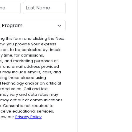
e
Last Name
ng this form and clicking the Next
ow, you provide your express
nsent to be contacted by Lincoln
ny time, for admissions,
l, and marketing purposes at
r and email address provided
s may include emails, calls, and
luding those placed using
technology and/or an artificial
rded voice. Call and text
 may vary and data rates may
 may opt out of communications
e. Consent is not required to
receive educational services.
view our
Privacy Policy
.