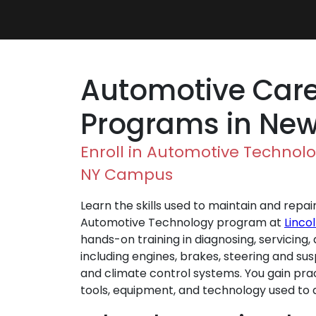
Automotive Care
Programs in New
Enroll in Automotive Technolo
NY Campus
Learn the skills used to maintain and repai
Automotive Technology program at
Linco
hands-on training in diagnosing, servicing
including engines, brakes, steering and sus
and climate control systems. You gain pra
tools, equipment, and technology used to 