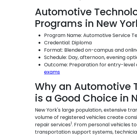
Automotive Technolo
Programs in New Yor
Program Name: Automotive Service T
Credential: Diploma
Format: Blended on-campus and onlin
Schedule: Day, afternoon, evening opt
Outcome: Preparation for entry-level 
exams
Why an Automotive 
is a Good Choice in 
New York's large population, extensive tra
volume of registered vehicles create co
1
repair services
. From personal vehicles t
transportation support systems, technicia