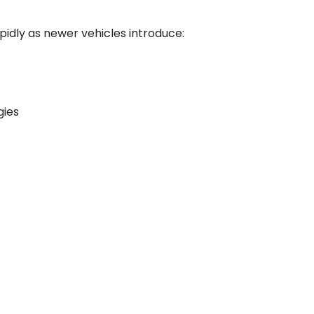
pidly as newer vehicles introduce:
gies
oth mechanical knowledge and
s as automotive systems continue to
/link/localtrends/49-3023.00?
ional Outlook Handbook, Automotive
tps://www.bls.gov/ooh/installation-
rvice-technicians-and-
7, 2026.