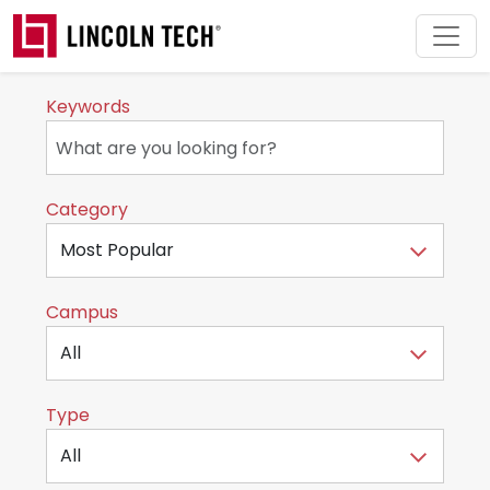
Skip to main content
Keywords
Category
Campus
Type