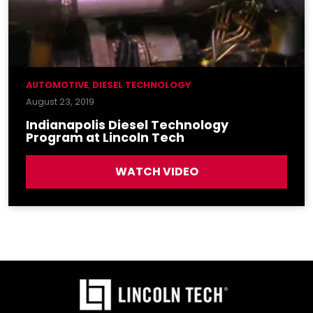
AUTOMOTIVE
,
DIESEL TECHNOLOGY
August 23, 2019
Indianapolis Diesel Technology
Program at Lincoln Tech
WATCH VIDEO