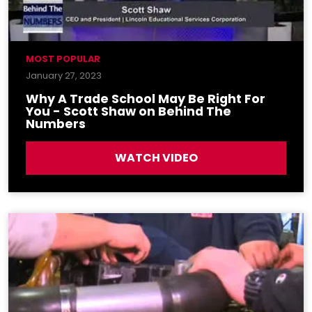
MOST POPULAR
January 27, 2023
Why A Trade School May Be Right For
You - Scott Shaw on Behind The
Numbers
WATCH VIDEO