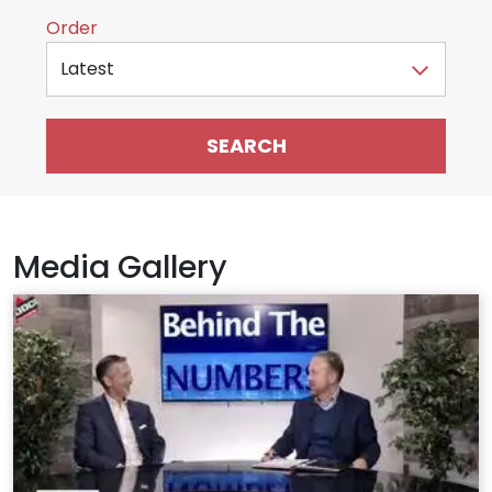
Sort by
Order
Media Gallery