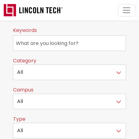
Skip to main content
Keywords
Category
Campus
Type