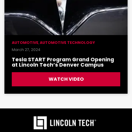
AUTOMOTIVE
,
AUTOMOTIVE TECHNOLOGY
March 27, 2024
Tesla START Program Grand Opening
at Lincoln Tech’s Denver Campus
WATCH VIDEO