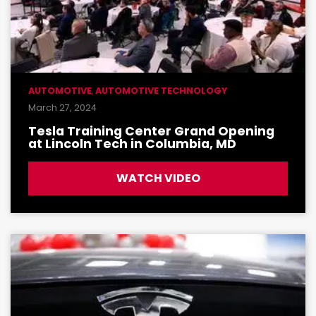
AUTOMOTIVE
,
AUTOMOTIVE TECHNOLOGY
March 27, 2024
Tesla Training Center Grand Opening
at Lincoln Tech in Columbia, MD
WATCH VIDEO