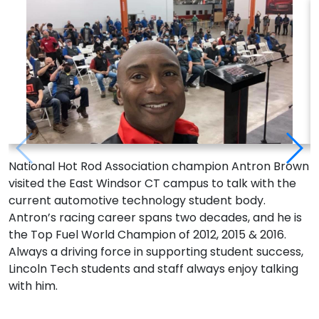
National Hot Rod Association champion Antron Brown
A
visited the East Windsor CT campus to talk with the
h
current automotive technology student body.
p
Antron’s racing career spans two decades, and he is
A
the Top Fuel World Champion of 2012, 2015 & 2016.
w
Always a driving force in supporting student success,
T
Lincoln Tech students and staff always enjoy talking
b
with him.
p
i