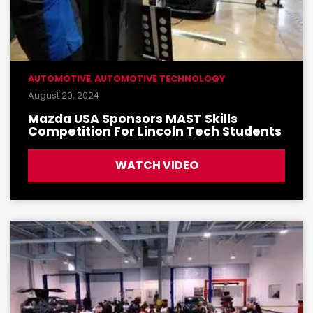
AUTOMOTIVE
,
AUTOMOTIVE TECHNOLOGY
August 20, 2024
Mazda USA Sponsors MAST Skills
Competition For Lincoln Tech Students
WATCH VIDEO