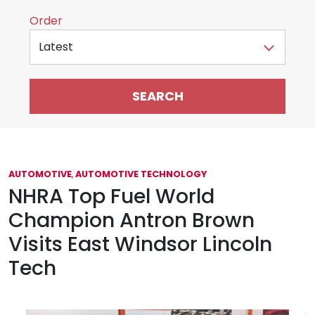
Sort by
Order
AUTOMOTIVE
,
AUTOMOTIVE TECHNOLOGY
NHRA Top Fuel World
Champion Antron Brown
Visits East Windsor Lincoln
Tech
June 25, 2021