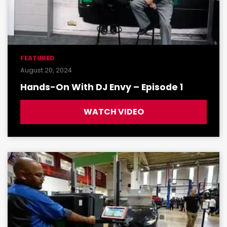
FEATURED
August 20, 2024
Hands-On With DJ Envy – Episode 1
WATCH VIDEO