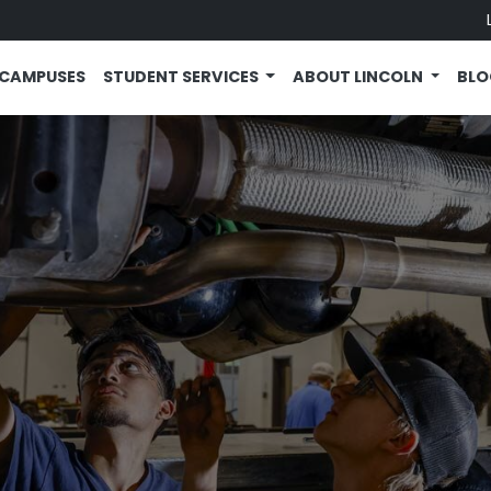
CAMPUSES
STUDENT SERVICES
ABOUT LINCOLN
BL