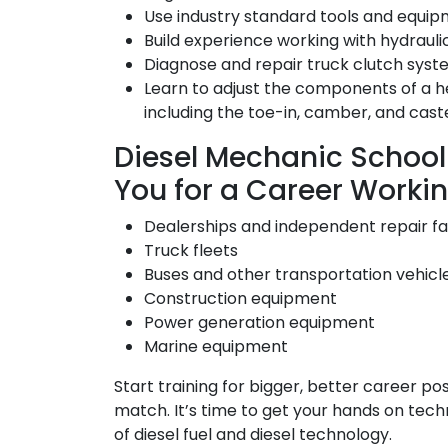
Use industry standard tools and equi
Build experience working with hydrauli
Diagnose and repair truck clutch syst
Learn to adjust the components of a h
including the toe-in, camber, and cast
Diesel Mechanic School
You for a Career Workin
Dealerships and independent repair fac
Truck fleets
Buses and other transportation vehicl
Construction equipment
Power generation equipment
Marine equipment
Start training for bigger, better career pos
match. It’s time to get your hands on tec
of diesel fuel and diesel technology.