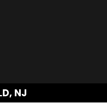
LD, NJ