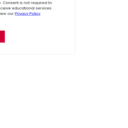
e. Consent is not required to
receive educational services.
view our
Privacy Policy
.