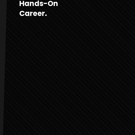
Hands-On
Career.