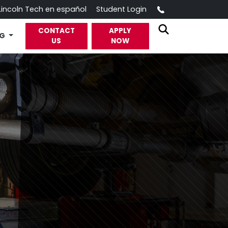
Call
Lincoln Tech en español
Student Login
CONTACT
APPLY
OG
US
NOW