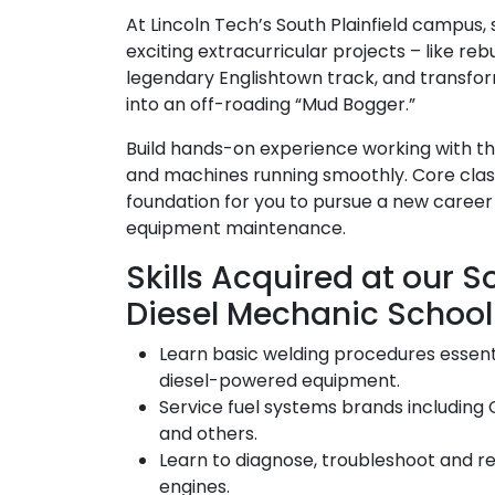
At Lincoln Tech’s South Plainfield campus,
exciting extracurricular projects – like reb
legendary Englishtown track, and transfo
into an off-roading “Mud Bogger.”
Build hands-on experience working with th
and machines running smoothly. Core classe
foundation for you to pursue a new career
equipment maintenance.
Skills Acquired at our So
Diesel Mechanic School
Learn basic welding procedures essenti
diesel-powered equipment.
Service fuel systems brands including 
and others.
Learn to diagnose, troubleshoot and r
engines.