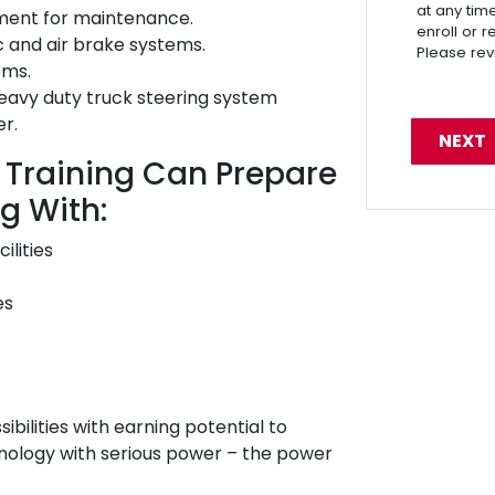
at any tim
pment for maintenance.
enroll or 
c and air brake systems.
Please re
ems.
eavy duty truck steering system
er.
 Training Can Prepare
g With:
ilities
es
sibilities with earning potential to
hnology with serious power – the power