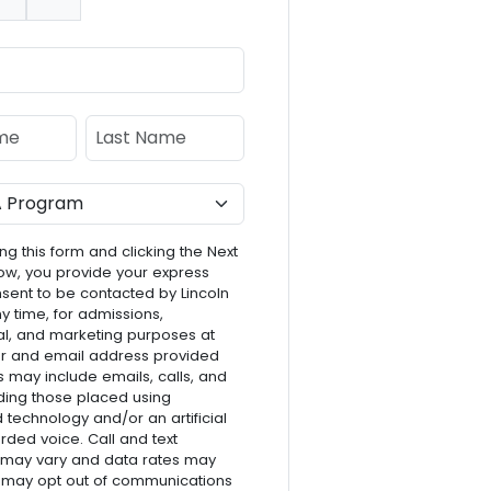
nt:
e
Last Name
ng this form and clicking the Next
ow, you provide your express
nsent to be contacted by Lincoln
ny time, for admissions,
l, and marketing purposes at
r and email address provided
s may include emails, calls, and
luding those placed using
technology and/or an artificial
rded voice. Call and text
 may vary and data rates may
 may opt out of communications