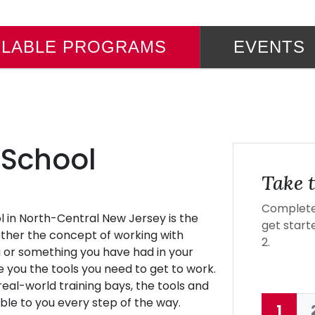
ILABLE PROGRAMS
EVENTS
 School
Take t
Complete 
l in North-Central New Jersey is the
get starte
hether the concept of working with
2.
 or something you have had in your
ve you the tools you need to get to work.
eal-world training bays, the tools and
ble to you every step of the way.
1