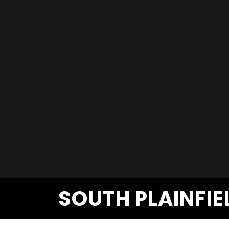
SOUTH PLAINFIE