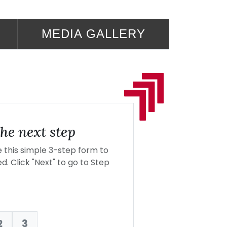
MEDIA GALLERY
he next step
this simple 3-step form to
d. Click "Next" to go to Step
2
3