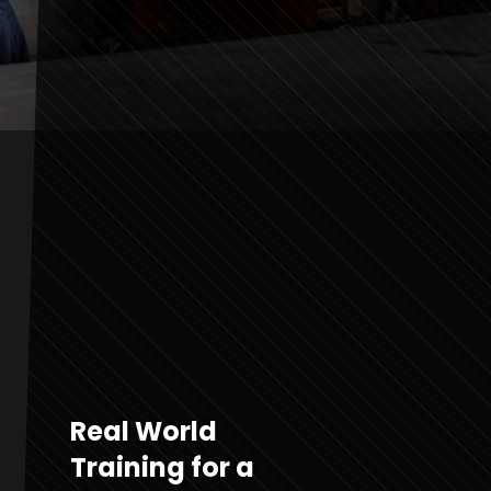
Real World
Training for a