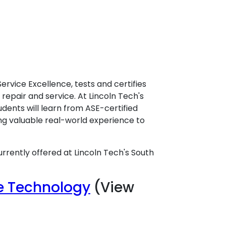
Service Excellence, tests and certifies
repair and service. At Lincoln Tech's
udents will learn from ASE-certified
ng valuable real-world experience to
urrently offered at Lincoln Tech's South
ce Technology
(View