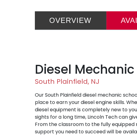
OVERVIEW
AVA
Diesel Mechanic
South Plainfield, NJ
Our South Plainfield diesel mechanic schoo
place to earn your diesel engine skills. W
diesel equipment is completely new to you
sights for a long time, Lincoln Tech can gi
From the classroom to the fully equipped r
support you need to succeed will be availa