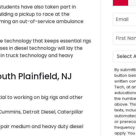
Curre
 students have also taken part in
uilding a pickup to race at the
Email
rming an out-of-service ambulance
Name
First Nam
e technology that keeps essential rigs
s in diesel technology will lay the
Program
 in truck technology and heavy
By submitti
uth Plainfield, NJ
button bel
written co
Tech, at a
educationa
al to working on big rigs and other
the numbe
above. Thi
texts, inc
Cummins, Detroit Diesel, Caterpillar
automated 
or prereco
epair medium and heavy duty diesel
frequency
apply. You