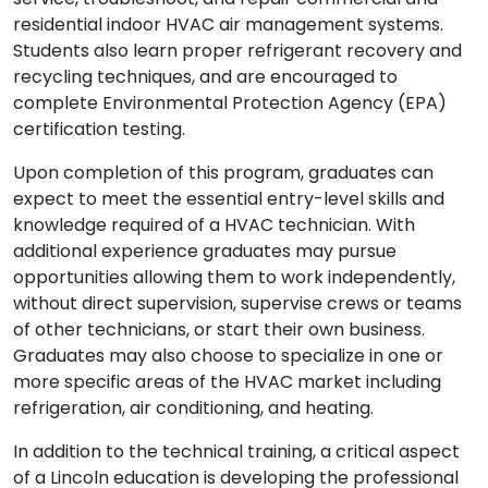
residential indoor HVAC air management systems.
Students also learn proper refrigerant recovery and
recycling techniques, and are encouraged to
complete Environmental Protection Agency (EPA)
certification testing.
Upon completion of this program, graduates can
expect to meet the essential entry-level skills and
knowledge required of a HVAC technician. With
additional experience graduates may pursue
opportunities allowing them to work independently,
without direct supervision, supervise crews or teams
of other technicians, or start their own business.
Graduates may also choose to specialize in one or
more specific areas of the HVAC market including
refrigeration, air conditioning, and heating.
In addition to the technical training, a critical aspect
of a Lincoln education is developing the professional