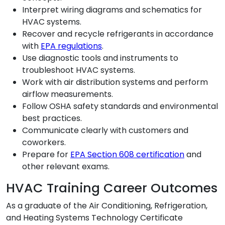
Interpret wiring diagrams and schematics for
HVAC systems.
Recover and recycle refrigerants in accordance
with
EPA regulations
.
Use diagnostic tools and instruments to
troubleshoot HVAC systems.
Work with air distribution systems and perform
airflow measurements.
Follow OSHA safety standards and environmental
best practices.
Communicate clearly with customers and
coworkers.
Prepare for
EPA Section 608 certification
and
other relevant exams.
HVAC Training Career Outcomes
As a graduate of the Air Conditioning, Refrigeration,
and Heating Systems Technology Certificate