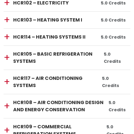
Course Code:
Course Title:
HCR102
—
HCR102 – ELECTRICITY
Total Credits:
5.0 Credits
Lincoln Tech
Course Code:
Course Title:
HCR103
—
HCR103 – HEATING SYSTEM I
Total Credits:
5.0 Credits
Lincoln Tech
Course Code:
Course Title:
HCR114
—
HCR114 – HEATING SYSTEMS II
Total Credits:
5.0 Credits
Lincoln Tech
Course Code:
Course Title:
HCR105
—
HCR105 – BASIC REFRIGERATION
Total Credits
5.0
SYSTEMS
Credits
Lincoln Tech
Course Code:
Course Title:
HCR117
—
HCR117 – AIR CONDITIONING
Total Credits:
5.0
SYSTEMS
Credits
Lincoln Tech
Course Code:
Course Title:
HCR108
—
HCR108 – AIR CONDITIONING DESIGN
Total Credi
5.0
AND ENERGY CONSERVATION
Credits
Lincoln Tech
Course Code:
Course Title:
HCR109
—
HCR109 – COMMERCIAL
Total Credit
5.0
REFRIGERATION SYSTEMS