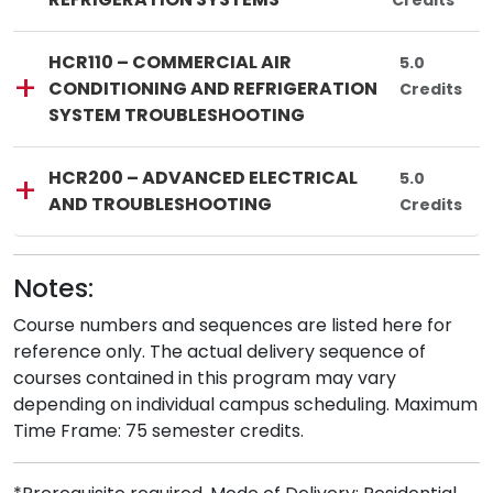
Credits
Lincoln Tech
Course Code:
Course Title:
HCR110
—
HCR110 – COMMERCIAL AIR
Total Credi
5.0
CONDITIONING AND REFRIGERATION
Credits
SYSTEM TROUBLESHOOTING
Lincoln Tech
Course Code:
Course Title:
HCR200
—
HCR200 – ADVANCED ELECTRICAL
Total Credi
5.0
AND TROUBLESHOOTING
Credits
Notes:
Course numbers and sequences are listed here for
reference only. The actual delivery sequence of
courses contained in this program may vary
depending on individual campus scheduling. Maximum
Time Frame: 75 semester credits.