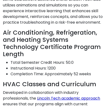
utilizes animations and simulations so you can
experience interactive learning that enhances skill
development, reinforces concepts, and allows you to
practice troubleshooting in a risk-free environment.
Air Conditioning, Refrigeration,
and Heating Systems
Technology Certificate Program
Length
Total Semester Credit Hours: 50.0
Instructional Hours: 1200
Completion Time: Approximately 52 weeks
HVAC Classes and Curriculum
Developed in collaboration with industry
professionals, the
Lincoln Tech academic approach
ensures that our programs align with current