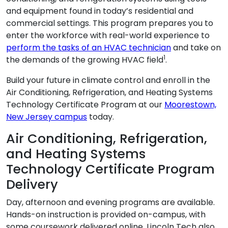
and equipment found in today’s residential and
commercial settings. This program prepares you to
enter the workforce with real-world experience to
perform the tasks of an HVAC technician
and take on
1
the demands of the growing HVAC field
.
Build your future in climate control and enroll in the
Air Conditioning, Refrigeration, and Heating Systems
Technology Certificate Program at our
Moorestown,
New Jersey campus
today.
Air Conditioning, Refrigeration,
and Heating Systems
Technology Certificate Program
Delivery
Day, afternoon and evening programs are available.
Hands-on instruction is provided on-campus, with
some coursework delivered online. Lincoln Tech also