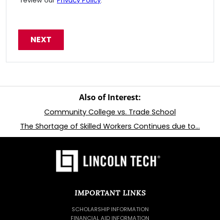
review our
Privacy Policy
.
Also of Interest:
Community College vs. Trade School
The Shortage of Skilled Workers Continues due to...
IMPORTANT LINKS
SCHOLARSHIP INFORMATION
FINANCIAL AID INFORMATION