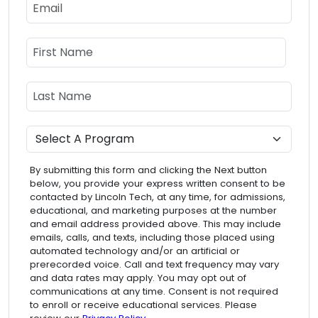
Email
Name
First Name
Last Name
Program
By submitting this form and clicking the Next button
below, you provide your express written consent to be
contacted by Lincoln Tech, at any time, for admissions,
educational, and marketing purposes at the number
and email address provided above. This may include
emails, calls, and texts, including those placed using
automated technology and/or an artificial or
prerecorded voice. Call and text frequency may vary
and data rates may apply. You may opt out of
communications at any time. Consent is not required
to enroll or receive educational services. Please