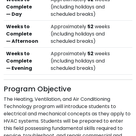
Complete
(including holidays and
— Day
scheduled breaks)
Weeks to
Approximately
52
weeks
Complete
(including holidays and
— Afternoon
scheduled breaks)
Weeks to
Approximately
52
weeks
Complete
(including holidays and
— Evening
scheduled breaks)
Program Objective
The Heating, Ventilation, and Air Conditioning
Technology program will introduce students to
electrical and mechanical concepts as they apply to
HVAC systems. Students will be prepared to enter
this field possessing fundamental skills required to
service, troubleshoot, and repair commercial and