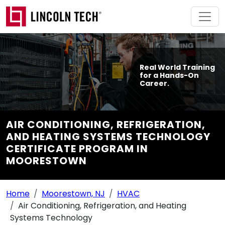
Skip to main content
Real World Training
for a Hands-On
Career.
AIR CONDITIONING, REFRIGERATION,
AND HEATING SYSTEMS TECHNOLOGY
CERTIFICATE PROGRAM IN
MOORESTOWN
Breadcrumb Navigation
Home
Moorestown, NJ
HVAC
Air Conditioning, Refrigeration, and Heating
Systems Technology