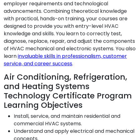
employer requirements and technological
advancements. Combining theoretical knowledge
with practical, hands-on training, your courses are
designed to provide you with entry-level HVAC
knowledge and skills. You learn to correctly test,
diagnose, replace, repair, and adjust the components
of HVAC mechanical and electronic systems. You also
learn
invaluable skills in professionalism, customer
service, and career success
.
Air Conditioning, Refrigeration,
and Heating Systems
Technology Certificate Program
Learning Objectives
Install, service, and maintain residential and
commercial HVAC systems.
Understand and apply electrical and mechanical
concepts.