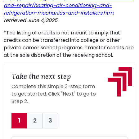
and-repair/heating-air-conditioning-and-
refrigeration-mechanics-and-installers.htm
,
retrieved June 4, 2025.
*The listing of credits is not meant to imply that
credits can be transferred into college or other
private career school programs. Transfer credits are
at the sole discretion of the receiving school.
Take the next step
Complete this simple 3-step form
to get started. Click "Next" to go to
Step 2.
1
2
3
Current: