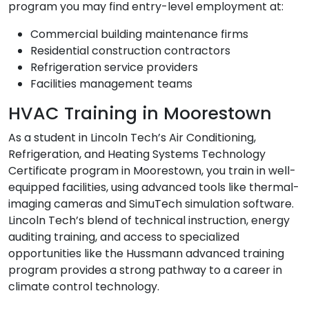
program you may find entry-level employment at:
Commercial building maintenance firms
Residential construction contractors
Refrigeration service providers
Facilities management teams
HVAC Training in Moorestown
As a student in Lincoln Tech’s Air Conditioning,
Refrigeration, and Heating Systems Technology
Certificate program in Moorestown, you train in well-
equipped facilities, using advanced tools like thermal-
imaging cameras and SimuTech simulation software.
Lincoln Tech’s blend of technical instruction, energy
auditing training, and access to specialized
opportunities like the Hussmann advanced training
program provides a strong pathway to a career in
climate control technology.