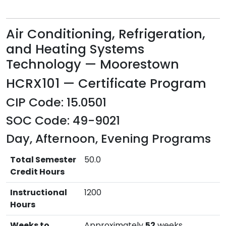
Air Conditioning, Refrigeration,
and Heating Systems
Technology — Moorestown
HCRX101 — Certificate Program
CIP Code: 15.0501
SOC Code: 49-9021
Day, Afternoon, Evening Programs
Total Semester
50.0
Credit Hours
Instructional
1200
Hours
Weeks to
Approximately
52
weeks