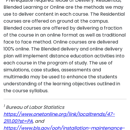
*Prerequisite required. Mode of Delivery: Residential,
Blended Learning or Online are the methods we may
use to deliver content in each course. The Residential
courses are offered on ground at the campus.
Blended courses are offered by delivering a fraction
of the course in an online format as well as traditional
face to face method. Online courses are delivered
100% online. The Blended delivery and online delivery
plan will implement distance education activities into
each course in the program of study. The use of
simulations, case studies, assessments and
multimedia may be used to enhance the students
understanding of the learning objectives outlined in
the course syllabus.
1
Bureau of Labor Statistics
https://www.onetonline.org/link/localtrends/47-
2111.00?st=PA
, and
https://www.bls.gov/ooh/installation-maintenance-