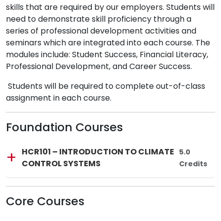
skills that are required by our employers. Students will
need to demonstrate skill proficiency through a
series of professional development activities and
seminars which are integrated into each course. The
modules include: Student Success, Financial Literacy,
Professional Development, and Career Success.
Students will be required to complete out-of-class
assignment in each course.
Foundation Courses
Lincoln Tech
Course Code:
Course Title:
HCR101
—
HCR101 – INTRODUCTION TO CLIMATE
Total Credi
5.0
CONTROL SYSTEMS
Credits
Core Courses
Lincoln Tech