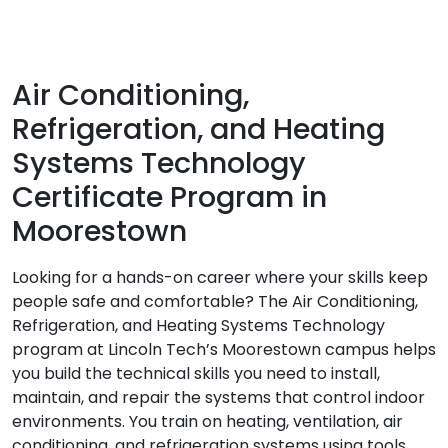
Air Conditioning,
Refrigeration, and Heating
Systems Technology
Certificate Program in
Moorestown
Looking for a hands-on career where your skills keep
people safe and comfortable? The Air Conditioning,
Refrigeration, and Heating Systems Technology
program at Lincoln Tech’s Moorestown campus helps
you build the technical skills you need to install,
maintain, and repair the systems that control indoor
environments. You train on heating, ventilation, air
conditioning, and refrigeration systems using tools