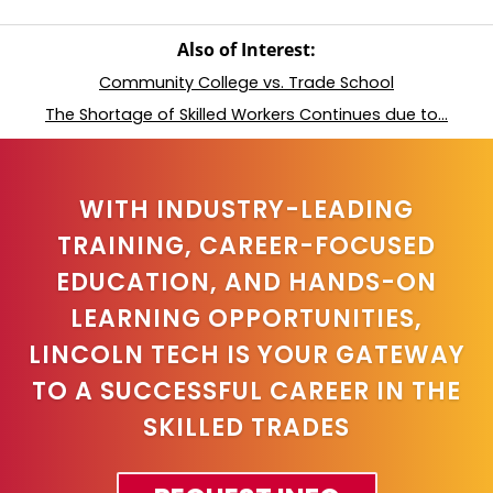
Also of Interest:
Community College vs. Trade School
The Shortage of Skilled Workers Continues due to...
WITH INDUSTRY-LEADING
TRAINING, CAREER-FOCUSED
EDUCATION, AND HANDS-ON
LEARNING OPPORTUNITIES,
LINCOLN TECH IS YOUR GATEWAY
TO A SUCCESSFUL CAREER IN THE
SKILLED TRADES