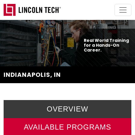
Skip to main content
Real World Training
for a Hands-On
Career.
INDIANAPOLIS, IN
OVERVIEW
AVAILABLE PROGRAMS