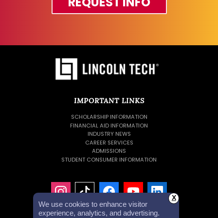
REQUEST INFO
IMPORTANT LINKS
SCHOLARSHIP INFORMATION
FINANCIAL AID INFORMATION
INDUSTRY NEWS
CAREER SERVICES
ADMISSIONS
STUDENT CONSUMER INFORMATION
X
We use cookies to enhance visitor
experience, analytics, and advertising.