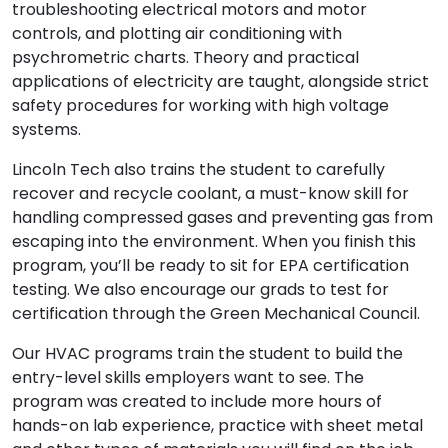
troubleshooting electrical motors and motor
controls, and plotting air conditioning with
psychrometric charts. Theory and practical
applications of electricity are taught, alongside strict
safety procedures for working with high voltage
systems.
Lincoln Tech also trains the student to carefully
recover and recycle coolant, a must-know skill for
handling compressed gases and preventing gas from
escaping into the environment. When you finish this
program, you’ll be ready to sit for EPA certification
testing. We also encourage our grads to test for
certification through the Green Mechanical Council.
Our HVAC programs train the student to build the
entry-level skills employers want to see. The
program was created to include more hours of
hands-on lab experience, practice with sheet metal