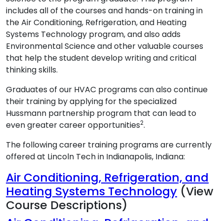
includes all of the courses and hands-on training in
the Air Conditioning, Refrigeration, and Heating
Systems Technology program, and also adds
Environmental Science and other valuable courses
that help the student develop writing and critical
thinking skills.
Graduates of our HVAC programs can also continue
their training by applying for the specialized
Hussmann partnership program that can lead to
2
even greater career opportunities
.
The following career training programs are currently
offered at Lincoln Tech in Indianapolis, Indiana:
Air Conditioning, Refrigeration, and
Heating Systems Technology
(View
Course Descriptions)