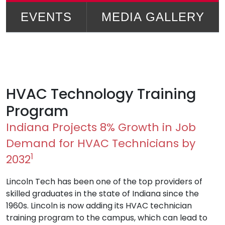
EVENTS
MEDIA GALLERY
HVAC Technology Training
Program
Indiana Projects 8% Growth in Job
Demand for HVAC Technicians by
1
2032
Lincoln Tech has been one of the top providers of
skilled graduates in the state of Indiana since the
1960s. Lincoln is now adding its HVAC technician
training program to the campus, which can lead to