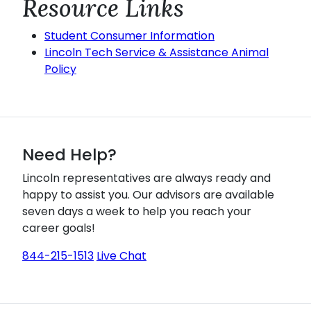
Resource Links
Student Consumer Information
Lincoln Tech Service & Assistance Animal
Policy
Need Help?
Lincoln representatives are always ready and
happy to assist you. Our advisors are available
seven days a week to help you reach your
career goals!
844-215-1513
Live Chat