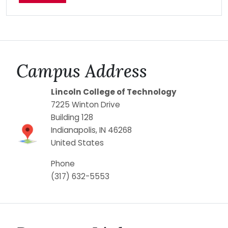
Campus Address
Lincoln College of Technology
7225 Winton Drive
Building 128
Indianapolis
,
IN
46268
United States
Phone
(317) 632-5553