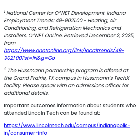
1
National Center for O*NET Development. Indiana
Employment Trends: 49-9021.00 - Heating, Air
Conditioning, and Refrigeration Mechanics and
Installers. O*NET OnLine. Retrieved December 2, 2025,
from
https://www.onetonline.org/link/localtrends/49-
9021.00?st=IN&g=Go
2
The Hussmann partnership program is offered at
the Grand Prairie, TX campus in Hussmann’s TechX
facility. Please speak with an admissions officer for
additional details.
Important outcomes information about students who
attended Lincoln Tech can be found at:
https://www.lincolntech.edu/campus/indianapolis-
in/consumer-info