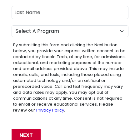
Last Name
Program
By submitting this form and clicking the Next button
below, you provide your express written consent to be
contacted by Lincoln Tech, at any time, for admissions,
educational, and marketing purposes at the number
and email address provided above. This may include
emails, calls, and texts, including those placed using
automated technology and/or an artificial or
prerecorded voice. Call and text frequency may vary
and data rates may apply. You may opt out of
communications at any time. Consent is not required
to enroll or receive educational services. Please
review our
Privacy Policy
.