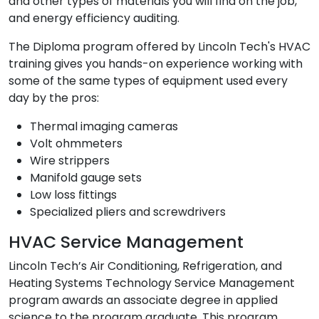
and other types of materials you will find on the job,
and energy efficiency auditing.
The Diploma program offered by Lincoln Tech's HVAC
training gives you hands-on experience working with
some of the same types of equipment used every
day by the pros:
Thermal imaging cameras
Volt ohmmeters
Wire strippers
Manifold gauge sets
Low loss fittings
Specialized pliers and screwdrivers
HVAC Service Management
Lincoln Tech’s Air Conditioning, Refrigeration, and
Heating Systems Technology Service Management
program awards an associate degree in applied
science to the program graduate. This program