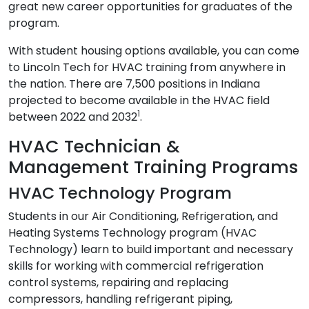
great new career opportunities for graduates of the
program.
With student housing options available, you can come
to Lincoln Tech for HVAC training from anywhere in
the nation. There are 7,500 positions in Indiana
projected to become available in the HVAC field
1
between 2022 and 2032
.
HVAC Technician &
Management Training Programs
HVAC Technology Program
Students in our Air Conditioning, Refrigeration, and
Heating Systems Technology program (HVAC
Technology) learn to build important and necessary
skills for working with commercial refrigeration
control systems, repairing and replacing
compressors, handling refrigerant piping,