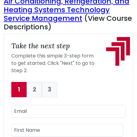
Air Conditioning, Refrigeration, and
Heating Systems Technology
Service Management
(View Course
Descriptions)
Take the next step
Complete this simple 3-step form
to get started. Click "Next" to go to
Step 2.
1
2
3
Current:
Email
Name
First Name