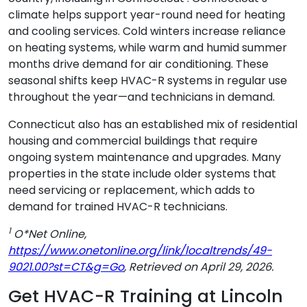
climate helps support year-round need for heating
and cooling services. Cold winters increase reliance
on heating systems, while warm and humid summer
months drive demand for air conditioning. These
seasonal shifts keep HVAC-R systems in regular use
throughout the year—and technicians in demand.
Connecticut also has an established mix of residential
housing and commercial buildings that require
ongoing system maintenance and upgrades. Many
properties in the state include older systems that
need servicing or replacement, which adds to
demand for trained HVAC-R technicians.
1
O*Net Online,
https://www.onetonline.org/link/localtrends/49-
9021.00?st=CT&g=Go
, Retrieved on April 29, 2026.
Get HVAC-R Training at Lincoln