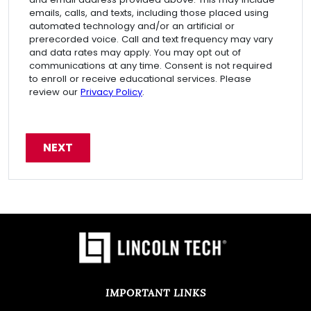
emails, calls, and texts, including those placed using
automated technology and/or an artificial or
prerecorded voice. Call and text frequency may vary
and data rates may apply. You may opt out of
communications at any time. Consent is not required
to enroll or receive educational services. Please
review our
Privacy Policy
.
IMPORTANT LINKS