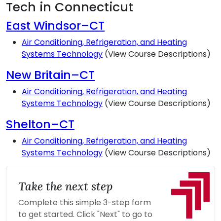
Tech in Connecticut
East Windsor–CT
Air Conditioning, Refrigeration, and Heating
Systems Technology
(View Course Descriptions)
New Britain–CT
Air Conditioning, Refrigeration, and Heating
Systems Technology
(View Course Descriptions)
Shelton–CT
Air Conditioning, Refrigeration, and Heating
Systems Technology
(View Course Descriptions)
Take the next step
Complete this simple 3-step form
to get started. Click "Next" to go to