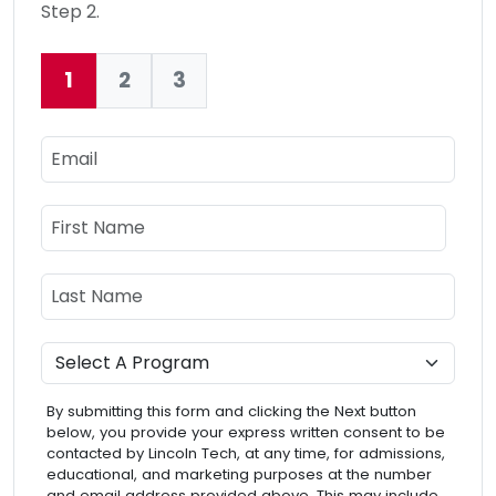
Step 2.
1
2
3
Current:
Email
Name
First Name
Last Name
Program
By submitting this form and clicking the Next button
below, you provide your express written consent to be
contacted by Lincoln Tech, at any time, for admissions,
educational, and marketing purposes at the number
and email address provided above. This may include