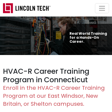
Skip to main content
Real World Training
for a Hands-On
Career.
HVAC-R Career Training
Program in Connecticut
Enroll in the HVAC-R Career Training
Program at our East Windsor, New
Britain, or Shelton campuses.