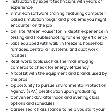
Instruction by expert technicians with years of
experience
SimuTech software training, featuring computer-
based simulation “bugs” and problems you might
encounter on the job
On-site “Green House” for in-depth experience in
testing and troubleshooting for energy efficiency
Labs equipped with walk-in freezers, household
furnaces, central air systems, and duct work
facilities
Real-world tools such as thermal-imaging
cameras to check for energy efficiency
A tool kit with the equipment and brands used by
the pros
Opportunity to pursue Environmental Protection
Agency (EPA) certification upon graduating
Convenient day, afternoon and evening class
options and schedules
Career search assistance to help you start your