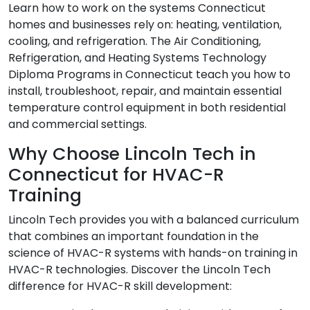
Learn how to work on the systems Connecticut
homes and businesses rely on: heating, ventilation,
cooling, and refrigeration. The Air Conditioning,
Refrigeration, and Heating Systems Technology
Diploma Programs in Connecticut teach you how to
install, troubleshoot, repair, and maintain essential
temperature control equipment in both residential
and commercial settings.
Why Choose Lincoln Tech in
Connecticut for HVAC-R
Training
Lincoln Tech provides you with a balanced curriculum
that combines an important foundation in the
science of HVAC-R systems with hands-on training in
HVAC-R technologies. Discover the Lincoln Tech
difference for HVAC-R skill development: