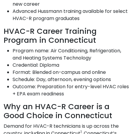
new career
Advanced Hussmann training available for select
HVAC-R program graduates
HVAC-R Career Training
Program in Connecticut
Program name: Air Conditioning, Refrigeration,
and Heating Systems Technology
Credential: Diploma
Format: Blended on-campus and online
Schedule: Day, afternoon, evening options
Outcome: Preparation for entry-level HVAC roles
+ EPA exam readiness
Why an HVAC-R Career is a
Good Choice in Connecticut
Demand for HVAC-R technicians is up across the
1
country, including in Connecticut
. Connecticut’s