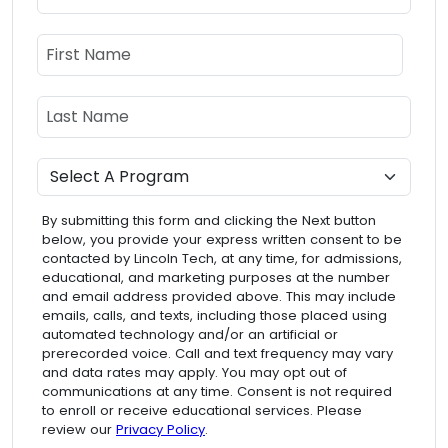
Name
First Name
Last Name
Program
By submitting this form and clicking the Next button
below, you provide your express written consent to be
contacted by Lincoln Tech, at any time, for admissions,
educational, and marketing purposes at the number
and email address provided above. This may include
emails, calls, and texts, including those placed using
automated technology and/or an artificial or
prerecorded voice. Call and text frequency may vary
and data rates may apply. You may opt out of
communications at any time. Consent is not required
to enroll or receive educational services. Please
review our
Privacy Policy
.