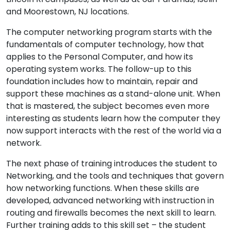
and Moorestown, NJ locations.
The computer networking program starts with the
fundamentals of computer technology, how that
applies to the Personal Computer, and how its
operating system works. The follow-up to this
foundation includes how to maintain, repair and
support these machines as a stand-alone unit. When
that is mastered, the subject becomes even more
interesting as students learn how the computer they
now support interacts with the rest of the world via a
network.
The next phase of training introduces the student to
Networking, and the tools and techniques that govern
how networking functions. When these skills are
developed, advanced networking with instruction in
routing and firewalls becomes the next skill to learn.
Further training adds to this skill set – the student