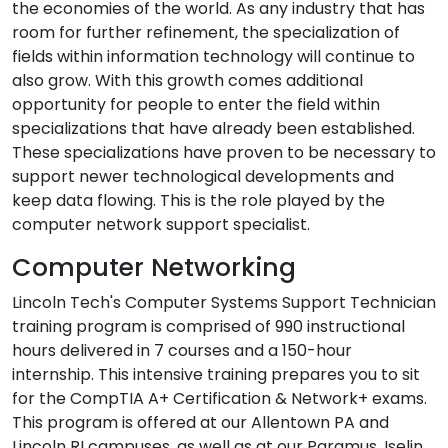
the economies of the world. As any industry that has
room for further refinement, the specialization of
fields within information technology will continue to
also grow. With this growth comes additional
opportunity for people to enter the field within
specializations that have already been established.
These specializations have proven to be necessary to
support newer technological developments and
keep data flowing. This is the role played by the
computer network support specialist.
Computer Networking
Lincoln Tech's Computer Systems Support Technician
training program is comprised of 990 instructional
hours delivered in 7 courses and a 150-hour
internship. This intensive training prepares you to sit
for the CompTIA A+ Certification & Network+ exams.
This program is offered at our Allentown PA and
Lincoln RI campuses, as well as at our Paramus, Iselin