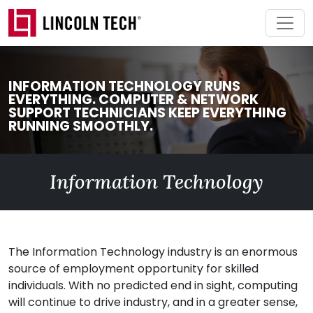
Skip to main content
INFORMATION TECHNOLOGY RUNS
EVERYTHING. COMPUTER & NETWORK
SUPPORT TECHNICIANS KEEP EVERYTHING
RUNNING SMOOTHLY.
Information Technology
The Information Technology industry is an enormous
source of employment opportunity for skilled
individuals. With no predicted end in sight, computing
will continue to drive industry, and in a greater sense,