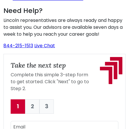
Need Help?
Lincoln representatives are always ready and happy
to assist you. Our advisors are available seven days a
week to help you reach your career goals!
844-215-1513
Live Chat
Take the next step
Complete this simple 3-step form
to get started. Click "Next" to go to
Step 2.
1
2
3
Current:
Email