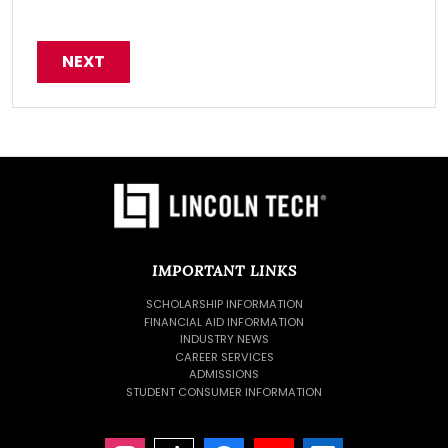
IMPORTANT LINKS
SCHOLARSHIP INFORMATION
FINANCIAL AID INFORMATION
INDUSTRY NEWS
CAREER SERVICES
ADMISSIONS
STUDENT CONSUMER INFORMATION