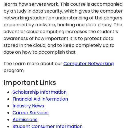
learns how servers work. This course is accompanied
by a study in data security, which gives the computer
networking student an understanding of the dangers
presented by malware, hacking and data piracy. The
advent of cloud computing increases the student’s
awareness of how important it is to protect data
stored in the cloud, and to keep completely up to
date on how to accomplish that.
The Learn more about our
Computer Networking
program.
Additional Information
Important Links
Scholarship Information
Financial Aid Information
Industry News
Career Services
Admissions
Student Consumer Information