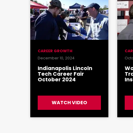
CAREER GROWTH
CAR
December 10, 2024
Octo
Indianapolis Lincoln
Wo
Tech Career Fair
Tr
October 2024
In
WATCH VIDEO