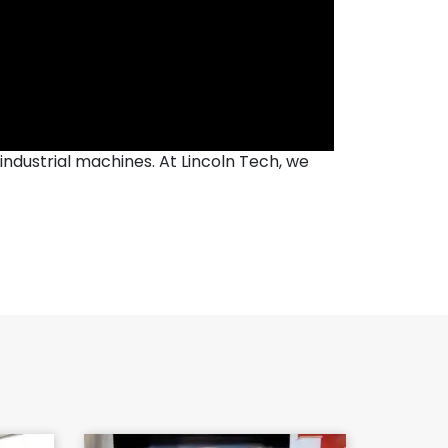
industrial machines. At Lincoln Tech, we