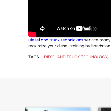
Diesel and truck technicians
service many k
maximize your diesel training by hands-on i
TAGS
DIESEL AND TRUCK TECHNOLOGY
,