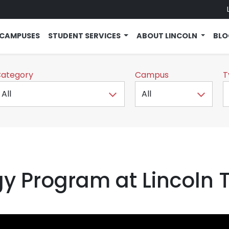
CAMPUSES
STUDENT SERVICES
ABOUT LINCOLN
BL
ategory
Campus
T
gy Program at Lincoln 
ent