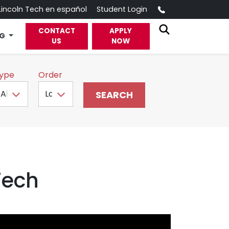
Call
Lincoln Tech en español
Student Login
CONTACT
APPLY
OG
US
NOW
ype
Order
Tech