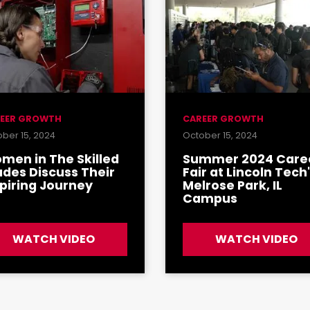
EER GROWTH
CAREER GROWTH
ber 15, 2024
October 15, 2024
men in The Skilled
Summer 2024 Care
ades Discuss Their
Fair at Lincoln Tech
spiring Journey
Melrose Park, IL
Campus
WATCH VIDEO
WATCH VIDEO