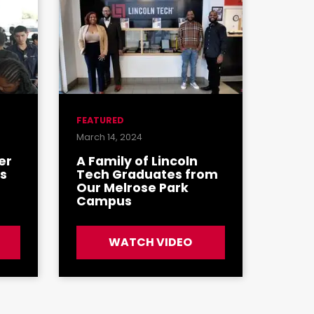
FEATURED
March 14, 2024
er
A Family of Lincoln
's
Tech Graduates from
Our Melrose Park
Campus
WATCH VIDEO