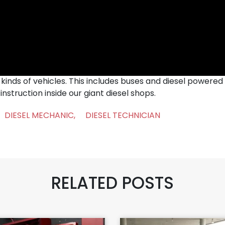
inds of vehicles. This includes buses and diesel powered 
nstruction inside our giant diesel shops.
DIESEL MECHANIC
,
DIESEL TECHNICIAN
RELATED POSTS