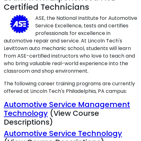
Certified Technicians
ASE, the National Institute for Automotive
Service Excellence, tests and certifies
professionals for excellence in
automotive repair and service. At Lincoln Tech's
Levittown auto mechanic school, students will learn
from ASE-certified instructors who love to teach and
who bring valuable real-world experience into the
classroom and shop environment.
The following career training programs are currently
offered at Lincoln Tech's Philadelphia, PA campus:
Automotive Service Management
Technology
(View Course
Descriptions)
Automotive Service Technology