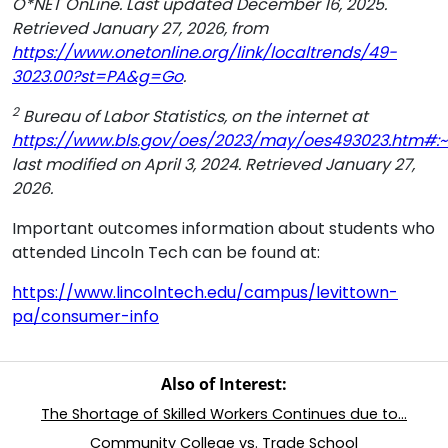
O*NET OnLine. Last updated December 16, 2025.
Retrieved January 27, 2026, from
https://www.onetonline.org/link/localtrends/49-
3023.00?st=PA&g=Go
.
2
Bureau of Labor Statistics, on the internet at
https://www.bls.gov/oes/2023/may/oes493023.htm#:~
last modified on April 3, 2024. Retrieved January 27,
2026.
Important outcomes information about students who
attended Lincoln Tech can be found at:
https://www.lincolntech.edu/campus/levittown-
pa/consumer-info
Also of Interest:
The Shortage of Skilled Workers Continues due to...
Community College vs. Trade School