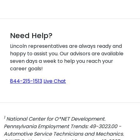
Need Help?
Lincoln representatives are always ready and
happy to assist you. Our advisors are available
seven days a week to help you reach your
career goals!
844-215-1513
Live Chat
1
National Center for O*NET Development.
Pennsylvania Employment Trends: 49-3023.00 -
Automotive Service Technicians and Mechanics.