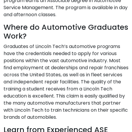
program earns an Associate degree in Automotive
Service Management. The program is available in day
and afternoon classes.
Where do Automotive Graduates
Work?
Graduates of Lincoln Tech’s automotive programs
have the credentials needed to apply for various
positions within the vast automotive industry. Most
find employment at dealerships and repair franchises
across the United States, as well as in fleet services
and independent repair facilities. The quality of the
training a student receives from a Lincoln Tech
education is excellent. This claim is easily qualified by
the many automotive manufacturers that partner
with Lincoln Tech to train technicians on their specific
brands of automobiles.
Learn from Experienced ASE