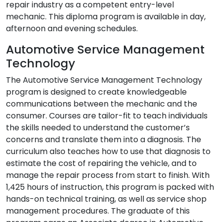
repair industry as a competent entry-level
mechanic. This diploma program is available in day,
afternoon and evening schedules.
Automotive Service Management
Technology
The Automotive Service Management Technology
program is designed to create knowledgeable
communications between the mechanic and the
consumer. Courses are tailor-fit to teach individuals
the skills needed to understand the customer’s
concerns and translate them into a diagnosis. The
curriculum also teaches how to use that diagnosis to
estimate the cost of repairing the vehicle, and to
manage the repair process from start to finish. With
1,425 hours of instruction, this program is packed with
hands-on technical training, as well as service shop
management procedures. The graduate of this