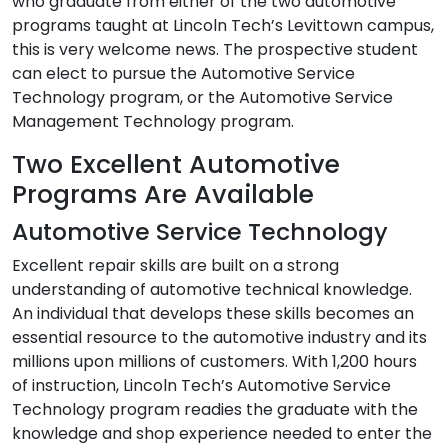
who graduate from either of the two automotive
programs taught at Lincoln Tech’s Levittown campus,
this is very welcome news. The prospective student
can elect to pursue the Automotive Service
Technology program, or the Automotive Service
Management Technology program.
Two Excellent Automotive
Programs Are Available
Automotive Service Technology
Excellent repair skills are built on a strong
understanding of automotive technical knowledge.
An individual that develops these skills becomes an
essential resource to the automotive industry and its
millions upon millions of customers. With 1,200 hours
of instruction, Lincoln Tech’s Automotive Service
Technology program readies the graduate with the
knowledge and shop experience needed to enter the