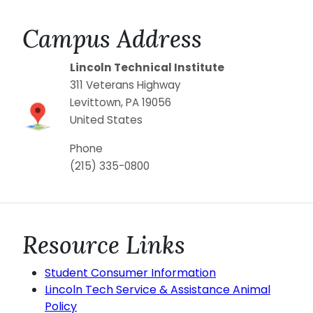
Campus Address
Lincoln Technical Institute
311 Veterans Highway
Levittown
,
PA
19056
United States
Phone
(215) 335-0800
Resource Links
Student Consumer Information
Lincoln Tech Service & Assistance Animal
Policy