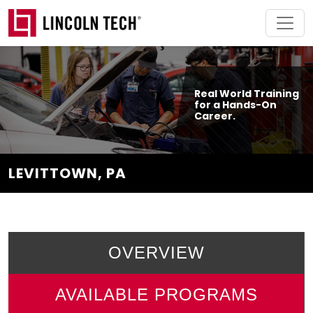
Skip to main content
Real World Training
for a Hands-On
Career.
LEVITTOWN, PA
OVERVIEW
AVAILABLE PROGRAMS