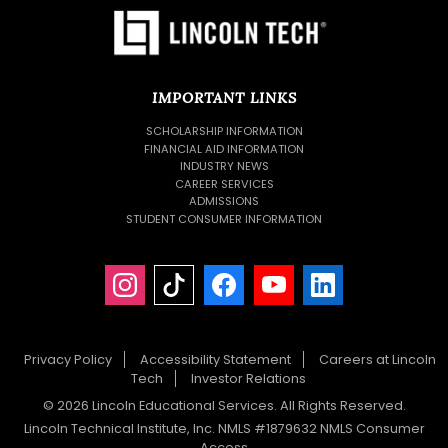
IMPORTANT LINKS
SCHOLARSHIP INFORMATION
FINANCIAL AID INFORMATION
INDUSTRY NEWS
CAREER SERVICES
ADMISSIONS
STUDENT CONSUMER INFORMATION
Privacy Policy
Accessibility Statement
Careers at Lincoln
Tech
Investor Relations
© 2026 Lincoln Educational Services. All Rights Reserved.
Lincoln Technical Institute, Inc. NMLS #1879632 NMLS Consumer
Access