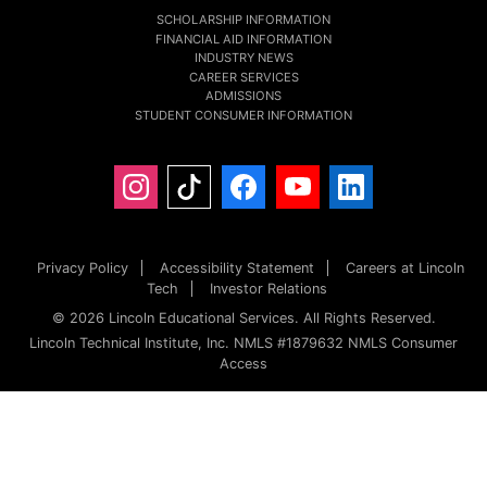
SCHOLARSHIP INFORMATION
FINANCIAL AID INFORMATION
INDUSTRY NEWS
CAREER SERVICES
ADMISSIONS
STUDENT CONSUMER INFORMATION
Privacy Policy
Accessibility Statement
Careers at Lincoln
Tech
Investor Relations
© 2026 Lincoln Educational Services. All Rights Reserved.
Lincoln Technical Institute, Inc. NMLS #1879632 NMLS Consumer
Access