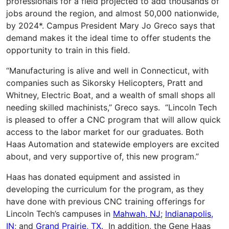
professionals for a field projected to add thousands of
jobs around the region, and almost 50,000 nationwide,
by 2024*. Campus President Mary Jo Greco says that
demand makes it the ideal time to offer students the
opportunity to train in this field.
“Manufacturing is alive and well in Connecticut, with
companies such as Sikorsky Helicopters, Pratt and
Whitney, Electric Boat, and a wealth of small shops all
needing skilled machinists,” Greco says. “Lincoln Tech
is pleased to offer a CNC program that will allow quick
access to the labor market for our graduates. Both
Haas Automation and statewide employers are excited
about, and very supportive of, this new program.”
Haas has donated equipment and assisted in
developing the curriculum for the program, as they
have done with previous CNC training offerings for
Lincoln Tech’s campuses in
Mahwah, NJ
;
Indianapolis,
IN
; and
Grand Prairie, TX
. In addition, the Gene Haas