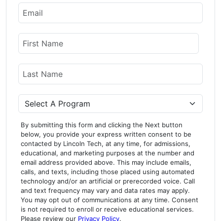
Email
Name
First Name
Last Name
Program
By submitting this form and clicking the Next button
below, you provide your express written consent to be
contacted by Lincoln Tech, at any time, for admissions,
educational, and marketing purposes at the number and
email address provided above. This may include emails,
calls, and texts, including those placed using automated
technology and/or an artificial or prerecorded voice. Call
and text frequency may vary and data rates may apply.
You may opt out of communications at any time. Consent
is not required to enroll or receive educational services.
Please review our
Privacy Policy
.