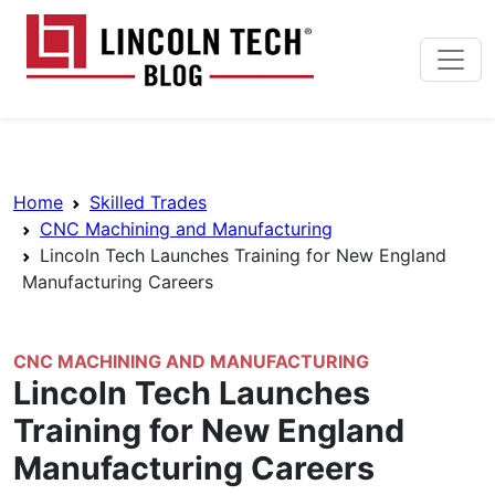
Skip to main content
Lincoln Tech News Bl
Breadcrumb Navigation
Home
Skilled Trades
CNC Machining and Manufacturing
Lincoln Tech Launches Training for New England
Manufacturing Careers
CNC MACHINING AND MANUFACTURING
Lincoln Tech Launches
Training for New England
Manufacturing Careers