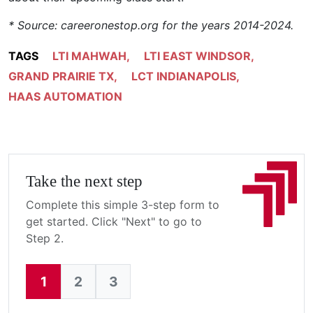
* Source: careeronestop.org for the years 2014-2024.
TAGS
LTI MAHWAH
,
LTI EAST WINDSOR
,
GRAND PRAIRIE TX
,
LCT INDIANAPOLIS
,
HAAS AUTOMATION
Take the next step
Complete this simple 3-step form to
get started. Click "Next" to go to
Step 2.
1
2
3
Current: