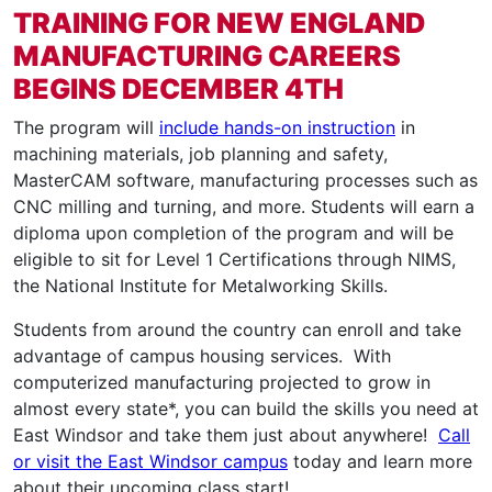
TRAINING FOR NEW ENGLAND
MANUFACTURING CAREERS
BEGINS DECEMBER 4TH
The program will
include hands-on instruction
in
machining materials, job planning and safety,
MasterCAM software, manufacturing processes such as
CNC milling and turning, and more. Students will earn a
diploma upon completion of the program and will be
eligible to sit for Level 1 Certifications through NIMS,
the National Institute for Metalworking Skills.
Students from around the country can enroll and take
advantage of campus housing services. With
computerized manufacturing projected to grow in
almost every state*, you can build the skills you need at
East Windsor and take them just about anywhere!
Call
or visit the East Windsor campus
today and learn more
about their upcoming class start!