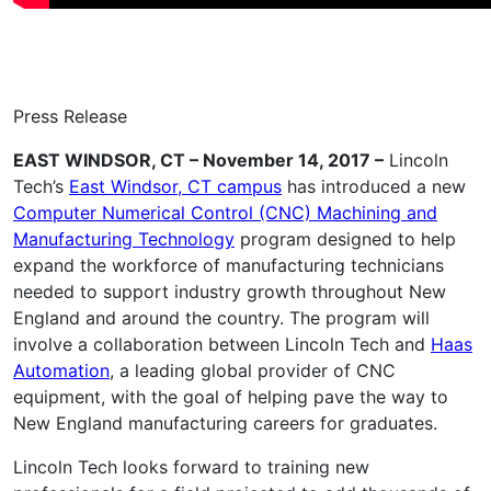
Press Release
EAST WINDSOR, CT – November 14, 2017 –
Lincoln
Tech’s
East Windsor, CT campus
has introduced a new
Computer Numerical Control (CNC) Machining and
Manufacturing Technology
program designed to help
expand the workforce of manufacturing technicians
needed to support industry growth throughout New
England and around the country. The program will
involve a collaboration between Lincoln Tech and
Haas
Automation
, a leading global provider of CNC
equipment, with the goal of helping pave the way to
New England manufacturing careers for graduates.
Lincoln Tech looks forward to training new