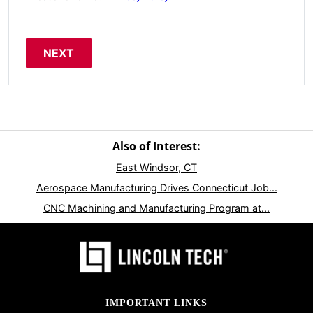
Also of Interest:
East Windsor, CT
Aerospace Manufacturing Drives Connecticut Job...
CNC Machining and Manufacturing Program at...
IMPORTANT LINKS