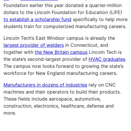
Foundation earlier this year donated a quarter-million
dollars to the Lincoln Foundation for Education (LiFE)
to establish a scholarship fund
specifically to help more
students train for computerized manufacturing careers.
Lincoln Tech’s East Windsor campus is already the
largest provider of welders
in Connecticut, and
together with
the New Britain campus
Lincoln Tech is
the state’s second-largest provider of
HVAC graduates
.
The campus now looks forward to growing the state’s
workforce for New England manufacturing careers.
Manufacturers in dozens of industries
rely on CNC
machines and their operators to build their products.
These fields include aerospace, automotive,
construction, electronics, healthcare, defense and
more.