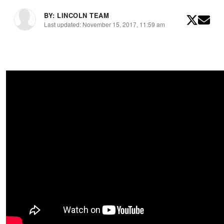
BY: LINCOLN TEAM
Last updated: November 15, 2017, 11:59 am