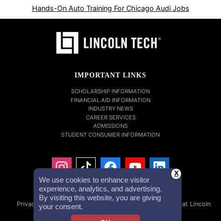
Hands-On Auto Training For Chicago Audi Jobs
IMPORTANT LINKS
SCHOLARSHIP INFORMATION
FINANCIAL AID INFORMATION
INDUSTRY NEWS
CAREER SERVICES
ADMISSIONS
STUDENT CONSUMER INFORMATION
X
We use cookies to enhance visitor
experience, analytics, and advertising.
By visiting this website, you are giving
Privacy Policy
Accessibility Statement
Careers at Lincoln
your consent.
Tech
Investor Relations