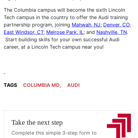
The Columbia campus will become the sixth Lincoln
Tech campus in the country to offer the Audi training
partnership program, joining
Mahwah, NJ
;
Denver, CO
;
East Windsor, CT
;
Melrose Park, IL
; and
Nashville, TN
.
Start building skills for your own successful Audi
career, at a Lincoln Tech campus near you!
TAGS
COLUMBIA MD
,
AUDI
Take the next step
Complete this simple 3-step form to