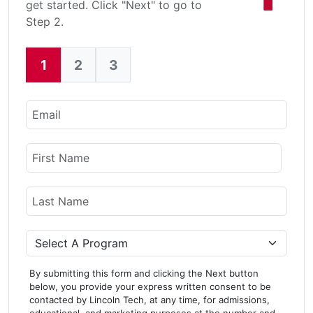
get started. Click "Next" to go to
Step 2.
1
2
3
Current:
Email
Name
First Name
Last Name
Program
By submitting this form and clicking the Next button
below, you provide your express written consent to be
contacted by Lincoln Tech, at any time, for admissions,
educational, and marketing purposes at the number and