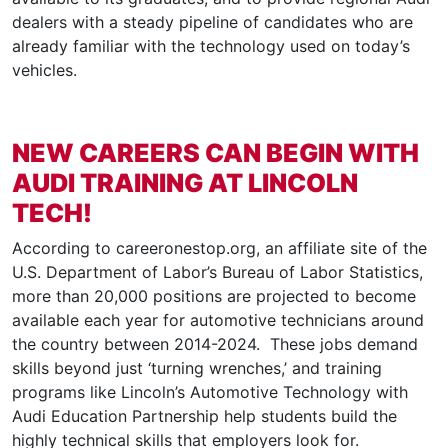
dealers with a steady pipeline of candidates who are
already familiar with the technology used on today’s
vehicles.
NEW CAREERS CAN BEGIN WITH
AUDI TRAINING AT LINCOLN
TECH!
According to careeronestop.org, an affiliate site of the
U.S. Department of Labor’s Bureau of Labor Statistics,
more than 20,000 positions are projected to become
available each year for automotive technicians around
the country between 2014-2024. These jobs demand
skills beyond just ‘turning wrenches,’ and training
programs like Lincoln’s Automotive Technology with
Audi Education Partnership help students build the
highly technical skills that employers look for.