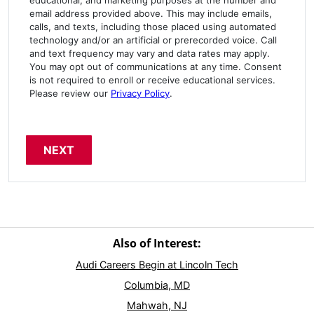
email address provided above. This may include emails,
calls, and texts, including those placed using automated
technology and/or an artificial or prerecorded voice. Call
and text frequency may vary and data rates may apply.
You may opt out of communications at any time. Consent
is not required to enroll or receive educational services.
Please review our
Privacy Policy
.
Also of Interest:
Audi Careers Begin at Lincoln Tech
Columbia, MD
Mahwah, NJ