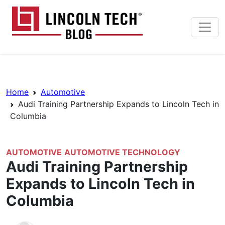
Skip to main content
Lincoln Tech News Bl
Breadcrumb Navigation
Home
Automotive
Audi Training Partnership Expands to Lincoln Tech in
Columbia
AUTOMOTIVE
AUTOMOTIVE TECHNOLOGY
Audi Training Partnership
Expands to Lincoln Tech in
Columbia