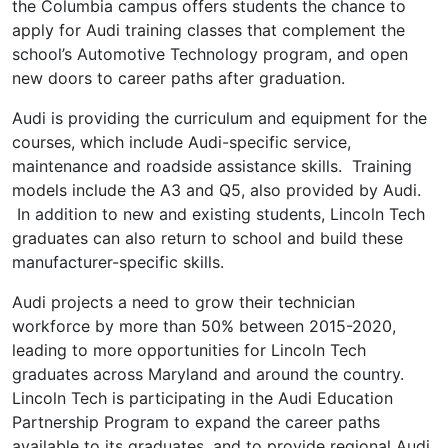
the Columbia campus offers students the chance to
apply for Audi training classes that complement the
school’s Automotive Technology program, and open
new doors to career paths after graduation.
Audi is providing the curriculum and equipment for the
courses, which include Audi-specific service,
maintenance and roadside assistance skills. Training
models include the A3 and Q5, also provided by Audi.
In addition to new and existing students, Lincoln Tech
graduates can also return to school and build these
manufacturer-specific skills.
Audi projects a need to grow their technician
workforce by more than 50% between 2015-2020,
leading to more opportunities for Lincoln Tech
graduates across Maryland and around the country.
Lincoln Tech is participating in the Audi Education
Partnership Program to expand the career paths
available to its graduates, and to provide regional Audi