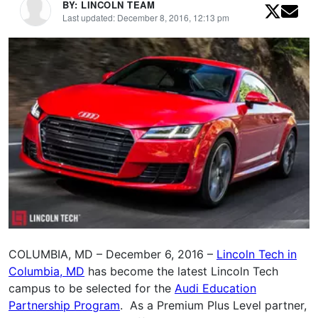
BY: LINCOLN TEAM
Last updated: December 8, 2016, 12:13 pm
COLUMBIA, MD – December 6, 2016 –
Lincoln Tech in
Columbia, MD
has become the latest Lincoln Tech
campus to be selected for the
Audi Education
Partnership Program
. As a Premium Plus Level partner,