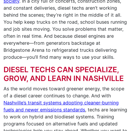
society
. In a city full of concerts, construction zones,
and constant deliveries, diesel techs aren’t working
behind the scenes; they’re right in the middle of it all.
You help keep trucks on the road, school buses running
and job sites moving. You solve problems that matter,
often in real time. And because diesel engines are
everywhere—from generators backstage at
Bridgestone Arena to refrigerated trucks delivering
produce—you’ll find many ways to use your skills.
DIESEL TECHS CAN SPECIALIZE,
GROW, AND LEARN IN NASHVILLE
As the world moves toward greener energy, the scope
of a diesel career continues to change. And with
Nashville’s transit systems adopting cleaner-burning
fuels and newer emissions standards
, techs are learning
to work on hybrid and biodiesel systems. Training
programs focused on alternative fuels and updated
technologies help you stay ahead. Whether you want to