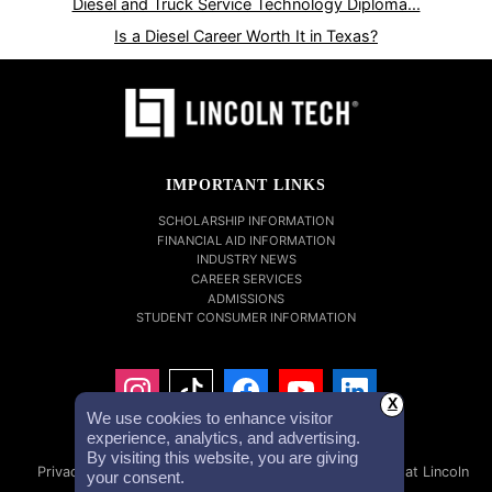
Diesel and Truck Service Technology Diploma...
Is a Diesel Career Worth It in Texas?
IMPORTANT LINKS
SCHOLARSHIP INFORMATION
FINANCIAL AID INFORMATION
INDUSTRY NEWS
CAREER SERVICES
ADMISSIONS
STUDENT CONSUMER INFORMATION
X
We use cookies to enhance visitor
experience, analytics, and advertising.
By visiting this website, you are giving
Privacy Policy
Accessibility Statement
Careers at Lincoln
your consent.