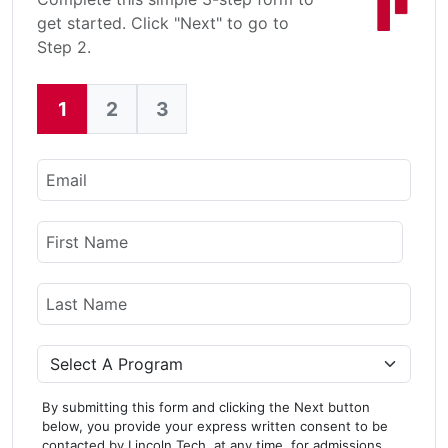
get started. Click "Next" to go to
Step 2.
1
2
3
Current:
Email
Name
First Name
Last Name
Program
By submitting this form and clicking the Next button
below, you provide your express written consent to be
contacted by Lincoln Tech, at any time, for admissions,