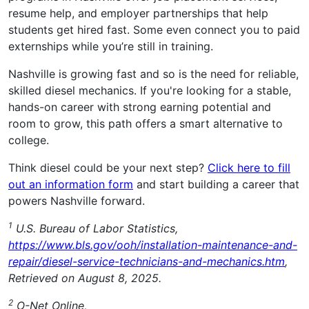
resume help, and employer partnerships that help
students get hired fast. Some even connect you to paid
externships while you’re still in training.
Nashville is growing fast and so is the need for reliable,
skilled diesel mechanics. If you're looking for a stable,
hands-on career with strong earning potential and
room to grow, this path offers a smart alternative to
college.
Think diesel could be your next step?
Click here to fill
out an information form
and start building a career that
powers Nashville forward.
1
U.S. Bureau of Labor Statistics,
https://www.bls.gov/ooh/installation-maintenance-and-
repair/diesel-service-technicians-and-mechanics.htm
,
Retrieved on August 8, 2025.
2
O-Net Online,