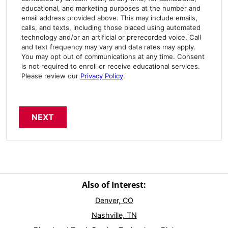
educational, and marketing purposes at the number and
email address provided above. This may include emails,
calls, and texts, including those placed using automated
technology and/or an artificial or prerecorded voice. Call
and text frequency may vary and data rates may apply.
You may opt out of communications at any time. Consent
is not required to enroll or receive educational services.
Please review our
Privacy Policy
.
Also of Interest:
Denver, CO
Nashville, TN