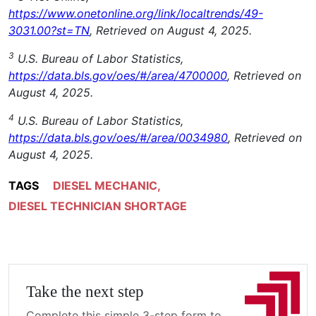
https://www.onetonline.org/link/localtrends/49-
3031.00?st=TN
, Retrieved on August 4, 2025.
3
U.S. Bureau of Labor Statistics,
https://data.bls.gov/oes/#/area/4700000
, Retrieved on
August 4, 2025.
4
U.S. Bureau of Labor Statistics,
https://data.bls.gov/oes/#/area/0034980
, Retrieved on
August 4, 2025.
TAGS
DIESEL MECHANIC
,
DIESEL TECHNICIAN SHORTAGE
Take the next step
Complete this simple 3-step form to