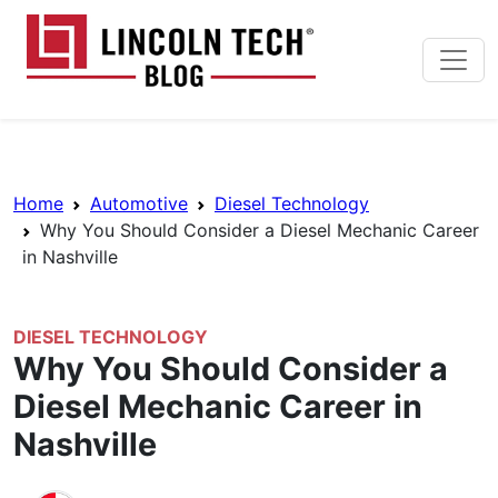
Skip to main content
Lincoln Tech News Bl
Breadcrumb Navigation
Home
Automotive
Diesel Technology
Why You Should Consider a Diesel Mechanic Career
in Nashville
DIESEL TECHNOLOGY
Why You Should Consider a
Diesel Mechanic Career in
Nashville