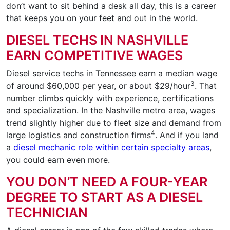
don’t want to sit behind a desk all day, this is a career
that keeps you on your feet and out in the world.
DIESEL TECHS IN NASHVILLE
EARN COMPETITIVE WAGES
Diesel service techs in Tennessee earn a median wage
3
of around $60,000 per year, or about $29/hour
. That
number climbs quickly with experience, certifications
and specialization. In the Nashville metro area, wages
trend slightly higher due to fleet size and demand from
4
large logistics and construction firms
. And if you land
a
diesel mechanic role within certain specialty areas
,
you could earn even more.
YOU DON’T NEED A FOUR-YEAR
DEGREE TO START AS A DIESEL
TECHNICIAN