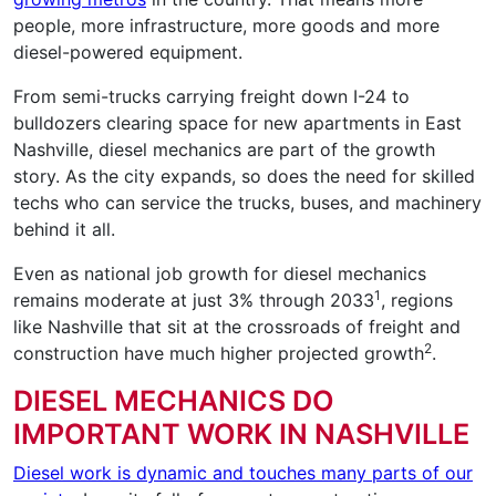
people, more infrastructure, more goods and more
diesel-powered equipment.
From semi-trucks carrying freight down I-24 to
bulldozers clearing space for new apartments in East
Nashville, diesel mechanics are part of the growth
story. As the city expands, so does the need for skilled
techs who can service the trucks, buses, and machinery
behind it all.
Even as national job growth for diesel mechanics
1
remains moderate at just 3% through 2033
, regions
like Nashville that sit at the crossroads of freight and
2
construction have much higher projected growth
.
DIESEL MECHANICS DO
IMPORTANT WORK IN NASHVILLE
Diesel work is dynamic and touches many parts of our