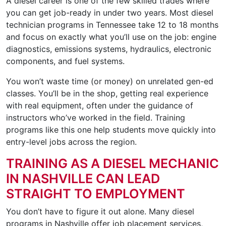
A diesel career is one of the few skilled trades where
you can get job-ready in under two years. Most diesel
technician programs in Tennessee take 12 to 18 months
and focus on exactly what you’ll use on the job: engine
diagnostics, emissions systems, hydraulics, electronic
components, and fuel systems.
You won’t waste time (or money) on unrelated gen-ed
classes. You’ll be in the shop, getting real experience
with real equipment, often under the guidance of
instructors who’ve worked in the field. Training
programs like this one help students move quickly into
entry-level jobs across the region.
TRAINING AS A DIESEL MECHANIC
IN NASHVILLE CAN LEAD
STRAIGHT TO EMPLOYMENT
You don’t have to figure it out alone. Many diesel
programs in Nashville offer job placement services,