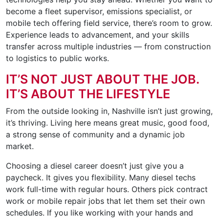
become a fleet supervisor, emissions specialist, or
mobile tech offering field service, there’s room to grow.
Experience leads to advancement, and your skills
transfer across multiple industries — from construction
to logistics to public works.
IT’S NOT JUST ABOUT THE JOB.
IT’S ABOUT THE LIFESTYLE
From the outside looking in, Nashville isn’t just growing,
it’s thriving. Living here means great music, good food,
a strong sense of community and a dynamic job
market.
Choosing a diesel career doesn’t just give you a
paycheck. It gives you flexibility. Many diesel techs
work full-time with regular hours. Others pick contract
work or mobile repair jobs that let them set their own
schedules. If you like working with your hands and