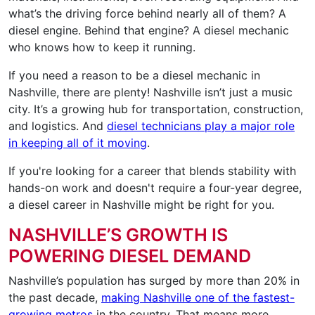
what’s the driving force behind nearly all of them? A
diesel engine. Behind that engine? A diesel mechanic
who knows how to keep it running.
If you need a reason to be a diesel mechanic in
Nashville, there are plenty! Nashville isn’t just a music
city. It’s a growing hub for transportation, construction,
and logistics. And
diesel technicians play a major role
in keeping all of it moving
.
If you're looking for a career that blends stability with
hands-on work and doesn't require a four-year degree,
a diesel career in Nashville might be right for you.
NASHVILLE’S GROWTH IS
POWERING DIESEL DEMAND
Nashville’s population has surged by more than 20% in
the past decade,
making Nashville one of the fastest-
growing metros
in the country. That means more