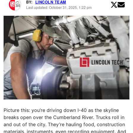
BY:
LINCOLN TEAM
Last updated: October 31, 2025, 1:22 pm
Picture this: you’re driving down I-40 as the skyline
breaks open over the Cumberland River. Trucks roll in
and out of the city. They’re hauling food, construction
materials, instruments, even recording equipment. And