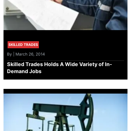
SKILLED TRADES
By | March 26, 2014
Skilled Trades Holds A Wide Variety of In-
Demand Jobs