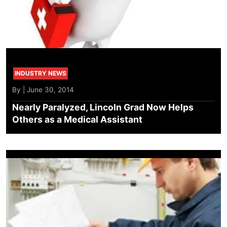
INDUSTRY NEWS
By | June 30, 2014
Nearly Paralyzed, Lincoln Grad Now Helps
Others as a Medical Assistant