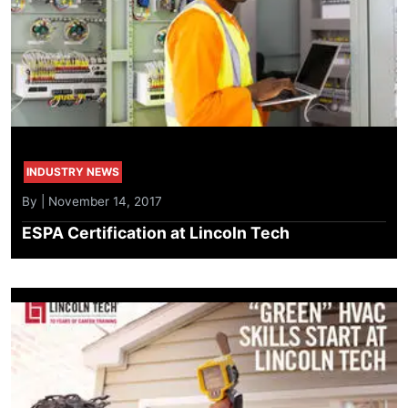
INDUSTRY NEWS
By | November 14, 2017
ESPA Certification at Lincoln Tech