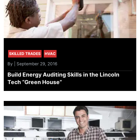
SKILLED TRADES
HVAC
By | September 29, 2016
Build Energy Auditing Skills in the Lincoln
Tech “Green House”