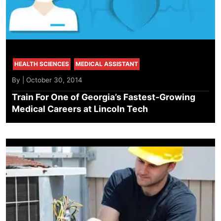
HEALTH SCIENCES
MEDICAL ASSISTANT
By | October 30, 2014
Train For One of Georgia’s Fastest-Growing
Medical Careers at Lincoln Tech