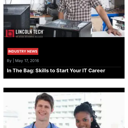
INDUSTRY NEWS
By | May 17, 2016
In The Bag: Skills to Start Your IT Career