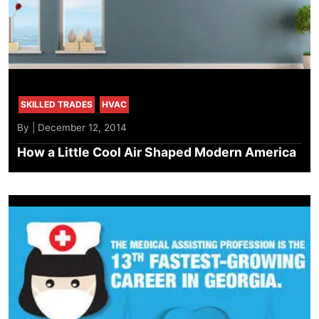
SKILLED TRADES
HVAC
By | December 12, 2014
How a Little Cool Air Shaped Modern America