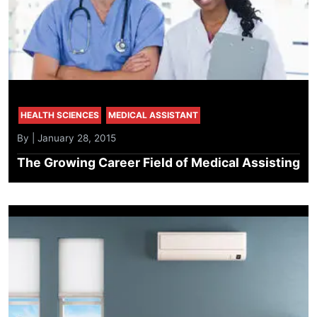
HEALTH SCIENCES
MEDICAL ASSISTANT
By | January 28, 2015
The Growing Career Field of Medical Assisting