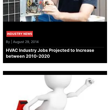
INDUSTRY NEWS
By | August 29, 2014
HVAC Industry Jobs Projected to Increase
between 2010-2020