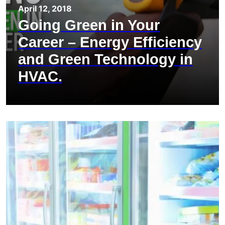
April 12, 2018
Going Green in Your
Career – Energy Efficiency
and Green Technology in
HVAC.