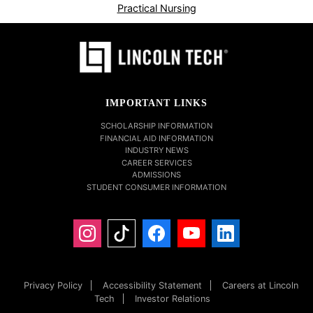
Practical Nursing
IMPORTANT LINKS
SCHOLARSHIP INFORMATION
FINANCIAL AID INFORMATION
INDUSTRY NEWS
CAREER SERVICES
ADMISSIONS
STUDENT CONSUMER INFORMATION
Privacy Policy
Accessibility Statement
Careers at Lincoln
Tech
Investor Relations