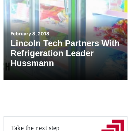
February 8, 2018
Lincoln Tech Partners With
Refrigeration Leader
Hussmann
Take the next step