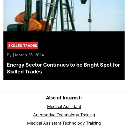
SKILLED TRADES
By | March 26, 2014
Energy Sector Continues to be Bright Spot for
Skilled Trades
Also of Interest:
Medical Assistant
Automotive Technology Training
Medical Assistant Technology Training