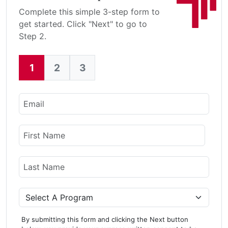
Complete this simple 3-step form to
get started. Click "Next" to go to
Step 2.
1
2
3
Current:
Email
Name
First Name
Last Name
Program
By submitting this form and clicking the Next button