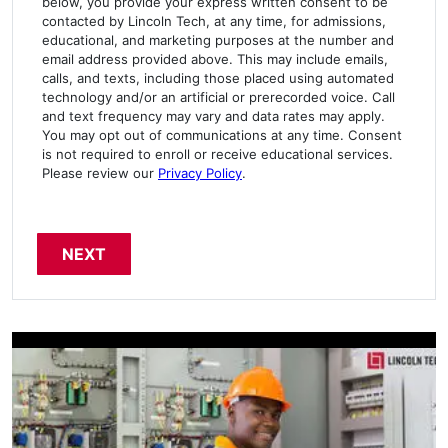
below, you provide your express written consent to be
contacted by Lincoln Tech, at any time, for admissions,
educational, and marketing purposes at the number and
email address provided above. This may include emails,
calls, and texts, including those placed using automated
technology and/or an artificial or prerecorded voice. Call
and text frequency may vary and data rates may apply.
You may opt out of communications at any time. Consent
is not required to enroll or receive educational services.
Please review our
Privacy Policy
.