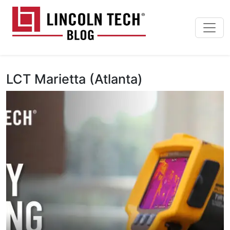
Skip to main content
Lincoln Tech News Bl
LCT Marietta (Atlanta)