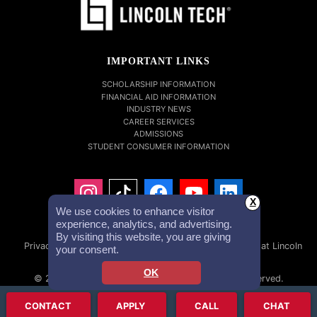
IMPORTANT LINKS
SCHOLARSHIP INFORMATION
FINANCIAL AID INFORMATION
INDUSTRY NEWS
CAREER SERVICES
ADMISSIONS
STUDENT CONSUMER INFORMATION
X
We use cookies to enhance visitor
experience, analytics, and advertising.
By visiting this website, you are giving
Privacy Policy
Accessibility Statement
Careers at Lincoln
your consent.
Tech
Investor Relations
OK
© 2026 Lincoln Educational Services. All Rights Reserved.
Lincoln Technical Institute, Inc. NMLS #1879632 NMLS Consumer
CONTACT
APPLY
CALL
CHAT
Access