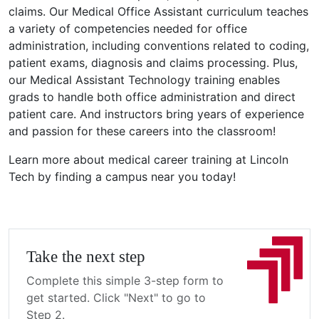
claims. Our Medical Office Assistant curriculum teaches
a variety of competencies needed for office
administration, including conventions related to coding,
patient exams, diagnosis and claims processing. Plus,
our Medical Assistant Technology training enables
grads to handle both office administration and direct
patient care. And instructors bring years of experience
and passion for these careers into the classroom!
Learn more about medical career training at Lincoln
Tech by finding a campus near you today!
Take the next step
Complete this simple 3-step form to
get started. Click "Next" to go to
Step 2.