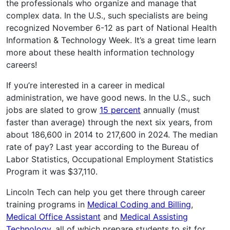
the professionals who organize and manage that
complex data. In the U.S., such specialists are being
recognized November 6-12 as part of National Health
Information & Technology Week. It’s a great time learn
more about these health information technology
careers!
If you’re interested in a career in medical
administration, we have good news. In the U.S., such
jobs are slated to grow
15 percent
annually (must
faster than average) through the next six years, from
about 186,600 in 2014 to 217,600 in 2024. The median
rate of pay? Last year according to the Bureau of
Labor Statistics, Occupational Employment Statistics
Program it was $37,110.
Lincoln Tech can help you get there through career
training programs in
Medical Coding and Billing
,
Medical Office Assistant
and
Medical Assisting
Technology
, all of which prepare students to sit for