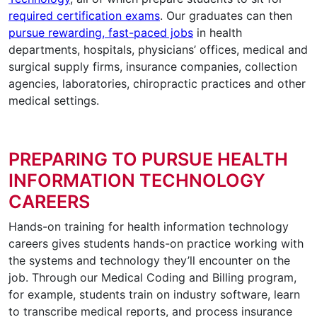
required certification exams
. Our graduates can then
pursue rewarding, fast-paced jobs
in health
departments, hospitals, physicians’ offices, medical and
surgical supply firms, insurance companies, collection
agencies, laboratories, chiropractic practices and other
medical settings.
PREPARING TO PURSUE HEALTH
INFORMATION TECHNOLOGY
CAREERS
Hands-on training for health information technology
careers gives students hands-on practice working with
the systems and technology they’ll encounter on the
job. Through our Medical Coding and Billing program,
for example, students train on industry software, learn
to transcribe medical reports, and process insurance