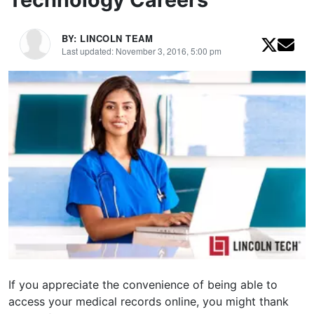
BY: LINCOLN TEAM
Last updated: November 3, 2016, 5:00 pm
If you appreciate the convenience of being able to
access your medical records online, you might thank