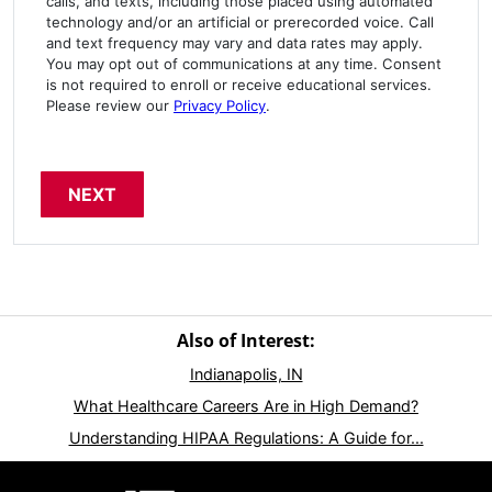
calls, and texts, including those placed using automated
technology and/or an artificial or prerecorded voice. Call
and text frequency may vary and data rates may apply.
You may opt out of communications at any time. Consent
is not required to enroll or receive educational services.
Please review our
Privacy Policy
.
Also of Interest:
Indianapolis, IN
What Healthcare Careers Are in High Demand?
Understanding HIPAA Regulations: A Guide for...