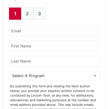
1
2
3
Current:
Email
Name
First Name
Last Name
Program
By submitting this form and clicking the Next button
below, you provide your express written consent to be
contacted by Lincoln Tech, at any time, for admissions,
educational, and marketing purposes at the number and
email address provided above. This may include emails,