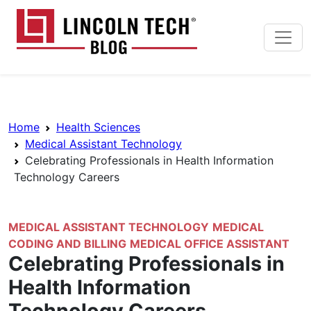
Skip to main content
Lincoln Tech News Bl
Breadcrumb Navigation
Home
Health Sciences
Medical Assistant Technology
Celebrating Professionals in Health Information
Technology Careers
MEDICAL ASSISTANT TECHNOLOGY
MEDICAL
CODING AND BILLING
MEDICAL OFFICE ASSISTANT
Celebrating Professionals in
Health Information
Technology Careers