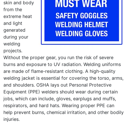
skin and body
from the
extreme heat
and light
generated
during your
welding
projects.
Without the proper gear, you run the risk of severe
burns and exposure to UV radiation. Welding uniforms
are made of flame-resistant clothing. A high-quality
welding jacket is essential for covering the torso, arms,
and shoulders. OSHA lays out Personal Protective
Equipment (PPE) welders should wear during certain
jobs, which can include, gloves, earplugs and muffs,
respirators, and hard hats. Wearing proper PPE can
help prevent burns, chemical irritation, and other bodily
injuries.