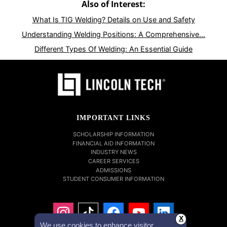
Also of Interest:
What Is TIG Welding? Details on Use and Safety
Understanding Welding Positions: A Comprehensive...
Different Types Of Welding: An Essential Guide
IMPORTANT LINKS
SCHOLARSHIP INFORMATION
FINANCIAL AID INFORMATION
INDUSTRY NEWS
CAREER SERVICES
ADMISSIONS
STUDENT CONSUMER INFORMATION
X
We use cookies to enhance visitor