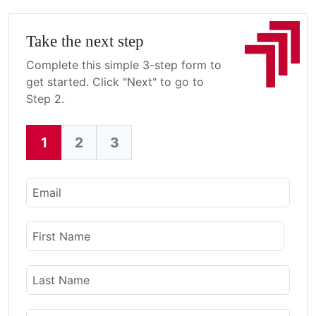
Take the next step
Complete this simple 3-step form to
get started. Click "Next" to go to
Step 2.
1
2
3
Current:
Email
Name
First Name
Last Name