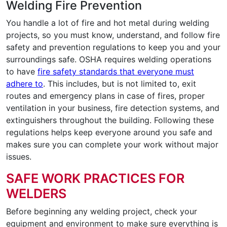
Welding Fire Prevention
You handle a lot of fire and hot metal during welding
projects, so you must know, understand, and follow fire
safety and prevention regulations to keep you and your
surroundings safe. OSHA requires welding operations
to have
fire safety standards that everyone must
adhere to
. This includes, but is not limited to, exit
routes and emergency plans in case of fires, proper
ventilation in your business, fire detection systems, and
extinguishers throughout the building. Following these
regulations helps keep everyone around you safe and
makes sure you can complete your work without major
issues.
SAFE WORK PRACTICES FOR
WELDERS
Before beginning any welding project, check your
equipment and environment to make sure everything is