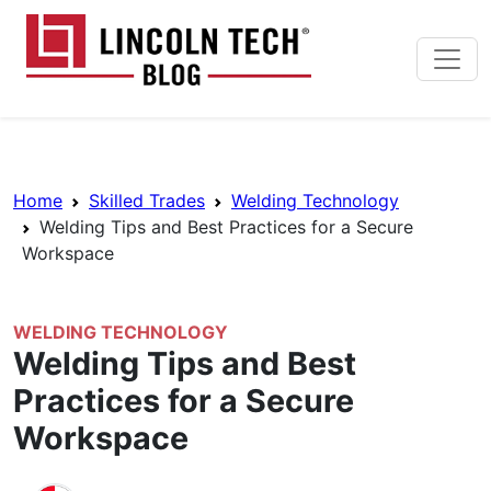
Skip to main content
Lincoln Tech News Bl
Breadcrumb Navigation
Home
Skilled Trades
Welding Technology
Welding Tips and Best Practices for a Secure
Workspace
WELDING TECHNOLOGY
Welding Tips and Best
Practices for a Secure
Workspace