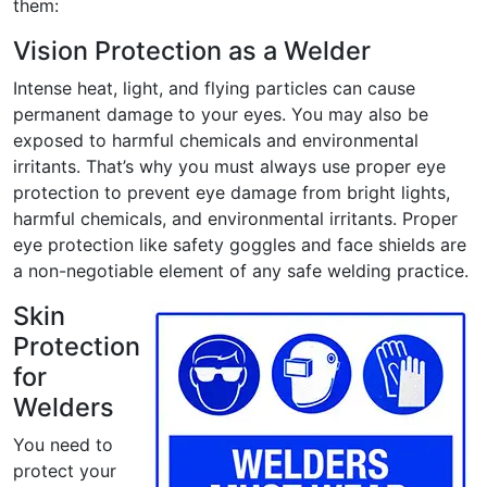
them:
Vision Protection as a Welder
Intense heat, light, and flying particles can cause
permanent damage to your eyes. You may also be
exposed to harmful chemicals and environmental
irritants. That’s why you must always use proper eye
protection to prevent eye damage from bright lights,
harmful chemicals, and environmental irritants. Proper
eye protection like safety goggles and face shields are
a non-negotiable element of any safe welding practice.
Skin
Protection
for
Welders
You need to
protect your