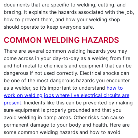
documents that are specific to welding, cutting, and
brazing. It explains the hazards associated with the job,
how to prevent them, and how your welding shop
should operate to keep everyone safe.
COMMON WELDING HAZARDS
There are several common welding hazards you may
come across in your day-to-day as a welder, from fire
and hot metal to chemicals and equipment that can be
dangerous if not used correctly. Electrical shocks can
be one of the most dangerous hazards you encounter
as a welder, so it’s important to understand
how to
work on welding jobs where live electrical circuits are
present
. Incidents like this can be prevented by making
sure equipment is properly grounded and that you
avoid welding in damp areas. Other risks can cause
permanent damage to your body and health. Here are
some common welding hazards and how to avoid