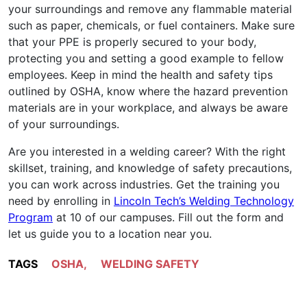
your surroundings and remove any flammable material
such as paper, chemicals, or fuel containers. Make sure
that your PPE is properly secured to your body,
protecting you and setting a good example to fellow
employees. Keep in mind the health and safety tips
outlined by OSHA, know where the hazard prevention
materials are in your workplace, and always be aware
of your surroundings.
Are you interested in a welding career? With the right
skillset, training, and knowledge of safety precautions,
you can work across industries. Get the training you
need by enrolling in
Lincoln Tech’s Welding Technology
Program
at 10 of our campuses. Fill out the form and
let us guide you to a location near you.
TAGS
OSHA
,
WELDING SAFETY