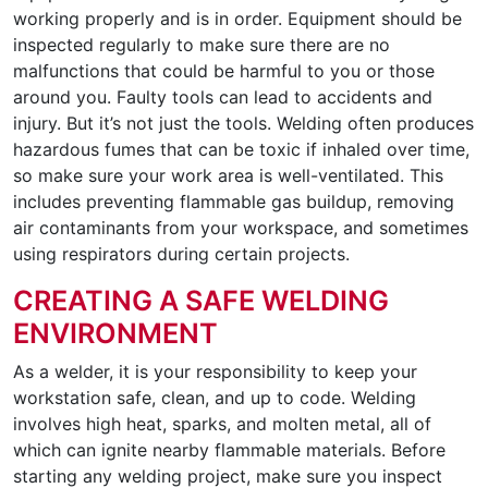
working properly and is in order. Equipment should be
inspected regularly to make sure there are no
malfunctions that could be harmful to you or those
around you. Faulty tools can lead to accidents and
injury. But it’s not just the tools. Welding often produces
hazardous fumes that can be toxic if inhaled over time,
so make sure your work area is well-ventilated. This
includes preventing flammable gas buildup, removing
air contaminants from your workspace, and sometimes
using respirators during certain projects.
CREATING A SAFE WELDING
ENVIRONMENT
As a welder, it is your responsibility to keep your
workstation safe, clean, and up to code. Welding
involves high heat, sparks, and molten metal, all of
which can ignite nearby flammable materials. Before
starting any welding project, make sure you inspect