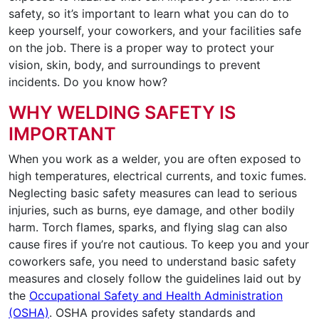
safety, so it’s important to learn what you can do to
keep yourself, your coworkers, and your facilities safe
on the job. There is a proper way to protect your
vision, skin, body, and surroundings to prevent
incidents. Do you know how?
WHY WELDING SAFETY IS
IMPORTANT
When you work as a welder, you are often exposed to
high temperatures, electrical currents, and toxic fumes.
Neglecting basic safety measures can lead to serious
injuries, such as burns, eye damage, and other bodily
harm. Torch flames, sparks, and flying slag can also
cause fires if you’re not cautious. To keep you and your
coworkers safe, you need to understand basic safety
measures and closely follow the guidelines laid out by
the
Occupational Safety and Health Administration
(OSHA)
. OSHA provides safety standards and