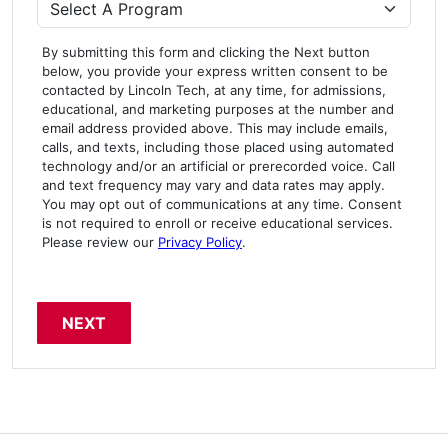
Program
By submitting this form and clicking the Next button
below, you provide your express written consent to be
contacted by Lincoln Tech, at any time, for admissions,
educational, and marketing purposes at the number and
email address provided above. This may include emails,
calls, and texts, including those placed using automated
technology and/or an artificial or prerecorded voice. Call
and text frequency may vary and data rates may apply.
You may opt out of communications at any time. Consent
is not required to enroll or receive educational services.
Please review our
Privacy Policy
.