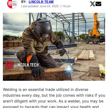
BY:
LINCOLN TEAM
Last updated: June 24, 2025, 1:16 pm
Welding is an essential trade utilized in diverse
industries every day, but the job comes with risks if you
aren’t diligent with your work. As a welder, you may be
exposed to hazards that can impact your health and