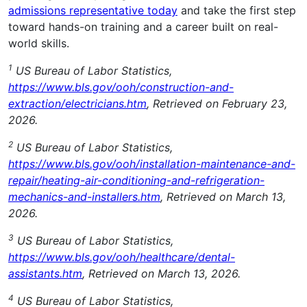
admissions representative today
and take the first step
toward hands-on training and a career built on real-
world skills.
1
US Bureau of Labor Statistics,
https://www.bls.gov/ooh/construction-and-
extraction/electricians.htm
, Retrieved on February 23,
2026.
2
US Bureau of Labor Statistics,
https://www.bls.gov/ooh/installation-maintenance-and-
repair/heating-air-conditioning-and-refrigeration-
mechanics-and-installers.htm
, Retrieved on March 13,
2026.
3
US Bureau of Labor Statistics,
https://www.bls.gov/ooh/healthcare/dental-
assistants.htm
, Retrieved on March 13, 2026.
4
US Bureau of Labor Statistics,