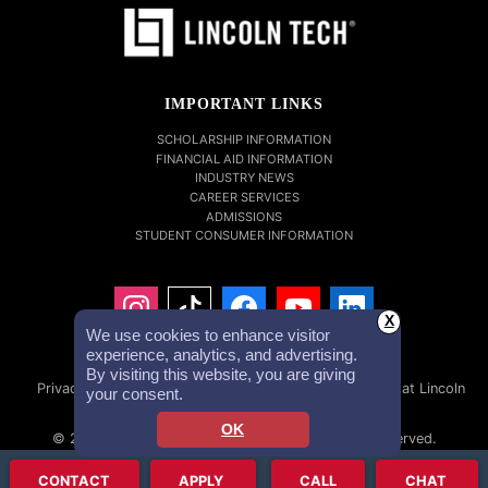
IMPORTANT LINKS
SCHOLARSHIP INFORMATION
FINANCIAL AID INFORMATION
INDUSTRY NEWS
CAREER SERVICES
ADMISSIONS
STUDENT CONSUMER INFORMATION
X
We use cookies to enhance visitor
experience, analytics, and advertising.
By visiting this website, you are giving
Privacy Policy
Accessibility Statement
Careers at Lincoln
your consent.
Tech
Investor Relations
OK
© 2026 Lincoln Educational Services. All Rights Reserved.
Lincoln Technical Institute, Inc. NMLS #1879632 NMLS Consumer
CONTACT
APPLY
CALL
CHAT
Access