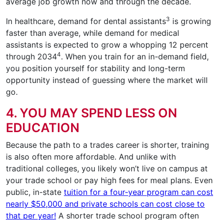
average job growth now and through the decade.
3
In healthcare, demand for dental assistants
is growing
faster than average, while demand for medical
assistants is expected to grow a whopping 12 percent
4
through 2034
. When you train for an in-demand field,
you position yourself for stability and long-term
opportunity instead of guessing where the market will
go.
4. YOU MAY SPEND LESS ON
EDUCATION
Because the path to a trades career is shorter, training
is also often more affordable. And unlike with
traditional colleges, you likely won’t live on campus at
your trade school or pay high fees for meal plans. Even
public, in-state
tuition for a four-year program can cost
nearly $50,000 and private schools can cost close to
that per year!
A shorter trade school program often