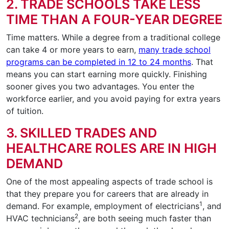
2. TRADE SCHOOLS TAKE LESS
TIME THAN A FOUR-YEAR DEGREE
Time matters. While a degree from a traditional college
can take 4 or more years to earn,
many trade school
programs can be completed in 12 to 24 months
. That
means you can start earning more quickly. Finishing
sooner gives you two advantages. You enter the
workforce earlier, and you avoid paying for extra years
of tuition.
3. SKILLED TRADES AND
HEALTHCARE ROLES ARE IN HIGH
DEMAND
One of the most appealing aspects of trade school is
that they prepare you for careers that are already in
1
demand. For example, employment of electricians
, and
2
HVAC technicians
, are both seeing much faster than