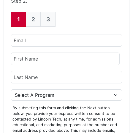
Step 2.
1
2
3
Current:
Email
Name
First Name
Last Name
Program
By submitting this form and clicking the Next button
below, you provide your express written consent to be
contacted by Lincoln Tech, at any time, for admissions,
educational, and marketing purposes at the number and
email address provided above. This may include emails,