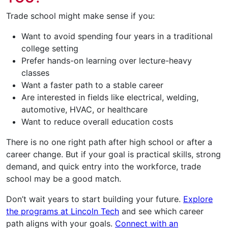
Trade school might make sense if you:
Want to avoid spending four years in a traditional
college setting
Prefer hands-on learning over lecture-heavy
classes
Want a faster path to a stable career
Are interested in fields like electrical, welding,
automotive, HVAC, or healthcare
Want to reduce overall education costs
There is no one right path after high school or after a
career change. But if your goal is practical skills, strong
demand, and quick entry into the workforce, trade
school may be a good match.
Don’t wait years to start building your future.
Explore
the programs at Lincoln Tech
and see which career
path aligns with your goals.
Connect with an