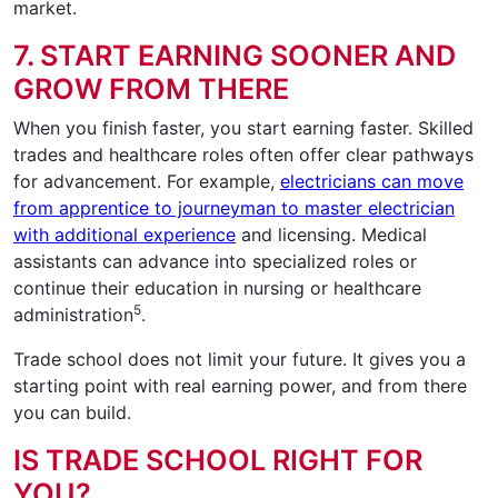
market.
7. START EARNING SOONER AND
GROW FROM THERE
When you finish faster, you start earning faster. Skilled
trades and healthcare roles often offer clear pathways
for advancement. For example,
electricians can move
from apprentice to journeyman to master electrician
with additional experience
and licensing. Medical
assistants can advance into specialized roles or
continue their education in nursing or healthcare
5
administration
.
Trade school does not limit your future. It gives you a
starting point with real earning power, and from there
you can build.
IS TRADE SCHOOL RIGHT FOR
YOU?