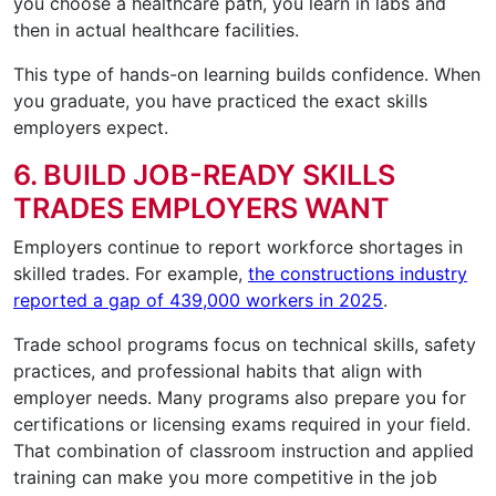
you choose a healthcare path, you learn in labs and
then in actual healthcare facilities.
This type of hands-on learning builds confidence. When
you graduate, you have practiced the exact skills
employers expect.
6. BUILD JOB-READY SKILLS
TRADES EMPLOYERS WANT
Employers continue to report workforce shortages in
skilled trades. For example,
the constructions industry
reported a gap of 439,000 workers in 2025
.
Trade school programs focus on technical skills, safety
practices, and professional habits that align with
employer needs. Many programs also prepare you for
certifications or licensing exams required in your field.
That combination of classroom instruction and applied
training can make you more competitive in the job