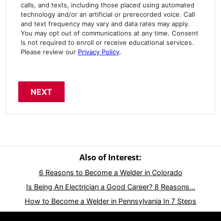
calls, and texts, including those placed using automated
technology and/or an artificial or prerecorded voice. Call
and text frequency may vary and data rates may apply.
You may opt out of communications at any time. Consent
is not required to enroll or receive educational services.
Please review our
Privacy Policy
.
Also of Interest:
6 Reasons to Become a Welder in Colorado
Is Being An Electrician a Good Career? 8 Reasons...
How to Become a Welder in Pennsylvania In 7 Steps