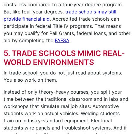
costs less compared to a four-year degree program.
But like four-year degrees,
trade schools may still
provide financial aid
. Accredited trade schools can
participate in federal Title IV programs. That means
you may qualify for Pell Grants, federal loans, and other
aid by completing the
FAFSA
.
5. TRADE SCHOOLS MIMIC REAL-
WORLD ENVIRONMENTS
In trade school, you do not just read about systems.
You also work on them.
Instead of only theory-heavy courses, you split your
time between the traditional classroom and in labs and
workshops that simulate real job sites. Automotive
students work on actual vehicles. Welding students
train on industry-standard equipment. Electrical
students wire panels and troubleshoot systems. And if