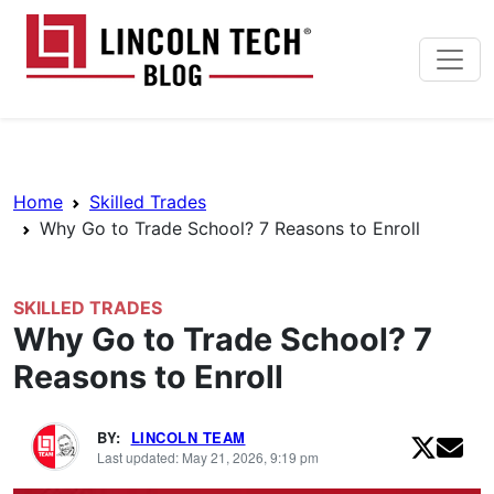
Skip to main content
Lincoln Tech News Bl
Breadcrumb Navigation
Home
Skilled Trades
Why Go to Trade School? 7 Reasons to Enroll
SKILLED TRADES
Why Go to Trade School? 7
Reasons to Enroll
BY:
LINCOLN TEAM
Last updated: May 21, 2026, 9:19 pm