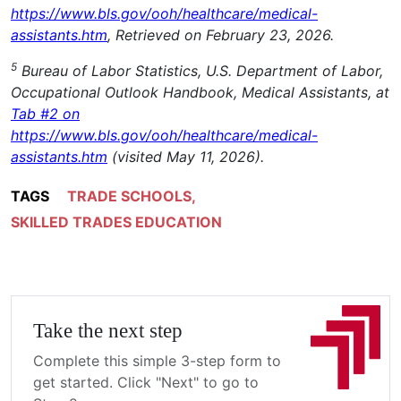
https://www.bls.gov/ooh/healthcare/medical-
assistants.htm
, Retrieved on February 23, 2026.
5
Bureau of Labor Statistics, U.S. Department of Labor,
Occupational Outlook Handbook, Medical Assistants, at
Tab #2 on
https://www.bls.gov/ooh/healthcare/medical-
assistants.htm
(visited May 11, 2026).
TAGS
TRADE SCHOOLS
,
SKILLED TRADES EDUCATION
Take the next step
Complete this simple 3-step form to
get started. Click "Next" to go to