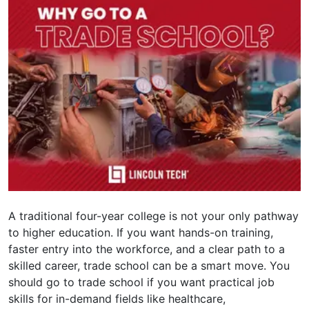
A traditional four-year college is not your only pathway
to higher education. If you want hands-on training,
faster entry into the workforce, and a clear path to a
skilled career, trade school can be a smart move. You
should go to trade school if you want practical job
skills for in-demand fields like healthcare,