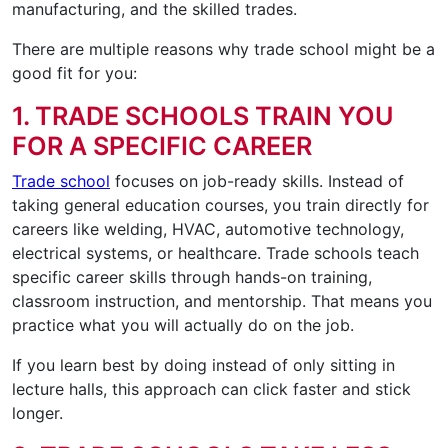
manufacturing, and the skilled trades.
There are multiple reasons why trade school might be a
good fit for you:
1. TRADE SCHOOLS TRAIN YOU
FOR A SPECIFIC CAREER
Trade school
focuses on job-ready skills. Instead of
taking general education courses, you train directly for
careers like welding, HVAC, automotive technology,
electrical systems, or healthcare. Trade schools teach
specific career skills through hands-on training,
classroom instruction, and mentorship. That means you
practice what you will actually do on the job.
If you learn best by doing instead of only sitting in
lecture halls, this approach can click faster and stick
longer.