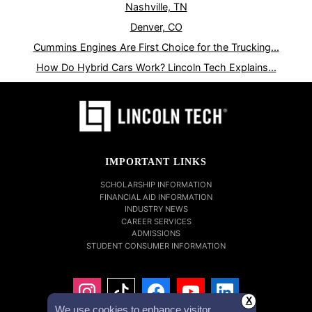
Nashville, TN
Denver, CO
Cummins Engines Are First Choice for the Trucking...
How Do Hybrid Cars Work? Lincoln Tech Explains...
IMPORTANT LINKS
SCHOLARSHIP INFORMATION
FINANCIAL AID INFORMATION
INDUSTRY NEWS
CAREER SERVICES
ADMISSIONS
STUDENT CONSUMER INFORMATION
X
We use cookies to enhance visitor