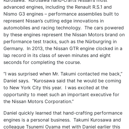
advanced engines, including the Renault R.S.1 and
Nismo G3 engines – performance assemblies built to
represent Nissan’s cutting edge innovations in
automobiles and racing technology. The cars powered
by these engines represent the Nissan Motors brand on
performance test tracks, such as the Nürburgring in
Germany. In 2013, the Nissan GTR engine clocked in a
lap record in its class of seven minutes and eight
seconds for completing the course.
“I was surprised when Mr. Takumi contacted me back,”
Daniel says. “Kurosawa said that he would be coming
to New York City this year. I was excited at the
opportunity to meet such an important executive for
the Nissan Motors Corporation.”
Daniel quickly learned that hand-crafting performance
engines is a personal business. Takumi Kurosawa and
colleague Tsunemi Oyama met with Daniel earlier this