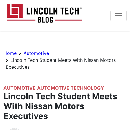
Skip to main content
Lincoln Tech News Bl
Breadcrumb Navigation
Home
Automotive
Lincoln Tech Student Meets With Nissan Motors
Executives
AUTOMOTIVE
AUTOMOTIVE TECHNOLOGY
Lincoln Tech Student Meets
With Nissan Motors
Executives