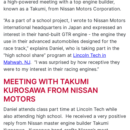
a high-powered meeting with a top engine builder,
known as a Takumi, from Nissan Motors Corporation.
“As a part of a school project, I wrote to Nissan Motors
international headquarters in Japan and expressed an
interest in their hand-built GTR engine - the engine they
use in their advanced automobiles designed for the
race track,” explains Daniel, who is taking part in the
“high school share” program at
Lincoln Tech in
Mahwah, NJ
. “I was surprised by how receptive they
were to my interest in their racing engines.”
MEETING WITH TAKUMI
KUROSAWA FROM NISSAN
MOTORS
Daniel attends class part time at Lincoln Tech while
also attending high school. He received a very positive
reply from Nissan master engine builder Takumi
Kurosawa. Kurosawa hand-crafts Nissan’s most