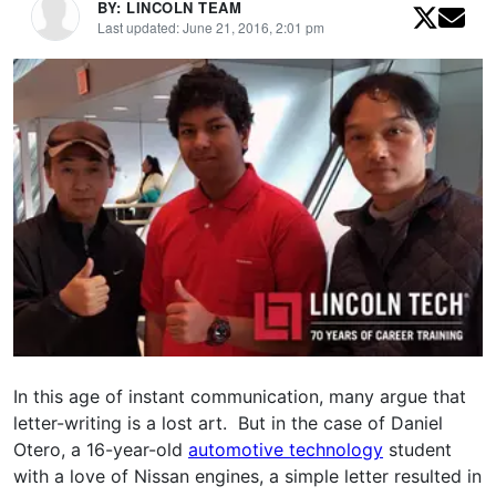
BY: LINCOLN TEAM
Last updated: June 21, 2016, 2:01 pm
In this age of instant communication, many argue that
letter-writing is a lost art. But in the case of Daniel
Otero, a 16-year-old
automotive technology
student
with a love of Nissan engines, a simple letter resulted in