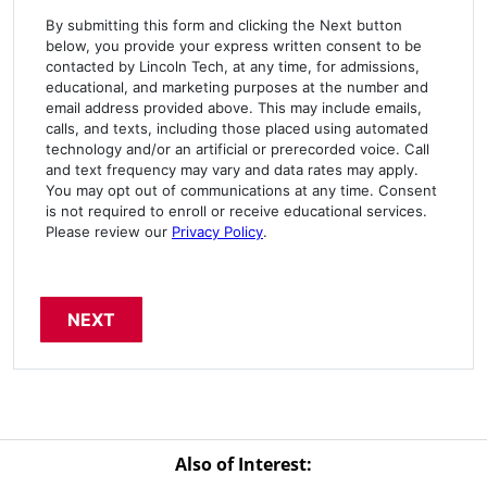
By submitting this form and clicking the Next button
below, you provide your express written consent to be
contacted by Lincoln Tech, at any time, for admissions,
educational, and marketing purposes at the number and
email address provided above. This may include emails,
calls, and texts, including those placed using automated
technology and/or an artificial or prerecorded voice. Call
and text frequency may vary and data rates may apply.
You may opt out of communications at any time. Consent
is not required to enroll or receive educational services.
Please review our
Privacy Policy
.
Also of Interest: