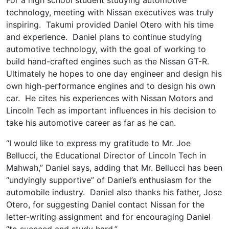
technology, meeting with Nissan executives was truly
inspiring. Takumi provided Daniel Otero with his time
and experience. Daniel plans to continue studying
automotive technology, with the goal of working to
build hand-crafted engines such as the Nissan GT-R.
Ultimately he hopes to one day engineer and design his
own high-performance engines and to design his own
car. He cites his experiences with Nissan Motors and
Lincoln Tech as important influences in his decision to
take his automotive career as far as he can.
“I would like to express my gratitude to Mr. Joe
Bellucci, the Educational Director of Lincoln Tech in
Mahwah,” Daniel says, adding that Mr. Bellucci has been
“undyingly supportive” of Daniel’s enthusiasm for the
automobile industry. Daniel also thanks his father, Jose
Otero, for suggesting Daniel contact Nissan for the
letter-writing assignment and for encouraging Daniel
“to succeed and study hard.”