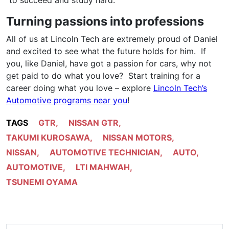
Turning passions into professions
All of us at Lincoln Tech are extremely proud of Daniel
and excited to see what the future holds for him. If
you, like Daniel, have got a passion for cars, why not
get paid to do what you love? Start training for a
career doing what you love – explore
Lincoln Tech’s
Automotive programs near you
!
TAGS
GTR
,
NISSAN GTR
,
TAKUMI KUROSAWA
,
NISSAN MOTORS
,
NISSAN
,
AUTOMOTIVE TECHNICIAN
,
AUTO
,
AUTOMOTIVE
,
LTI MAHWAH
,
TSUNEMI OYAMA