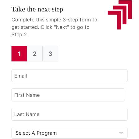
Take the next step
Complete this simple 3-step form to
get started. Click "Next" to go to
Step 2.
1
2
3
Current:
Email
Name
First Name
Last Name
Program