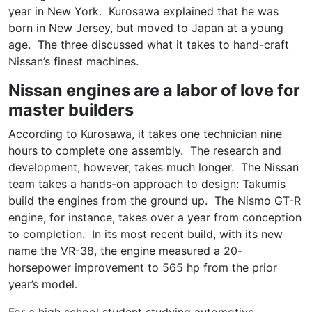
year in New York. Kurosawa explained that he was
born in New Jersey, but moved to Japan at a young
age. The three discussed what it takes to hand-craft
Nissan’s finest machines.
Nissan engines are a labor of love for
master builders
According to Kurosawa, it takes one technician nine
hours to complete one assembly. The research and
development, however, takes much longer. The Nissan
team takes a hands-on approach to design: Takumis
build the engines from the ground up. The Nismo GT-R
engine, for instance, takes over a year from conception
to completion. In its most recent build, with its new
name the VR-38, the engine measured a 20-
horsepower improvement to 565 hp from the prior
year’s model.
For a high school student studying automotive