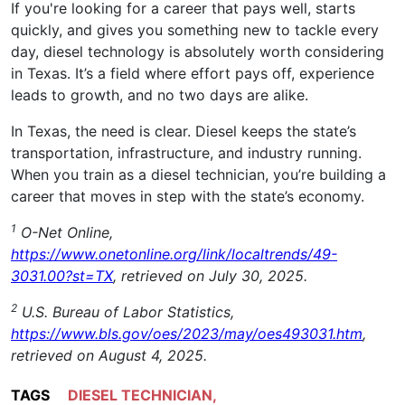
If you're looking for a career that pays well, starts
quickly, and gives you something new to tackle every
day, diesel technology is absolutely worth considering
in Texas. It’s a field where effort pays off, experience
leads to growth, and no two days are alike.
In Texas, the need is clear. Diesel keeps the state’s
transportation, infrastructure, and industry running.
When you train as a diesel technician, you’re building a
career that moves in step with the state’s economy.
1
O-Net Online,
https://www.onetonline.org/link/localtrends/49-
3031.00?st=TX
, retrieved on July 30, 2025.
2
U.S. Bureau of Labor Statistics,
https://www.bls.gov/oes/2023/may/oes493031.htm
,
retrieved on August 4, 2025.
TAGS
DIESEL TECHNICIAN
,