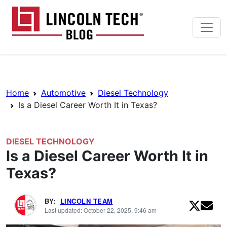
Skip to main content
Lincoln Tech News Bl
Breadcrumb Navigation
Home
Automotive
Diesel Technology
Is a Diesel Career Worth It in Texas?
DIESEL TECHNOLOGY
Is a Diesel Career Worth It in
Texas?
BY:
LINCOLN TEAM
Last updated: October 22, 2025, 9:46 am