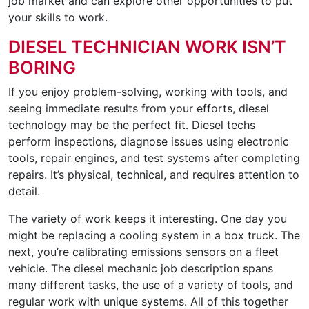
job market and can explore other opportunities to put
your skills to work.
DIESEL TECHNICIAN WORK ISN’T
BORING
If you enjoy problem-solving, working with tools, and
seeing immediate results from your efforts, diesel
technology may be the perfect fit. Diesel techs
perform inspections, diagnose issues using electronic
tools, repair engines, and test systems after completing
repairs. It’s physical, technical, and requires attention to
detail.
The variety of work keeps it interesting. One day you
might be replacing a cooling system in a box truck. The
next, you’re calibrating emissions sensors on a fleet
vehicle. The diesel mechanic job description spans
many different tasks, the use of a variety of tools, and
regular work with unique systems. All of this together