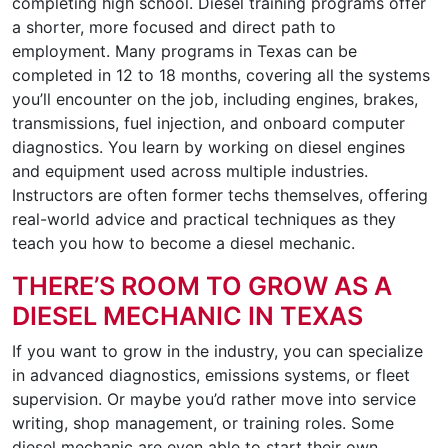
completing high school. Diesel training programs offer
a shorter, more focused and direct path to
employment. Many programs in Texas can be
completed in 12 to 18 months, covering all the systems
you’ll encounter on the job, including engines, brakes,
transmissions, fuel injection, and onboard computer
diagnostics. You learn by working on diesel engines
and equipment used across multiple industries.
Instructors are often former techs themselves, offering
real-world advice and practical techniques as they
teach you how to become a diesel mechanic.
THERE’S ROOM TO GROW AS A
DIESEL MECHANIC IN TEXAS
If you want to grow in the industry, you can specialize
in advanced diagnostics, emissions systems, or fleet
supervision. Or maybe you’d rather move into service
writing, shop management, or training roles. Some
diesel mechanic are even able to start their own