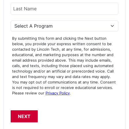
Last Name
Program
By submitting this form and clicking the Next button
below, you provide your express written consent to be
contacted by Lincoln Tech, at any time, for admissions,
educational, and marketing purposes at the number and
email address provided above. This may include emails,
calls, and texts, including those placed using automated
technology and/or an artificial or prerecorded voice. Call
and text frequency may vary and data rates may apply.
You may opt out of communications at any time. Consent
is not required to enroll or receive educational services.
Please review our
Privacy Policy
.