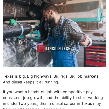
Texas is big. Big highways. Big rigs. Big job markets.
And diesel keeps it all running.
If you want a hands-on job with competitive pay,
consistent job growth, and the ability to start working
in under two years, then a diesel career in Texas may