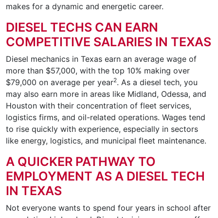
makes for a dynamic and energetic career.
DIESEL TECHS CAN EARN
COMPETITIVE SALARIES IN TEXAS
Diesel mechanics in Texas earn an average wage of
more than $57,000, with the top 10% making over
2
$79,000 on average per year
. As a diesel tech, you
may also earn more in areas like Midland, Odessa, and
Houston with their concentration of fleet services,
logistics firms, and oil-related operations. Wages tend
to rise quickly with experience, especially in sectors
like energy, logistics, and municipal fleet maintenance.
A QUICKER PATHWAY TO
EMPLOYMENT AS A DIESEL TECH
IN TEXAS
Not everyone wants to spend four years in school after