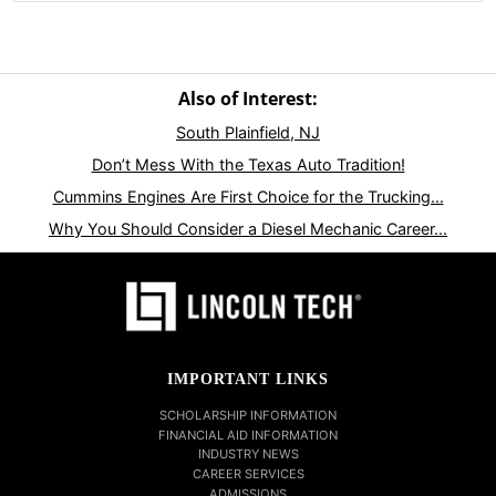
Also of Interest:
South Plainfield, NJ
Don’t Mess With the Texas Auto Tradition!
Cummins Engines Are First Choice for the Trucking...
Why You Should Consider a Diesel Mechanic Career...
IMPORTANT LINKS
SCHOLARSHIP INFORMATION
FINANCIAL AID INFORMATION
INDUSTRY NEWS
CAREER SERVICES
ADMISSIONS