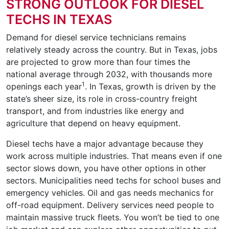
STRONG OUTLOOK FOR DIESEL
TECHS IN TEXAS
Demand for diesel service technicians remains
relatively steady across the country. But in Texas, jobs
are projected to grow more than four times the
national average through 2032, with thousands more
1
openings each year
. In Texas, growth is driven by the
state’s sheer size, its role in cross-country freight
transport, and from industries like energy and
agriculture that depend on heavy equipment.
Diesel techs have a major advantage because they
work across multiple industries. That means even if one
sector slows down, you have other options in other
sectors. Municipalities need techs for school buses and
emergency vehicles. Oil and gas needs mechanics for
off-road equipment. Delivery services need people to
maintain massive truck fleets. You won’t be tied to one