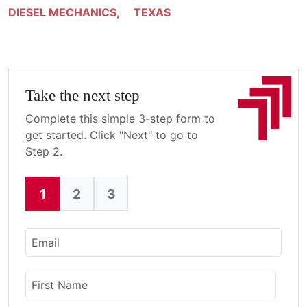
DIESEL MECHANICS
,
TEXAS
Take the next step
Complete this simple 3-step form to
get started. Click "Next" to go to
Step 2.
1
2
3
Current:
Email
Name
First Name