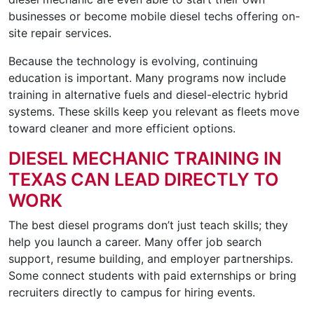
businesses or become mobile diesel techs offering on-
site repair services.
Because the technology is evolving, continuing
education is important. Many programs now include
training in alternative fuels and diesel-electric hybrid
systems. These skills keep you relevant as fleets move
toward cleaner and more efficient options.
DIESEL MECHANIC TRAINING IN
TEXAS CAN LEAD DIRECTLY TO
WORK
The best diesel programs don’t just teach skills; they
help you launch a career. Many offer job search
support, resume building, and employer partnerships.
Some connect students with paid externships or bring
recruiters directly to campus for hiring events.