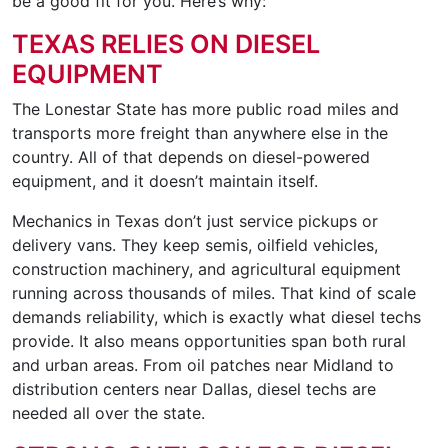
be a good fit for you. Here’s why:
TEXAS RELIES ON DIESEL
EQUIPMENT
The Lonestar State has more public road miles and
transports more freight than anywhere else in the
country. All of that depends on diesel-powered
equipment, and it doesn’t maintain itself.
Mechanics in Texas don’t just service pickups or
delivery vans. They keep semis, oilfield vehicles,
construction machinery, and agricultural equipment
running across thousands of miles. That kind of scale
demands reliability, which is exactly what diesel techs
provide. It also means opportunities span both rural
and urban areas. From oil patches near Midland to
distribution centers near Dallas, diesel techs are
needed all over the state.