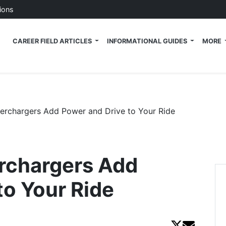
ions
 Tech News Blog
CAREER FIELD ARTICLES
INFORMATIONAL GUIDES
MORE
perchargers Add Power and Drive to Your Ride
erchargers Add
to Your Ride