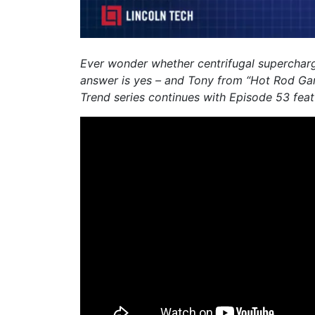
Ever wonder whether centrifugal supercharge
answer is yes – and Tony from “Hot Rod Gar
Trend series continues with Episode 53 feat