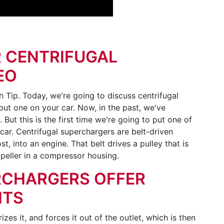
 CENTRIFUGAL
EO
Tip. Today, we're going to discuss centrifugal
ut one on your car. Now, in the past, we've
ut this is the first time we're going to put one of
car. Centrifugal superchargers are belt-driven
t, into an engine. That belt drives a pulley that is
mpeller in a compressor housing.
RCHARGERS OFFER
ITS
izes it, and forces it out of the outlet, which is then