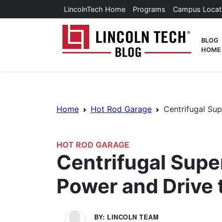
Skip to main content
LincolnTech Home
Programs
Campus Locat
Lincoln
BLOG
HOME
Breadcrumb Navigation
Home
Hot Rod Garage
Centrifugal Su
HOT ROD GARAGE
Centrifugal Sup
Power and Drive 
BY: LINCOLN TEAM