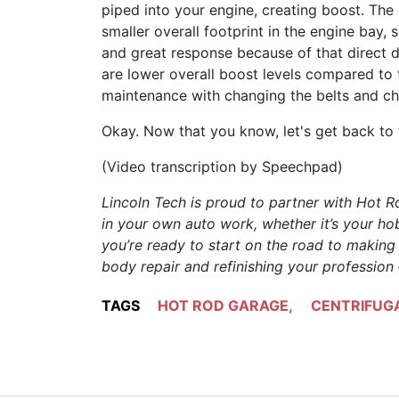
piped into your engine, creating boost. The
smaller overall footprint in the engine bay,
and great response because of that direct d
are lower overall boost levels compared to 
maintenance with changing the belts and ch
Okay. Now that you know, let's get back to 
(Video transcription by Speechpad)
Lincoln Tech is proud to partner with Hot 
in your own auto work, whether it’s your hob
you’re ready to start on the road to makin
body repair and refinishing your profession
TAGS
HOT ROD GARAGE
,
CENTRIFUG