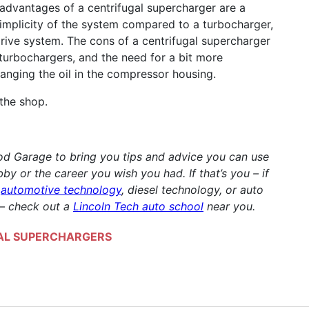
 advantages of a centrifugal supercharger are a
 simplicity of the system compared to a turbocharger,
rive system. The cons of a centrifugal supercharger
turbochargers, and the need for a bit more
anging the oil in the compressor housing.
the shop.
Rod Garage to bring you tips and advice you can use
by or the career you wish you had. If that’s you – if
g
automotive technology
, diesel technology, or auto
 – check out a
Lincoln Tech auto school
near you.
AL SUPERCHARGERS