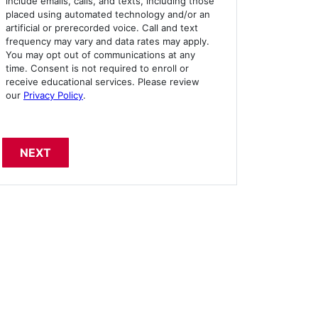
include emails, calls, and texts, including those
placed using automated technology and/or an
artificial or prerecorded voice. Call and text
frequency may vary and data rates may apply.
You may opt out of communications at any
time. Consent is not required to enroll or
receive educational services. Please review
our
Privacy Policy
.