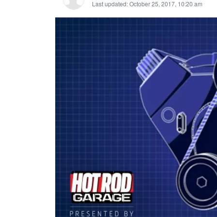
Last updated: October 25, 2017, 10:20 am