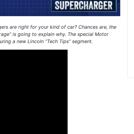
rs are right for your kind of car? Chances are, the
age” is going to explain why. The special Motor
uring a new Lincoln “Tech Tips” segment.