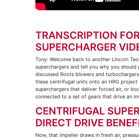
TRANSCRIPTION FOR
SUPERCHARGER VID
Tony: Welcome back to another Lincoln Tech 
superchargers and tell you why you should p
discussed Roots blowers and turbochargers. B
these centrifugal units onto an HRG project 
superchargers that deliver forced air, or boos
connected to a set of gears that drive an i
CENTRIFUGAL SUPE
DIRECT DRIVE BENEF
Now, that impeller draws in fresh air, pressur