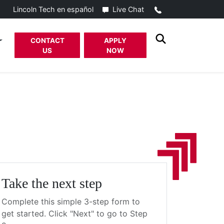
Call
Live Chat
Lincoln Tech en español
CONTACT
APPLY
US
NOW
Take the next step
Complete this simple 3-step form to
get started. Click "Next" to go to Step