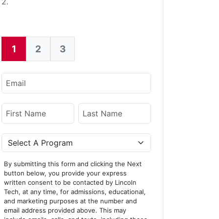
2.
1
2
3
Current:
Email
Name
First Name
Last Name
Program
By submitting this form and clicking the Next
button below, you provide your express
written consent to be contacted by Lincoln
Tech, at any time, for admissions, educational,
and marketing purposes at the number and
email address provided above. This may