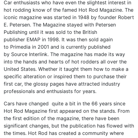
Car enthusiasts who have even the slightest interest in
hot rodding know of the famed Hot Rod Magazine. The
iconic magazine was started in 1948 by founder Robert
E. Petersen. The Magazine stayed with Petersen
Publishing until it was sold to the British
publisher EMAP in 1998. It was then sold again
to Primedia in 2001 and is currently published
by Source Interlink. The magazine has made its way
into the hands and hearts of hot rodders all over the
United States. Whether it taught them how to make a
specific alteration or inspired them to purchase their
first car, the glossy pages have attracted industry
professionals and enthusiasts for years.
Cars have changed quite a bit in the 66 years since
Hot Rod Magazine first appeared on the stands. From
the first edition of the magazine, there have been
significant changes, but the publication has flowed with
the times. Hot Rod has created a community where