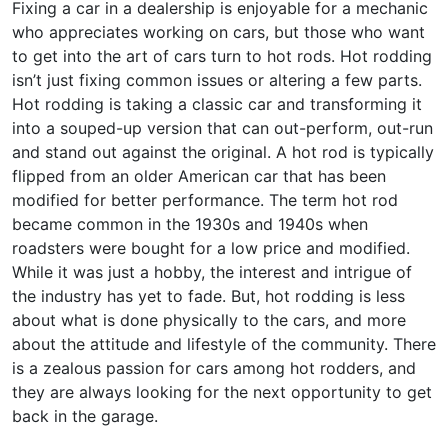
Fixing a car in a dealership is enjoyable for a mechanic
who appreciates working on cars, but those who want
to get into the art of cars turn to hot rods. Hot rodding
isn’t just fixing common issues or altering a few parts.
Hot rodding is taking a classic car and transforming it
into a souped-up version that can out-perform, out-run
and stand out against the original. A hot rod is typically
flipped from an older American car that has been
modified for better performance. The term hot rod
became common in the 1930s and 1940s when
roadsters were bought for a low price and modified.
While it was just a hobby, the interest and intrigue of
the industry has yet to fade. But, hot rodding is less
about what is done physically to the cars, and more
about the attitude and lifestyle of the community. There
is a zealous passion for cars among hot rodders, and
they are always looking for the next opportunity to get
back in the garage.