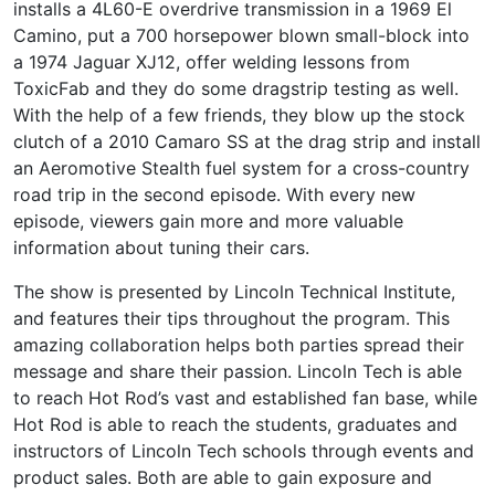
installs a 4L60-E overdrive transmission in a 1969 El
Camino, put a 700 horsepower blown small-block into
a 1974 Jaguar XJ12, offer welding lessons from
ToxicFab and they do some dragstrip testing as well.
With the help of a few friends, they blow up the stock
clutch of a 2010 Camaro SS at the drag strip and install
an Aeromotive Stealth fuel system for a cross-country
road trip in the second episode. With every new
episode, viewers gain more and more valuable
information about tuning their cars.
The show is presented by Lincoln Technical Institute,
and features their tips throughout the program. This
amazing collaboration helps both parties spread their
message and share their passion. Lincoln Tech is able
to reach Hot Rod’s vast and established fan base, while
Hot Rod is able to reach the students, graduates and
instructors of Lincoln Tech schools through events and
product sales. Both are able to gain exposure and