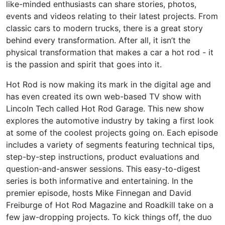
like-minded enthusiasts can share stories, photos,
events and videos relating to their latest projects. From
classic cars to modern trucks, there is a great story
behind every transformation. After all, it isn’t the
physical transformation that makes a car a hot rod - it
is the passion and spirit that goes into it.
Hot Rod is now making its mark in the digital age and
has even created its own web-based TV show with
Lincoln Tech called Hot Rod Garage. This new show
explores the automotive industry by taking a first look
at some of the coolest projects going on. Each episode
includes a variety of segments featuring technical tips,
step-by-step instructions, product evaluations and
question-and-answer sessions. This easy-to-digest
series is both informative and entertaining. In the
premier episode, hosts Mike Finnegan and David
Freiburge of Hot Rod Magazine and Roadkill take on a
few jaw-dropping projects. To kick things off, the duo