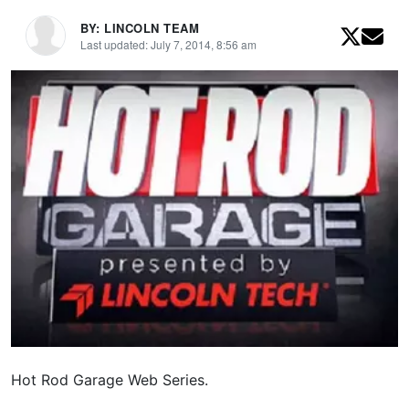
BY: LINCOLN TEAM
Last updated: July 7, 2014, 8:56 am
Hot Rod Garage Web Series.