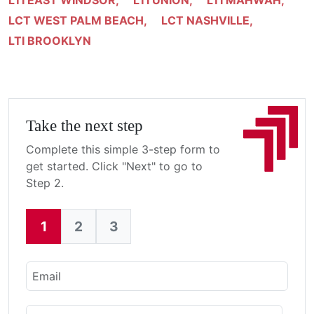
LTI EAST WINDSOR
,
LTI UNION
,
LTI MAHWAH
,
LCT WEST PALM BEACH
,
LCT NASHVILLE
,
LTI BROOKLYN
Take the next step
Complete this simple 3-step form to
get started. Click "Next" to go to
Step 2.
1
2
3
Current:
Email
Name
First Name