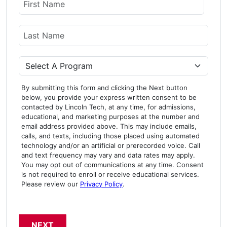
Last Name
Program
By submitting this form and clicking the Next button
below, you provide your express written consent to be
contacted by Lincoln Tech, at any time, for admissions,
educational, and marketing purposes at the number and
email address provided above. This may include emails,
calls, and texts, including those placed using automated
technology and/or an artificial or prerecorded voice. Call
and text frequency may vary and data rates may apply.
You may opt out of communications at any time. Consent
is not required to enroll or receive educational services.
Please review our
Privacy Policy
.