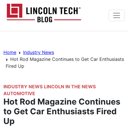
Skip to main content
Lincoln Tech News Bl
Breadcrumb Navigation
Home
Industry News
Hot Rod Magazine Continues to Get Car Enthusiasts
Fired Up
INDUSTRY NEWS
LINCOLN IN THE NEWS
AUTOMOTIVE
Hot Rod Magazine Continues
to Get Car Enthusiasts Fired
Up