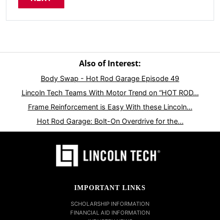
Also of Interest:
Body Swap - Hot Rod Garage Episode 49
Lincoln Tech Teams With Motor Trend on “HOT ROD...
Frame Reinforcement is Easy With these Lincoln...
Hot Rod Garage: Bolt-On Overdrive for the...
IMPORTANT LINKS
SCHOLARSHIP INFORMATION
FINANCIAL AID INFORMATION