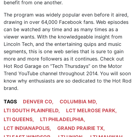
benefit from one another.
The program was widely popular even before it aired,
drawing in over 64,000 Facebook fans. Web episodes
can be watched any time and as many times as a
viewer wants. With the knowledgeable insight from
Lincoln Tech, and the entertaining quips and music
segments, this is one web series that is sure to gain
more and more followers as it continues. Check out
Hot Rod Garage on “Tech Thursdays” on the Motor
Trend YouTube channel throughout 2014. You will soon
know why enthusiasts are so dedicated to the Hot Rod
brand.
TAGS
DENVER CO
,
COLUMBIA MD
,
LTI SOUTH PLAINFIELD
,
LCT MELROSE PARK
,
LTI QUEENS
,
LTI PHILADELPHIA
,
LCT INDIANAPOLIS
,
GRAND PRAIRIE TX
,