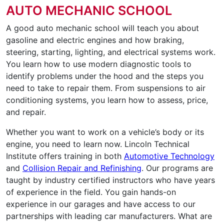
AUTO MECHANIC SCHOOL
A good auto mechanic school will teach you about
gasoline and electric engines and how braking,
steering, starting, lighting, and electrical systems work.
You learn how to use modern diagnostic tools to
identify problems under the hood and the steps you
need to take to repair them. From suspensions to air
conditioning systems, you learn how to assess, price,
and repair.
Whether you want to work on a vehicle’s body or its
engine, you need to learn now. Lincoln Technical
Institute offers training in both
Automotive Technology
and
Collision Repair and Refinishing
. Our programs are
taught by industry certified instructors who have years
of experience in the field. You gain hands-on
experience in our garages and have access to our
partnerships with leading car manufacturers. What are