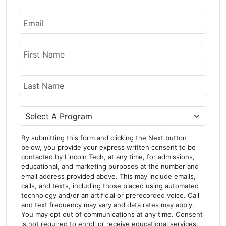
Email
Name
First Name
Last Name
Program
By submitting this form and clicking the Next button
below, you provide your express written consent to be
contacted by Lincoln Tech, at any time, for admissions,
educational, and marketing purposes at the number and
email address provided above. This may include emails,
calls, and texts, including those placed using automated
technology and/or an artificial or prerecorded voice. Call
and text frequency may vary and data rates may apply.
You may opt out of communications at any time. Consent
is not required to enroll or receive educational services.