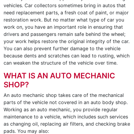
vehicles. Car collectors sometimes bring in autos that
need replacement parts, a fresh coat of paint, or major
restoration work. But no matter what type of car you
work on, you have an important role in ensuring that
drivers and passengers remain safe behind the wheel;
your work helps restore the original integrity of the car.
You can also prevent further damage to the vehicle
because dents and scratches can lead to rusting, which
can weaken the structure of the vehicle over time.
WHAT IS AN AUTO MECHANIC
SHOP?
An auto mechanic shop takes care of the mechanical
parts of the vehicle not covered in an auto body shop.
Working as an auto mechanic, you provide regular
maintenance to a vehicle, which includes such services
as changing oil, replacing air filters, and checking brake
pads. You may also: