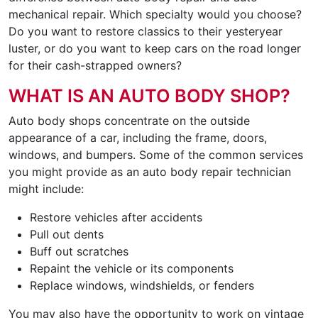
mechanical repair. Which specialty would you choose?
Do you want to restore classics to their yesteryear
luster, or do you want to keep cars on the road longer
for their cash-strapped owners?
WHAT IS AN AUTO BODY SHOP?
Auto body shops concentrate on the outside
appearance of a car, including the frame, doors,
windows, and bumpers. Some of the common services
you might provide as an auto body repair technician
might include:
Restore vehicles after accidents
Pull out dents
Buff out scratches
Repaint the vehicle or its components
Replace windows, windshields, or fenders
You may also have the opportunity to work on vintage