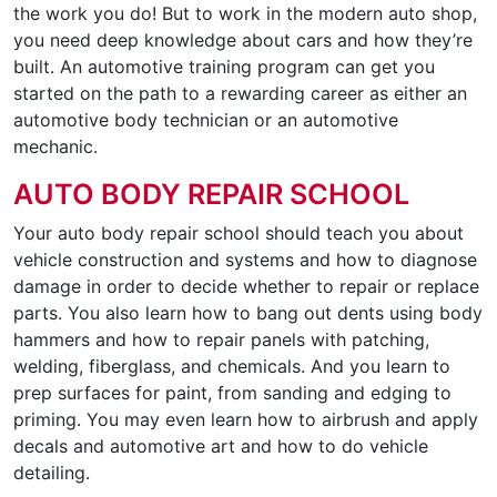
the work you do! But to work in the modern auto shop,
you need deep knowledge about cars and how they’re
built. An automotive training program can get you
started on the path to a rewarding career as either an
automotive body technician or an automotive
mechanic.
AUTO BODY REPAIR SCHOOL
Your auto body repair school should teach you about
vehicle construction and systems and how to diagnose
damage in order to decide whether to repair or replace
parts. You also learn how to bang out dents using body
hammers and how to repair panels with patching,
welding, fiberglass, and chemicals. And you learn to
prep surfaces for paint, from sanding and edging to
priming. You may even learn how to airbrush and apply
decals and automotive art and how to do vehicle
detailing.