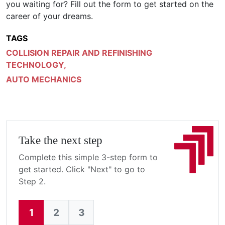
you waiting for? Fill out the form to get started on the
career of your dreams.
TAGS
COLLISION REPAIR AND REFINISHING
TECHNOLOGY
,
AUTO MECHANICS
Take the next step
Complete this simple 3-step form to
get started. Click "Next" to go to
Step 2.
1
2
3
Current: