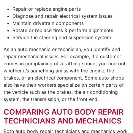
Repair or replace engine parts
Diagnose and repair electrical system issues
Maintain drivetrain components
Rotate or replace tires & perform alignments
Service the steering and suspension system
As an auto mechanic or technician, you identify and
repair mechanical issues. For example, if a customer
comes in complaining of a rattling sound, you find out
whether it’s something amiss with the engine, the
brakes, or an electrical component. Some auto shops
also have their workers specialize on certain parts of
the vehicle such as the brakes, the air conditioning
system, the transmission, or the front end.
COMPARING AUTO BODY REPAIR
TECHNICIANS AND MECHANICS
Both auto body repair technicians and mechanics work