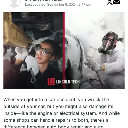
Last updated: September 6, 2024, 2:47 pm
When you get into a car accident, you wreck the
outside of your car, but you might also damage its
inside—like the engine or electrical system. And while
some shops can handle repairs to both, there’s a
difference between auto body repair and auto