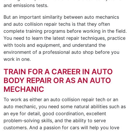
and emissions tests.
But an important similarity between auto mechanics
and auto collision repair techs is that they often
complete training programs before working in the field.
You need to learn the latest repair techniques, practice
with tools and equipment, and understand the
environment of a professional auto shop before you
work in one.
TRAIN FOR A CAREER IN AUTO
BODY REPAIR OR AS AN AUTO
MECHANIC
To work as either an auto collision repair tech or an
auto mechanic, you need some natural abilities such as
an eye for detail, good coordination, excellent
problem-solving skills, and the ability to serve
customers. And a passion for cars will help you love