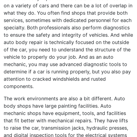
on a variety of cars and there can be a lot of overlap in
what they do. You often find shops that provide both
services, sometimes with dedicated personnel for each
specialty. Both professionals also perform diagnostics
to ensure the safety and integrity of vehicles. And while
auto body repair is technically focused on the outside
of the car, you need to understand the structure of the
vehicle to properly do your job. And as an auto
mechanic, you may use advanced diagnostic tools to
determine if a car is running properly, but you also pay
attention to cracked windshields and rusted
components.
The work environments are also a bit different. Auto
body shops have large painting facilities. Auto
mechanic shops have equipment, tools, and facilities
that fit better with mechanical repairs. They have lifts
to raise the car, transmission jacks, hydraulic presses,
and digital inspection tools for the electrical systems