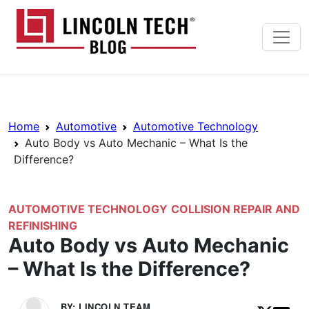
Skip to main content
Lincoln Tech News Bl
Breadcrumb Navigation
Home
Automotive
Automotive Technology
Auto Body vs Auto Mechanic – What Is the
Difference?
AUTOMOTIVE TECHNOLOGY
COLLISION REPAIR AND
REFINISHING
Auto Body vs Auto Mechanic
– What Is the Difference?
BY: LINCOLN TEAM