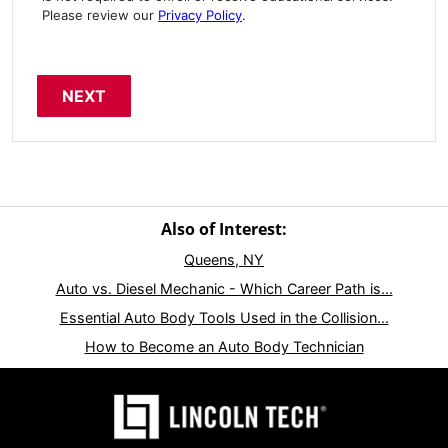
Please review our
Privacy Policy
.
Also of Interest:
Queens, NY
Auto vs. Diesel Mechanic - Which Career Path is...
Essential Auto Body Tools Used in the Collision...
How to Become an Auto Body Technician