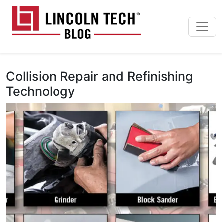
Skip to main content
Lincoln Tech News Bl
Collision Repair and Refinishing
Technology