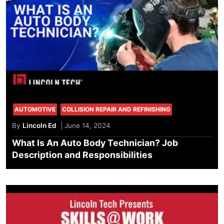
AUTOMOTIVE
COLLISION REPAIR AND REFINISHING
By
Lincoln Ed
| June 14, 2024
What Is An Auto Body Technician? Job
Description and Responsibilities