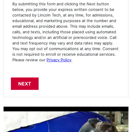
By submitting this form and clicking the Next button
below, you provide your express written consent to be
contacted by Lincoln Tech, at any time, for admissions,
educational, and marketing purposes at the number and
email address provided above. This may include emails,
calls, and texts, including those placed using automated
technology and/or an artificial or prerecorded voice. Call
and text frequency may vary and data rates may apply.
You may opt out of communications at any time. Consent
is not required to enroll or receive educational services.
Please review our
Privacy Policy
.