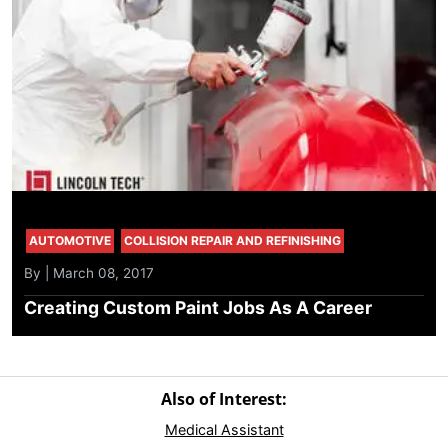
AUTOMOTIVE
COLLISION REPAIR AND REFINISHING
By | March 08, 2017
Creating Custom Paint Jobs As A Career
Also of Interest:
Medical Assistant