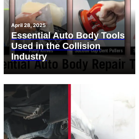
April 28, 2025
Essential Auto Body Tools
Used in the Collision
Industry