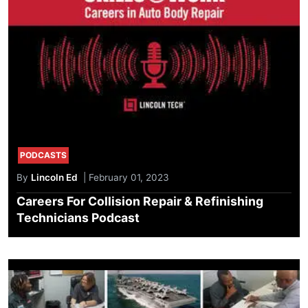
PODCASTS
By
Lincoln Ed
| February 01, 2023
Careers For Collision Repair & Refinishing
Technicians Podcast