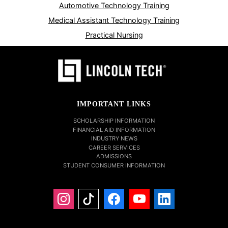
Automotive Technology Training
Medical Assistant Technology Training
Practical Nursing
IMPORTANT LINKS
SCHOLARSHIP INFORMATION
FINANCIAL AID INFORMATION
INDUSTRY NEWS
CAREER SERVICES
ADMISSIONS
STUDENT CONSUMER INFORMATION