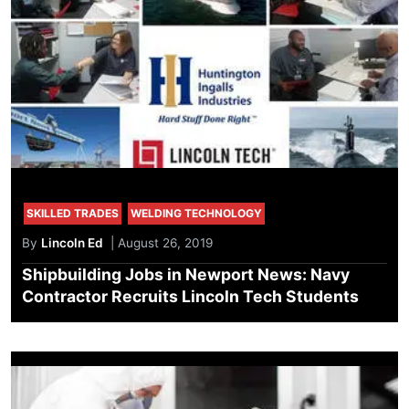
SKILLED TRADES
WELDING TECHNOLOGY
By
Lincoln Ed
| August 26, 2019
Shipbuilding Jobs in Newport News: Navy
Contractor Recruits Lincoln Tech Students