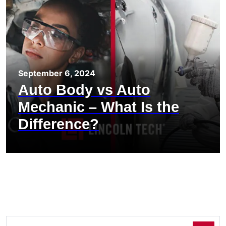
September 6, 2024
Auto Body vs Auto
Mechanic – What Is the
Difference?