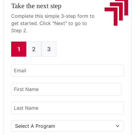
Take the next step
Complete this simple 3-step form to
get started. Click "Next" to go to
Step 2.
1
2
3
Current:
Email
Name
First Name
Last Name
Program