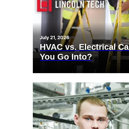
July 21, 2026
HVAC vs. Electrical C
You Go Into?