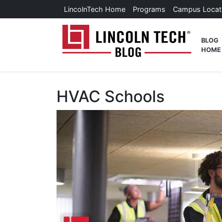
Skip to main content
LincolnTech Home
Programs
Campus Locat
Lincoln
BLOG
HOME
HVAC Schools