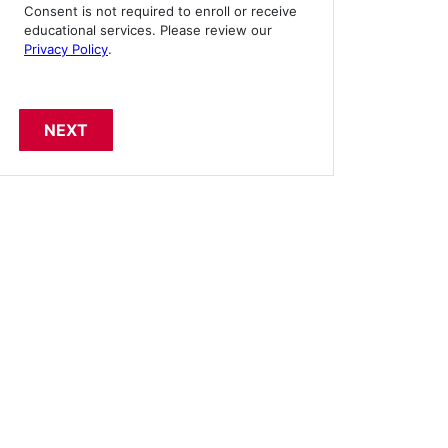
Consent is not required to enroll or receive
educational services. Please review our
Privacy Policy
.