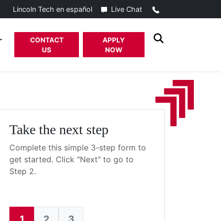
Call
Live Chat
Lincoln Tech en español
CONTACT
APPLY
US
NOW
Take the next step
Complete this simple 3-step form to
get started. Click "Next" to go to
Step 2.
1
2
3