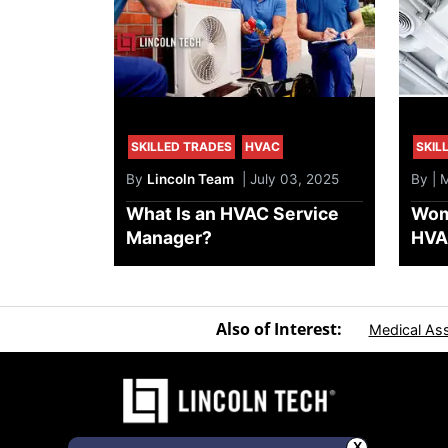
SKILLED TRADES
HVAC
SKIL
By
Lincoln Team
| July 03, 2025
By | 
What Is an HVAC Service
Wom
Manager?
HVAC
Also of Interest:
Medical Ass
X