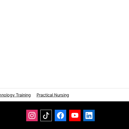
hnology Training
Practical Nursing