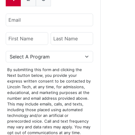
Current:
Email
Name
First Name
Last Name
Program
By submitting this form and clicking the
Next button below, you provide your
express written consent to be contacted by
Lincoln Tech, at any time, for admissions,
educational, and marketing purposes at the
number and email address provided above.
This may include emails, calls, and texts,
including those placed using automated
technology and/or an artificial or
prerecorded voice. Call and text frequency
may vary and data rates may apply. You may
opt out of communications at any time.