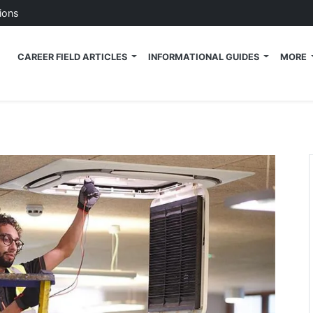
ions
 Tech News Blog
CAREER FIELD ARTICLES
INFORMATIONAL GUIDES
MORE