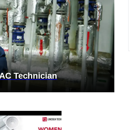
AC Technician