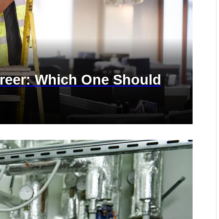
areer: Which One Should