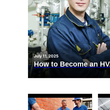
July 11, 2025
How to Become an HV