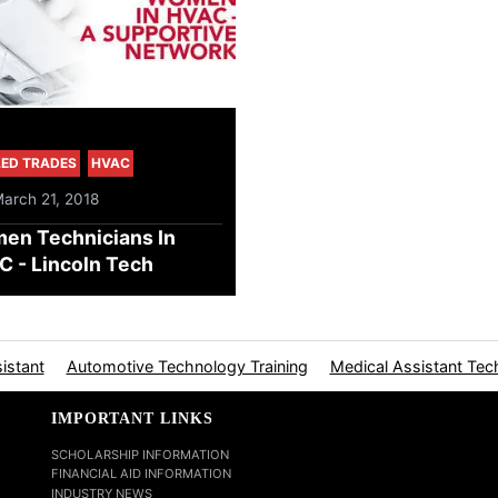
LED TRADES
HVAC
March 21, 2018
en Technicians In
 - Lincoln Tech
istant
Automotive Technology Training
Medical Assistant Tec
IMPORTANT LINKS
SCHOLARSHIP INFORMATION
FINANCIAL AID INFORMATION
INDUSTRY NEWS