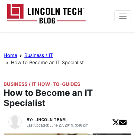
Skip to main content
Lincoln Tech News Bl
Breadcrumb Navigation
Home
Business / IT
How to Become an IT Specialist
BUSINESS / IT
HOW-TO-GUIDES
How to Become an IT
Specialist
BY: LINCOLN TEAM
Last updated: June 27, 2019, 3:48 pm