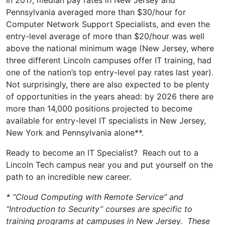
Pennsylvania averaged more than $30/hour for
Computer Network Support Specialists, and even the
entry-level average of more than $20/hour was well
above the national minimum wage (New Jersey, where
three different Lincoln campuses offer IT training, had
one of the nation’s top entry-level pay rates last year).
Not surprisingly, there are also expected to be plenty
of opportunities in the years ahead: by 2026 there are
more than 14,000 positions projected to become
available for entry-level IT specialists in New Jersey,
New York and Pennsylvania alone**.
Ready to become an IT Specialist? Reach out to a
Lincoln Tech campus near you and put yourself on the
path to an incredible new career.
* “Cloud Computing with Remote Service” and
“Introduction to Security” courses are specific to
training programs at campuses in New Jersey. These