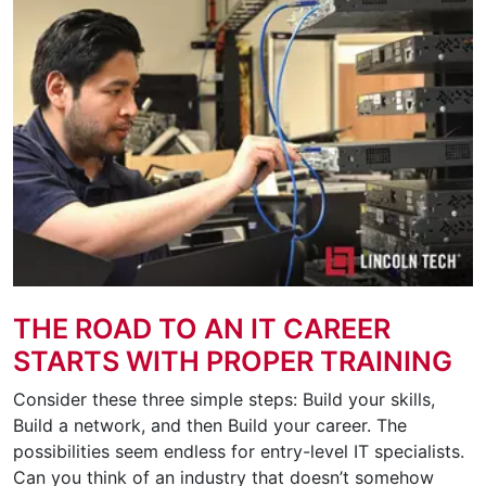
THE ROAD TO AN IT CAREER
STARTS WITH PROPER TRAINING
Consider these three simple steps: Build your skills,
Build a network, and then Build your career. The
possibilities seem endless for entry-level IT specialists.
Can you think of an industry that doesn’t somehow