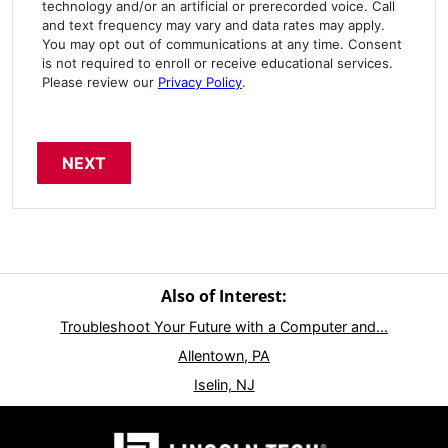
technology and/or an artificial or prerecorded voice. Call
and text frequency may vary and data rates may apply.
You may opt out of communications at any time. Consent
is not required to enroll or receive educational services.
Please review our
Privacy Policy
.
Also of Interest:
Troubleshoot Your Future with a Computer and...
Allentown, PA
Iselin, NJ