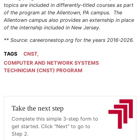
topics are included in differently-titled courses as part
of the program at the Allentown, PA campus. The
Allentown campus also provides an externship in place
of the internship included in New Jersey.
** Source: careeronestop.org for the years 2016-2026.
TAGS
CNST
,
COMPUTER AND NETWORK SYSTEMS
TECHNICIAN (CNST) PROGRAM
Take the next step
Complete this simple 3-step form to
get started. Click "Next" to go to
Step 2.