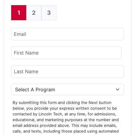
1
2
3
Current:
Email
Name
First Name
Last Name
Program
By submitting this form and clicking the Next button
below, you provide your express written consent to be
contacted by Lincoln Tech, at any time, for admissions,
educational, and marketing purposes at the number and
email address provided above. This may include emails,
calls, and texts, including those placed using automated