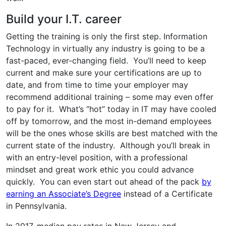
Build your I.T. career
Getting the training is only the first step. Information
Technology in virtually any industry is going to be a
fast-paced, ever-changing field. You’ll need to keep
current and make sure your certifications are up to
date, and from time to time your employer may
recommend additional training – some may even offer
to pay for it. What’s “hot” today in IT may have cooled
off by tomorrow, and the most in-demand employees
will be the ones whose skills are best matched with the
current state of the industry. Although you’ll break in
with an entry-level position, with a professional
mindset and great work ethic you could advance
quickly. You can even start out ahead of the pack
by
earning an Associate’s Degree
instead of a Certificate
in Pennsylvania.
In 2017, median pay rates in New Jersey and