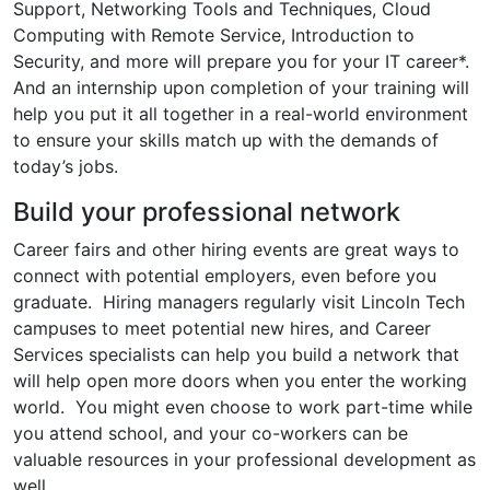
Support, Networking Tools and Techniques, Cloud
Computing with Remote Service, Introduction to
Security, and more will prepare you for your IT career*.
And an internship upon completion of your training will
help you put it all together in a real-world environment
to ensure your skills match up with the demands of
today’s jobs.
Build your professional network
Career fairs and other hiring events are great ways to
connect with potential employers, even before you
graduate. Hiring managers regularly visit Lincoln Tech
campuses to meet potential new hires, and Career
Services specialists can help you build a network that
will help open more doors when you enter the working
world. You might even choose to work part-time while
you attend school, and your co-workers can be
valuable resources in your professional development as
well.