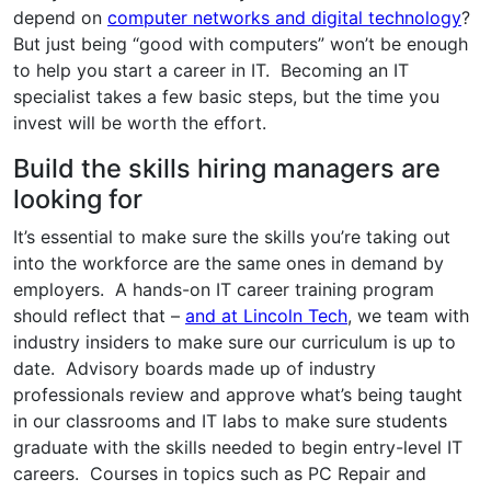
depend on
computer networks and digital technology
?
But just being “good with computers” won’t be enough
to help you start a career in IT. Becoming an IT
specialist takes a few basic steps, but the time you
invest will be worth the effort.
Build the skills hiring managers are
looking for
It’s essential to make sure the skills you’re taking out
into the workforce are the same ones in demand by
employers. A hands-on IT career training program
should reflect that –
and at Lincoln Tech
, we team with
industry insiders to make sure our curriculum is up to
date. Advisory boards made up of industry
professionals review and approve what’s being taught
in our classrooms and IT labs to make sure students
graduate with the skills needed to begin entry-level IT
careers. Courses in topics such as PC Repair and