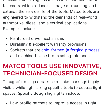
fasteners, which reduces slippage or rounding, and
extends the service life of the tools. Matco tools are
engineered to withstand the demands of real-world
automotive, diesel, and electrical applications.
Examples include:
Reinforced drive mechanisms
Durability & excellent warranty provisions
Sockets that are
cold-formed (a forging process)
and machine-finished to exacting tolerances.
MATCO TOOLS USE INNOVATIVE,
TECHNICIAN-FOCUSED DESIGN
Thoughtful design details help make markings highly
visible while right-sizing specific tools to access tight-
spaces. Specific design highlights include:
Low-profile ratchets to improve access in tight