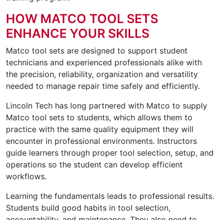
HOW MATCO TOOL SETS
ENHANCE YOUR SKILLS
Matco tool sets are designed to support student
technicians and experienced professionals alike with
the precision, reliability, organization and versatility
needed to manage repair time safely and efficiently.
Lincoln Tech has long partnered with Matco to supply
Matco tool sets to students, which allows them to
practice with the same quality equipment they will
encounter in professional environments. Instructors
guide learners through proper tool selection, setup, and
operations so the student can develop efficient
workflows.
Learning the fundamentals leads to professional results.
Students build good habits in tool selection,
accountability, and maintenance. They also need to