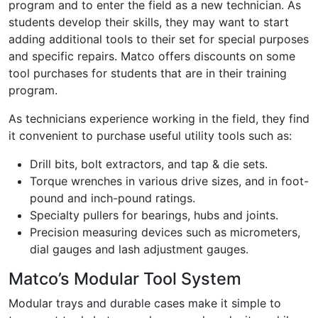
program and to enter the field as a new technician. As
students develop their skills, they may want to start
adding additional tools to their set for special purposes
and specific repairs. Matco offers discounts on some
tool purchases for students that are in their training
program.
As technicians experience working in the field, they find
it convenient to purchase useful utility tools such as:
Drill bits, bolt extractors, and tap & die sets.
Torque wrenches in various drive sizes, and in foot-
pound and inch-pound ratings.
Specialty pullers for bearings, hubs and joints.
Precision measuring devices such as micrometers,
dial gauges and lash adjustment gauges.
Matco’s Modular Tool System
Modular trays and durable cases make it simple to