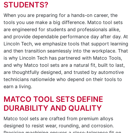
STUDENTS?
When you are preparing for a hands-on career, the
tools you use make a big difference. Matco tool sets
are engineered for students and professionals alike,
and provide dependable performance day after day. At
Lincoln Tech, we emphasize tools that support learning
and then transition seamlessly into the workplace. That
is why Lincoln Tech has partnered with Matco Tools,
and why Matco tool sets are a natural fit, built to last,
are thoughtfully designed, and trusted by automotive
technicians nationwide who depend on their tools to
earn a living.
MATCO TOOL SETS DEFINE
DURABILITY AND QUALITY
Matco tool sets are crafted from premium alloys
designed to resist wear, rounding, and corrosion.
Precision machining ensures a close-tolerance fit on