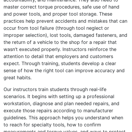
master correct torque procedures, safe use of hand
and power tools, and proper tool storage. These
practices help prevent accidents and mistakes that can
occur from tool failure (through tool neglect or
improper selection), lost tools, damaged fasteners, and
the return of a vehicle to the shop for a repair that
wasn’t executed properly. Instructors reinforce the
attention to detail that employers and customers
expect. Through training, students develop a clear
sense of how the right tool can improve accuracy and
great habits.
Our instructors train students through real-life
scenarios. It begins with setting up a professional
workstation, diagnose and plan needed repairs, and
execute those repairs according to manufacturer
guidelines. This approach helps you understand when
to reach for specialty tools, how to confirm
measurements and torque values, and ways to protect