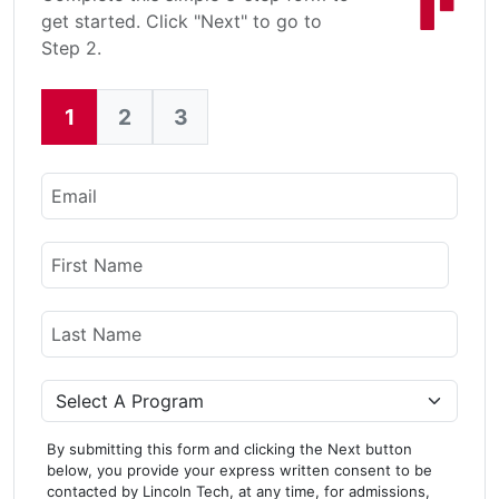
get started. Click "Next" to go to
Step 2.
1
2
3
Current:
Email
Name
First Name
Last Name
Program
By submitting this form and clicking the Next button
below, you provide your express written consent to be
contacted by Lincoln Tech, at any time, for admissions,