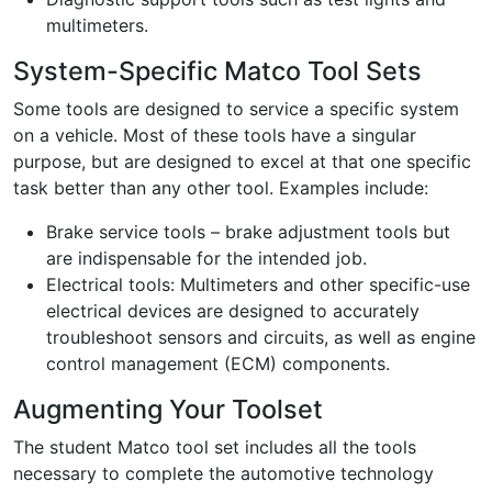
multimeters.
System-Specific Matco Tool Sets
Some tools are designed to service a specific system
on a vehicle. Most of these tools have a singular
purpose, but are designed to excel at that one specific
task better than any other tool. Examples include:
Brake service tools – brake adjustment tools but
are indispensable for the intended job.
Electrical tools: Multimeters and other specific-use
electrical devices are designed to accurately
troubleshoot sensors and circuits, as well as engine
control management (ECM) components.
Augmenting Your Toolset
The student Matco tool set includes all the tools
necessary to complete the automotive technology