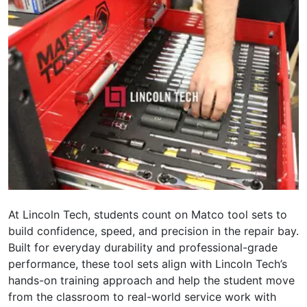
At Lincoln Tech, students count on Matco tool sets to
build confidence, speed, and precision in the repair bay.
Built for everyday durability and professional-grade
performance, these tool sets align with Lincoln Tech’s
hands-on training approach and help the student move
from the classroom to real-world service work with