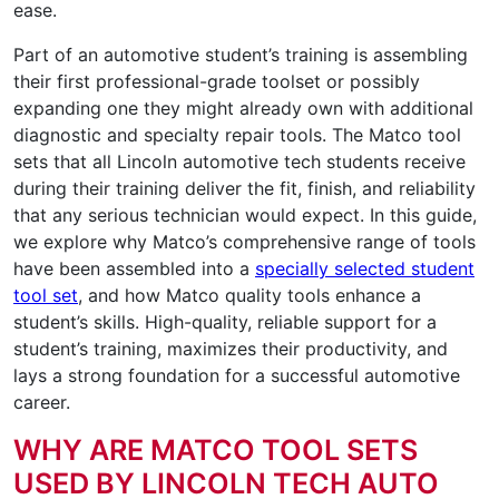
ease.
Part of an automotive student’s training is assembling
their first professional-grade toolset or possibly
expanding one they might already own with additional
diagnostic and specialty repair tools. The Matco tool
sets that all Lincoln automotive tech students receive
during their training deliver the fit, finish, and reliability
that any serious technician would expect. In this guide,
we explore why Matco’s comprehensive range of tools
have been assembled into a
specially selected student
tool set
, and how Matco quality tools enhance a
student’s skills. High-quality, reliable support for a
student’s training, maximizes their productivity, and
lays a strong foundation for a successful automotive
career.
WHY ARE MATCO TOOL SETS
USED BY LINCOLN TECH AUTO