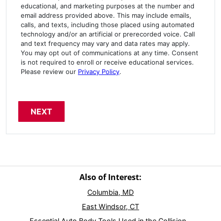
educational, and marketing purposes at the number and
email address provided above. This may include emails,
calls, and texts, including those placed using automated
technology and/or an artificial or prerecorded voice. Call
and text frequency may vary and data rates may apply.
You may opt out of communications at any time. Consent
is not required to enroll or receive educational services.
Please review our
Privacy Policy
.
Also of Interest:
Columbia, MD
East Windsor, CT
Essential Auto Body Tools Used in the Collision...