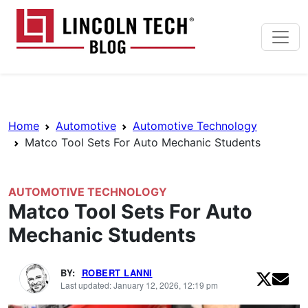
Skip to main content
Lincoln Tech News Bl
Breadcrumb Navigation
Home
Automotive
Automotive Technology
Matco Tool Sets For Auto Mechanic Students
AUTOMOTIVE TECHNOLOGY
Matco Tool Sets For Auto
Mechanic Students
BY:
ROBERT LANNI
Last updated: January 12, 2026, 12:19 pm