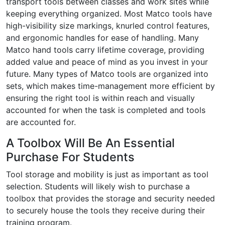
transport tools between classes and work sites while
keeping everything organized. Most Matco tools have
high-visibility size markings, knurled control features,
and ergonomic handles for ease of handling. Many
Matco hand tools carry lifetime coverage, providing
added value and peace of mind as you invest in your
future. Many types of Matco tools are organized into
sets, which makes time-management more efficient by
ensuring the right tool is within reach and visually
accounted for when the task is completed and tools
are accounted for.
A Toolbox Will Be An Essential
Purchase For Students
Tool storage and mobility is just as important as tool
selection. Students will likely wish to purchase a
toolbox that provides the storage and security needed
to securely house the tools they receive during their
training program.