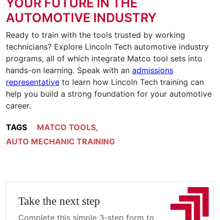
YOUR FUTURE IN THE
AUTOMOTIVE INDUSTRY
Ready to train with the tools trusted by working
technicians? Explore Lincoln Tech automotive industry
programs, all of which integrate Matco tool sets into
hands-on learning. Speak with an
admissions
representative
to learn how Lincoln Tech training can
help you build a strong foundation for your automotive
career.
TAGS
MATCO TOOLS
,
AUTO MECHANIC TRAINING
Take the next step
Complete this simple 3-step form to