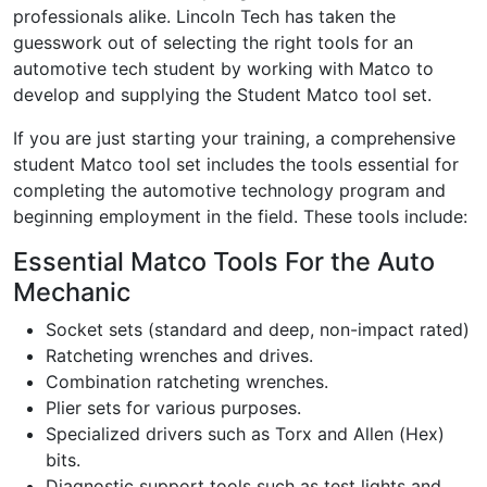
professionals alike. Lincoln Tech has taken the
guesswork out of selecting the right tools for an
automotive tech student by working with Matco to
develop and supplying the Student Matco tool set.
If you are just starting your training, a comprehensive
student Matco tool set includes the tools essential for
completing the automotive technology program and
beginning employment in the field. These tools include:
Essential Matco Tools For the Auto
Mechanic
Socket sets (standard and deep, non-impact rated)
Ratcheting wrenches and drives.
Combination ratcheting wrenches.
Plier sets for various purposes.
Specialized drivers such as Torx and Allen (Hex)
bits.
Diagnostic support tools such as test lights and