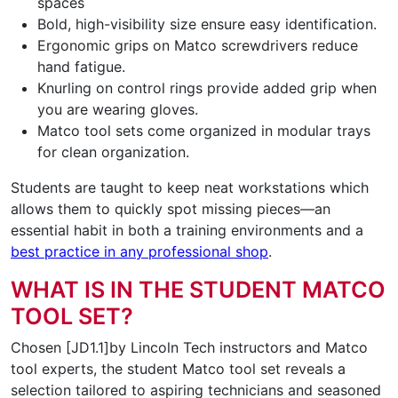
spaces
Bold, high-visibility size ensure easy identification.
Ergonomic grips on Matco screwdrivers reduce
hand fatigue.
Knurling on control rings provide added grip when
you are wearing gloves.
Matco tool sets come organized in modular trays
for clean organization.
Students are taught to keep neat workstations which
allows them to quickly spot missing pieces—an
essential habit in both a training environments and a
best practice in any professional shop
.
WHAT IS IN THE STUDENT MATCO
TOOL SET?
Chosen [JD1.1]by Lincoln Tech instructors and Matco
tool experts, the student Matco tool set reveals a
selection tailored to aspiring technicians and seasoned