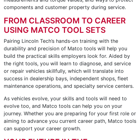
components and customer property during service.
FROM CLASSROOM TO CAREER
USING MATCO TOOL SETS
Pairing Lincoln Tech’s hands-on training with the
durability and precision of Matco tools will help you
build the practical skills employers look for. Aided by
the right tools, you will learn to diagnose, and service
or repair vehicles skillfully, which will translate into
success in dealership bays, independent shops, fleet
maintenance operations, and specialty service centers.
As vehicles evolve, your skills and tools will need to
evolve too, and Matco tools can help you on your
journey. Whether you are preparing for your first role or
aiming to advance you current career path, Matco tools
can support your career growth.