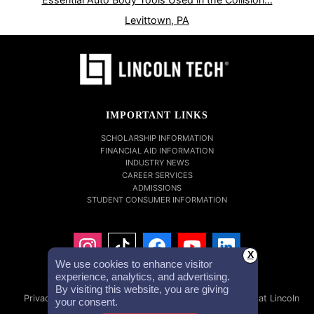
Levittown, PA
IMPORTANT LINKS
SCHOLARSHIP INFORMATION
FINANCIAL AID INFORMATION
INDUSTRY NEWS
CAREER SERVICES
ADMISSIONS
STUDENT CONSUMER INFORMATION
X
We use cookies to enhance visitor
experience, analytics, and advertising.
By visiting this website, you are giving
Privacy Policy
Accessibility Statement
Careers at Lincoln
your consent.
Tech
Investor Relations